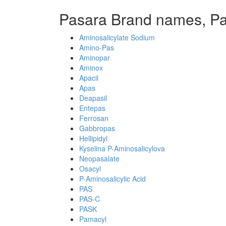
Pasara Brand names, P
Aminosalicylate Sodium
Amino-Pas
Aminopar
Aminox
Apacil
Apas
Deapasil
Entepas
Ferrosan
Gabbropas
Hellipidyl
Kyselina P-Aminosalicylova
Neopasalate
Osacyl
P-Aminosalicylic Acid
PAS
PAS-C
PASK
Pamacyl