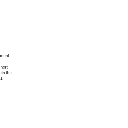
atment
short
nts the
d.