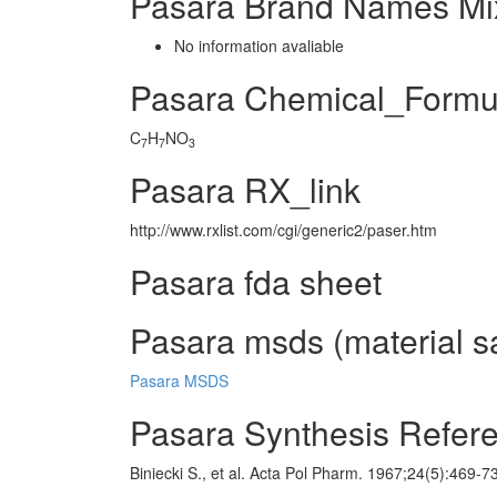
Pasara Brand Names Mi
No information avaliable
Pasara Chemical_Formu
C
H
NO
7
7
3
Pasara RX_link
http://www.rxlist.com/cgi/generic2/paser.htm
Pasara fda sheet
Pasara msds (material sa
Pasara MSDS
Pasara Synthesis Refer
Biniecki S., et al. Acta Pol Pharm. 1967;24(5):469-7