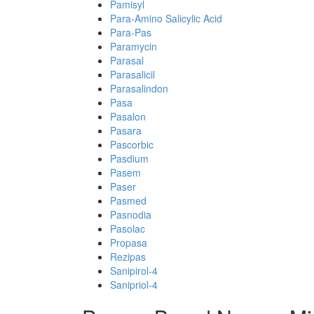
Pamisyl
Para-Amino Salicylic Acid
Para-Pas
Paramycin
Parasal
Parasalicil
Parasalindon
Pasa
Pasalon
Pasara
Pascorbic
Pasdium
Pasem
Paser
Pasmed
Pasnodia
Pasolac
Propasa
Rezipas
Sanipirol-4
Sanipriol-4