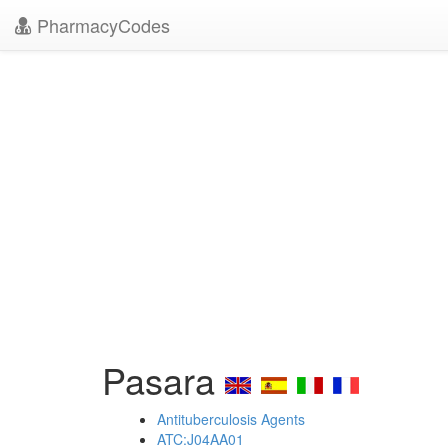
PharmacyCodes
Pasara
Antituberculosis Agents
ATC:J04AA01