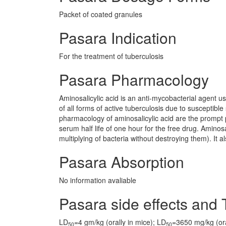
Packet of coated granules
Pasara Indication
For the treatment of tuberculosis
Pasara Pharmacology
Aminosalicylic acid is an anti-mycobacterial agent us
of all forms of active tuberculosis due to susceptible 
pharmacology of aminosalicylic acid are the prompt p
serum half life of one hour for the free drug. Aminosa
multiplying of bacteria without destroying them). It a
Pasara Absorption
No information avaliable
Pasara side effects and T
LD
=4 gm/kg (orally in mice); LD
=3650 mg/kg (oral
50
50