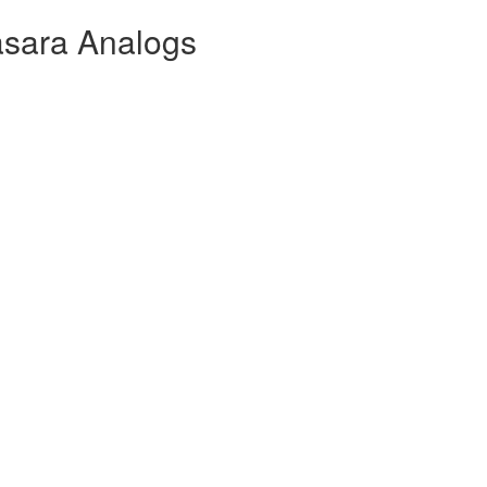
asara Analogs