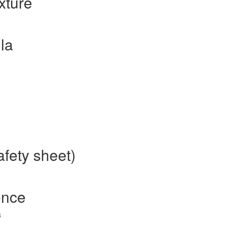
xture
la
fety sheet)
ence
3