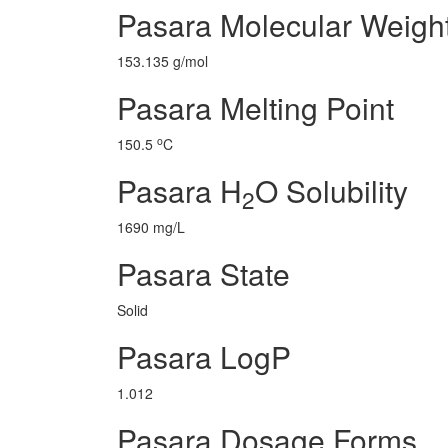
Pasara Molecular Weigh
153.135 g/mol
Pasara Melting Point
o
150.5
C
Pasara H
O Solubility
2
1690 mg/L
Pasara State
Solid
Pasara LogP
1.012
Pasara Dosage Forms