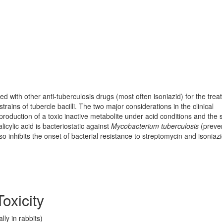
ed with other anti-tuberculosis drugs (most often isoniazid) for the tre
strains of tubercle bacilli. The two major considerations in the clinical
roduction of a toxic inactive metabolite under acid conditions and the 
licylic acid is bacteriostatic against
Mycobacterium tuberculosis
(preve
lso inhibits the onset of bacterial resistance to streptomycin and isoniazi
oxicity
ly in rabbits)