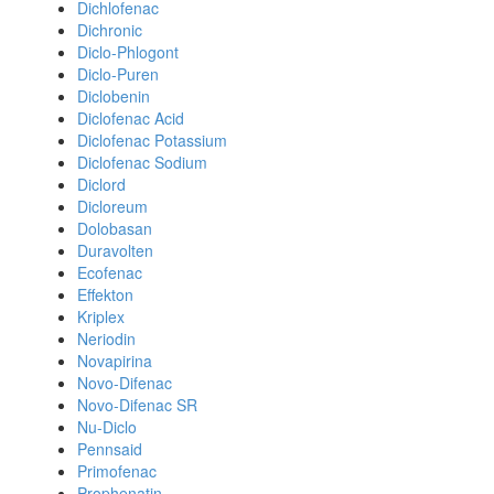
Dichlofenac
Dichronic
Diclo-Phlogont
Diclo-Puren
Diclobenin
Diclofenac Acid
Diclofenac Potassium
Diclofenac Sodium
Diclord
Dicloreum
Dolobasan
Duravolten
Ecofenac
Effekton
Kriplex
Neriodin
Novapirina
Novo-Difenac
Novo-Difenac SR
Nu-Diclo
Pennsaid
Primofenac
Prophenatin