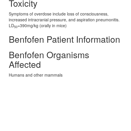
Toxicity
Symptoms of overdose include loss of consciousness,
increased intracranial pressure, and aspiration pneumonitis.
LD
=390mg/kg (orally in mice)
50
Benfofen Patient Information
Benfofen Organisms
Affected
Humans and other mammals