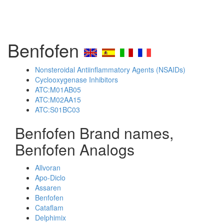
Benfofen
Nonsteroidal Antiinflammatory Agents (NSAIDs)
Cyclooxygenase Inhibitors
ATC:M01AB05
ATC:M02AA15
ATC:S01BC03
Benfofen Brand names,
Benfofen Analogs
Allvoran
Apo-Diclo
Assaren
Benfofen
Cataflam
Delphimix