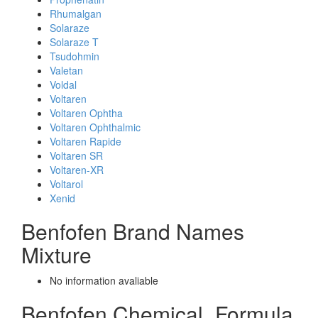
Rhumalgan
Solaraze
Solaraze T
Tsudohmin
Valetan
Voldal
Voltaren
Voltaren Ophtha
Voltaren Ophthalmic
Voltaren Rapide
Voltaren SR
Voltaren-XR
Voltarol
Xenid
Benfofen Brand Names
Mixture
No information avaliable
Benfofen Chemical_Formula