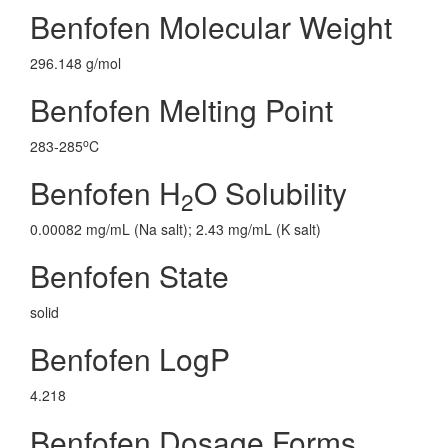
Benfofen Molecular Weight
296.148 g/mol
Benfofen Melting Point
o
283-285
C
Benfofen H
O Solubility
2
0.00082 mg/mL (Na salt); 2.43 mg/mL (K salt)
Benfofen State
solid
Benfofen LogP
4.218
Benfofen Dosage Forms