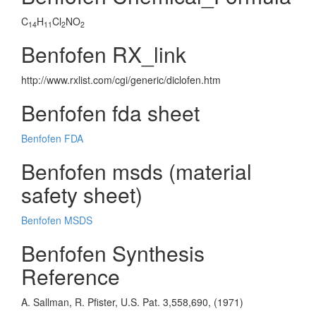
C
H
Cl
NO
14
11
2
2
Benfofen RX_link
http://www.rxlist.com/cgi/generic/diclofen.htm
Benfofen fda sheet
Benfofen FDA
Benfofen msds (material
safety sheet)
Benfofen MSDS
Benfofen Synthesis
Reference
A. Sallman, R. Pfister, U.S. Pat. 3,558,690, (1971)