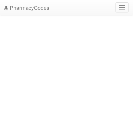
PharmacyCodes
Toggl
navig