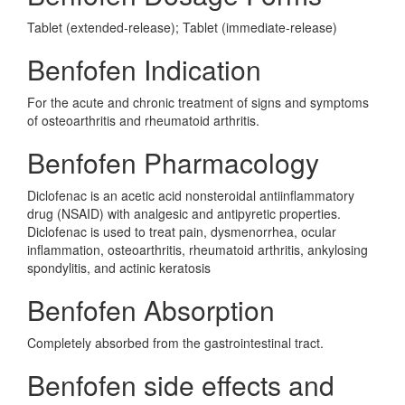
Tablet (extended-release); Tablet (immediate-release)
Benfofen Indication
For the acute and chronic treatment of signs and symptoms
of osteoarthritis and rheumatoid arthritis.
Benfofen Pharmacology
Diclofenac is an acetic acid nonsteroidal antiinflammatory
drug (NSAID) with analgesic and antipyretic properties.
Diclofenac is used to treat pain, dysmenorrhea, ocular
inflammation, osteoarthritis, rheumatoid arthritis, ankylosing
spondylitis, and actinic keratosis
Benfofen Absorption
Completely absorbed from the gastrointestinal tract.
Benfofen side effects and