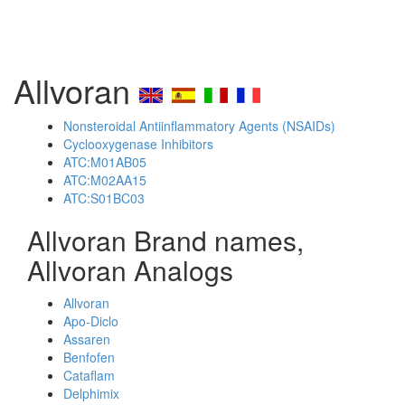
Allvoran
Nonsteroidal Antiinflammatory Agents (NSAIDs)
Cyclooxygenase Inhibitors
ATC:M01AB05
ATC:M02AA15
ATC:S01BC03
Allvoran Brand names,
Allvoran Analogs
Allvoran
Apo-Diclo
Assaren
Benfofen
Cataflam
Delphimix