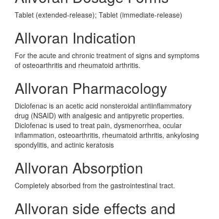
Tablet (extended-release); Tablet (immediate-release)
Allvoran Indication
For the acute and chronic treatment of signs and symptoms
of osteoarthritis and rheumatoid arthritis.
Allvoran Pharmacology
Diclofenac is an acetic acid nonsteroidal antiinflammatory
drug (NSAID) with analgesic and antipyretic properties.
Diclofenac is used to treat pain, dysmenorrhea, ocular
inflammation, osteoarthritis, rheumatoid arthritis, ankylosing
spondylitis, and actinic keratosis
Allvoran Absorption
Completely absorbed from the gastrointestinal tract.
Allvoran side effects and