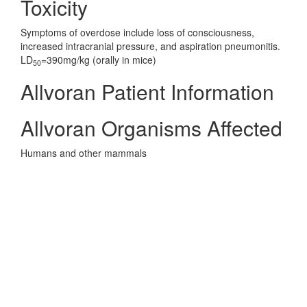
Toxicity
Symptoms of overdose include loss of consciousness,
increased intracranial pressure, and aspiration pneumonitis.
LD
=390mg/kg (orally in mice)
50
Allvoran Patient Information
Allvoran Organisms Affected
Humans and other mammals