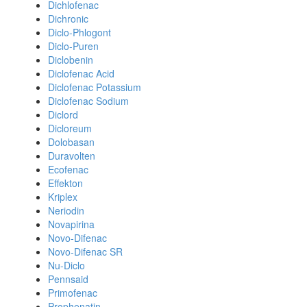
Dichlofenac
Dichronic
Diclo-Phlogont
Diclo-Puren
Diclobenin
Diclofenac Acid
Diclofenac Potassium
Diclofenac Sodium
Diclord
Dicloreum
Dolobasan
Duravolten
Ecofenac
Effekton
Kriplex
Neriodin
Novapirina
Novo-Difenac
Novo-Difenac SR
Nu-Diclo
Pennsaid
Primofenac
Prophenatin