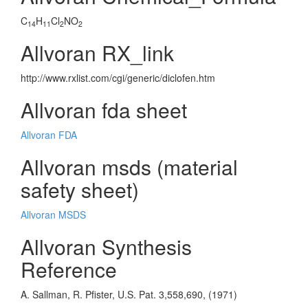
C
H
Cl
NO
14
11
2
2
Allvoran RX_link
http://www.rxlist.com/cgi/generic/diclofen.htm
Allvoran fda sheet
Allvoran FDA
Allvoran msds (material
safety sheet)
Allvoran MSDS
Allvoran Synthesis
Reference
A. Sallman, R. Pfister, U.S. Pat. 3,558,690, (1971)