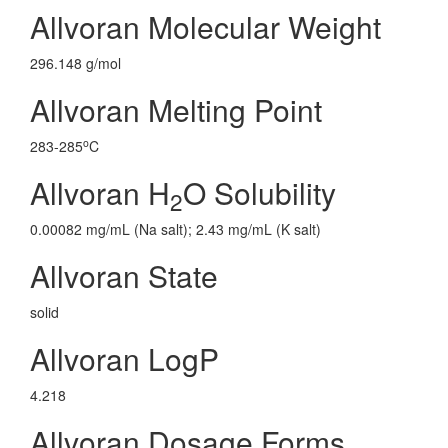
Allvoran Molecular Weight
296.148 g/mol
Allvoran Melting Point
o
283-285
C
Allvoran H
O Solubility
2
0.00082 mg/mL (Na salt); 2.43 mg/mL (K salt)
Allvoran State
solid
Allvoran LogP
4.218
Allvoran Dosage Forms