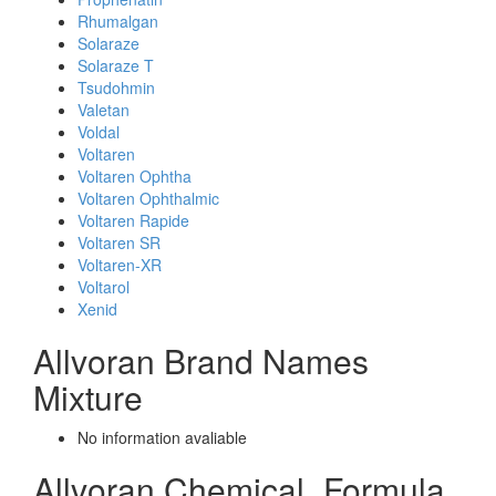
Rhumalgan
Solaraze
Solaraze T
Tsudohmin
Valetan
Voldal
Voltaren
Voltaren Ophtha
Voltaren Ophthalmic
Voltaren Rapide
Voltaren SR
Voltaren-XR
Voltarol
Xenid
Allvoran Brand Names
Mixture
No information avaliable
Allvoran Chemical_Formula