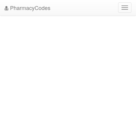
PharmacyCodes
Toggl
navig