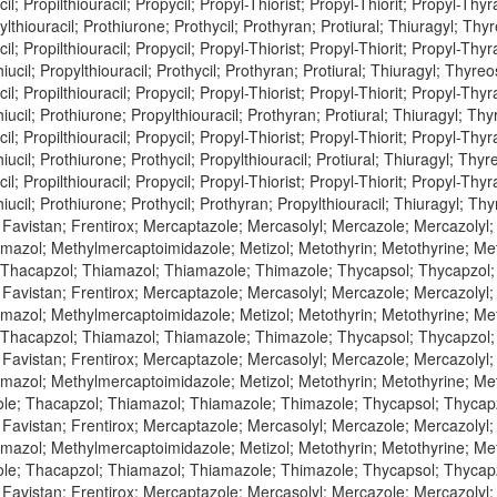
l; Propilthiouracil; Propycil; Propyl-Thiorist; Propyl-Thiorit; Propyl-Thyra
lthiouracil; Prothiurone; Prothycil; Prothyran; Protiural; Thiuragyl; Thyr
l; Propilthiouracil; Propycil; Propyl-Thiorist; Propyl-Thiorit; Propyl-Thyra
iucil; Propylthiouracil; Prothycil; Prothyran; Protiural; Thiuragyl; Thyreos
l; Propilthiouracil; Propycil; Propyl-Thiorist; Propyl-Thiorit; Propyl-Thyra
iucil; Prothiurone; Propylthiouracil; Prothyran; Protiural; Thiuragyl; Thyr
l; Propilthiouracil; Propycil; Propyl-Thiorist; Propyl-Thiorit; Propyl-Thyra
iucil; Prothiurone; Prothycil; Propylthiouracil; Protiural; Thiuragyl; Thyre
l; Propilthiouracil; Propycil; Propyl-Thiorist; Propyl-Thiorit; Propyl-Thyra
iucil; Prothiurone; Prothycil; Prothyran; Propylthiouracil; Thiuragyl; Thy
 Favistan; Frentirox; Mercaptazole; Mercasolyl; Mercazole; Mercazolyl
azol; Methylmercaptoimidazole; Metizol; Metothyrin; Metothyrine; Met
 Thacapzol; Thiamazol; Thiamazole; Thimazole; Thycapsol; Thycapzol
 Favistan; Frentirox; Mercaptazole; Mercasolyl; Mercazole; Mercazolyl
azol; Methylmercaptoimidazole; Metizol; Metothyrin; Metothyrine; Meto
 Thacapzol; Thiamazol; Thiamazole; Thimazole; Thycapsol; Thycapzol
 Favistan; Frentirox; Mercaptazole; Mercasolyl; Mercazole; Mercazolyl
azol; Methylmercaptoimidazole; Metizol; Metothyrin; Metothyrine; Meto
le; Thacapzol; Thiamazol; Thiamazole; Thimazole; Thycapsol; Thycap
 Favistan; Frentirox; Mercaptazole; Mercasolyl; Mercazole; Mercazolyl
azol; Methylmercaptoimidazole; Metizol; Metothyrin; Metothyrine; Meto
le; Thacapzol; Thiamazol; Thiamazole; Thimazole; Thycapsol; Thycap
 Favistan; Frentirox; Mercaptazole; Mercasolyl; Mercazole; Mercazolyl