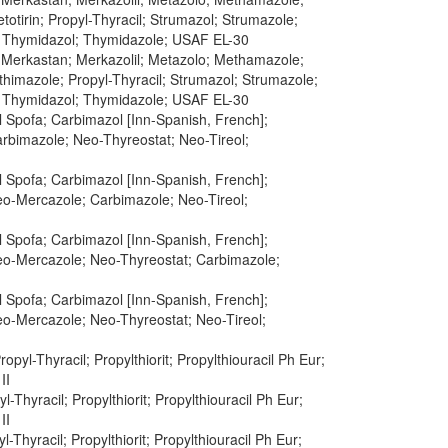
tirin; Propyl-Thyracil; Strumazol; Strumazole;
; Thymidazol; Thymidazole; USAF EL-30
; Merkastan; Merkazolil; Metazolo; Methamazole;
himazole; Propyl-Thyracil; Strumazol; Strumazole;
; Thymidazol; Thymidazole; USAF EL-30
 Spofa; Carbimazol [Inn-Spanish, French];
arbimazole; Neo-Thyreostat; Neo-Tireol;
 Spofa; Carbimazol [Inn-Spanish, French];
Neo-Mercazole; Carbimazole; Neo-Tireol;
 Spofa; Carbimazol [Inn-Spanish, French];
Neo-Mercazole; Neo-Thyreostat; Carbimazole;
 Spofa; Carbimazol [Inn-Spanish, French];
Neo-Mercazole; Neo-Thyreostat; Neo-Tireol;
Propyl-Thyracil; Propylthiorit; Propylthiouracil Ph Eur;
II
yl-Thyracil; Propylthiorit; Propylthiouracil Ph Eur;
II
yl-Thyracil; Propylthiorit; Propylthiouracil Ph Eur;