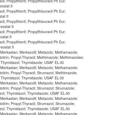
cil; Propylthiorit; Propylthiouracil Ph Eur;
eostat II
cil; Propylthiorit; Propylthiouracil Ph Eur;
tat II
cil; Propylthiorit; Propylthiouracil Ph Eur;
eostat II
cil; Propylthiorit; Propylthiouracil Ph Eur;
ostat II
cil; Propylthiorit; Propylthiouracil Ph Eur;
reostat II
; Merkastan; Merkazolil; Metazolo; Methamazole;
otirin; Propyl-Thyracil; Methimazole; Methimazolee;
; Thymidazol; Thymidazole; USAF EL-30
; Merkastan; Merkazolil; Metazolo; Methamazole;
tirin; Propyl-Thyracil; Strumazol; Methimazole;
; Thymidazol; Thymidazole; USAF EL-30
; Merkastan; Merkazolil; Metazolo; Methamazole;
tirin; Propyl-Thyracil; Strumazol; Strumazole;
zol; Thymidazol; Thymidazole; USAF EL-30
; Merkastan; Merkazolil; Metazolo; Methamazole;
tirin; Propyl-Thyracil; Strumazol; Strumazole;
zol; Thymidazol; Thymidazole; USAF EL-30
; Merkastan; Merkazolil; Metazolo; Methamazole;