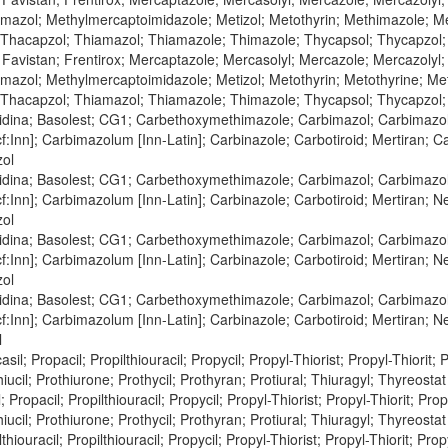
azol; Methylmercaptoimidazole; Metizol; Metothyrin; Methimazole; Meto
 Thacapzol; Thiamazol; Thiamazole; Thimazole; Thycapsol; Thycapzol
 Favistan; Frentirox; Mercaptazole; Mercasolyl; Mercazole; Mercazolyl
azol; Methylmercaptoimidazole; Metizol; Metothyrin; Metothyrine; Met
 Thacapzol; Thiamazol; Thiamazole; Thimazole; Thycapsol; Thycapzol
zidina; Basolest; CG1; Carbethoxymethimazole; Carbimazol; Carbimazol
:Inn]; Carbimazolum [Inn-Latin]; Carbinazole; Carbotiroid; Mertiran; C
zol
zidina; Basolest; CG1; Carbethoxymethimazole; Carbimazol; Carbimazol
:Inn]; Carbimazolum [Inn-Latin]; Carbinazole; Carbotiroid; Mertiran; 
zol
zidina; Basolest; CG1; Carbethoxymethimazole; Carbimazol; Carbimazol
:Inn]; Carbimazolum [Inn-Latin]; Carbinazole; Carbotiroid; Mertiran; 
zol
zidina; Basolest; CG1; Carbethoxymethimazole; Carbimazol; Carbimazol
:Inn]; Carbimazolum [Inn-Latin]; Carbinazole; Carbotiroid; Mertiran; 
l
asil; Propacil; Propilthiouracil; Propycil; Propyl-Thiorist; Propyl-Thiorit; 
iucil; Prothiurone; Prothycil; Prothyran; Protiural; Thiuragyl; Thyreostat 
 Propacil; Propilthiouracil; Propycil; Propyl-Thiorist; Propyl-Thiorit; Prop
iucil; Prothiurone; Prothycil; Prothyran; Protiural; Thiuragyl; Thyreostat 
hiouracil; Propilthiouracil; Propycil; Propyl-Thiorist; Propyl-Thiorit; Prop