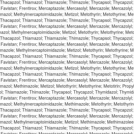
 Thacapzol; Thiamazol; Thiamazole; Thimazole; Thycapsol; Thycapzol
 Favistan; Frentirox; Mercaptazole; Mercasolyl; Mercazole; Mercazolyl
azol; Methylmercaptoimidazole; Metizol; Metothyrin; Metothyrine; Meto
 Thacapzol; Thiamazol; Thiamazole; Thimazole; Thycapsol; Thycapzol
 Favistan; Frentirox; Mercaptazole; Mercasolyl; Mercazole; Mercazolyl
zol; Methylmercaptoimidazole; Metizol; Metothyrin; Metothyrine; Metot
 Thacapzol; Thiamazol; Thiamazole; Thimazole; Thycapsol; Thycapzol
 Favistan; Frentirox; Mercaptazole; Mercasolyl; Mercazole; Mercazolyl
azole; Methylmercaptoimidazole; Metizol; Metothyrin; Metothyrine; Met
 Thacapzol; Thiamazol; Thiamazole; Thimazole; Thycapsol; Thycapzol
 Favistan; Frentirox; Mercaptazole; Mercasolyl; Mercazole; Mercazolyl
azol; Methylmercaptoimidazole; Metizol; Metothyrin; Metothyrine; Meto
 Thacapzol; Thiamazol; Thiamazole; Thimazole; Thycapsol; Thycapzol
 Favistan; Frentirox; Mercaptazole; Mercasolyl; Mercazole; Mercazolyl
azol; Methimazole; Metizol; Metothyrin; Metothyrine; Metotirin; Propy
l; Thiamazole; Thimazole; Thycapsol; Thycapzol; Thymidazol; Thymi
 Favistan; Frentirox; Mercaptazole; Mercasolyl; Mercazole; Mercazolyl
azol; Methylmercaptoimidazole; Methimazole; Metothyrin; Metothyrine;
 Thacapzol; Thiamazol; Thiamazole; Thimazole; Thycapsol; Thycapzol
 Favistan; Frentirox; Mercaptazole; Mercasolyl; Mercazole; Mercazolyl
azol; Methylmercaptoimidazole; Metizol; Methimazole; Methimazolee; M
 Thacapzol; Thiamazol; Thiamazole; Thimazole; Thycapsol; Thycapzol
 Favistan; Frentirox; Mercaptazole; Mercasolyl; Mercazole; Mercazolyl