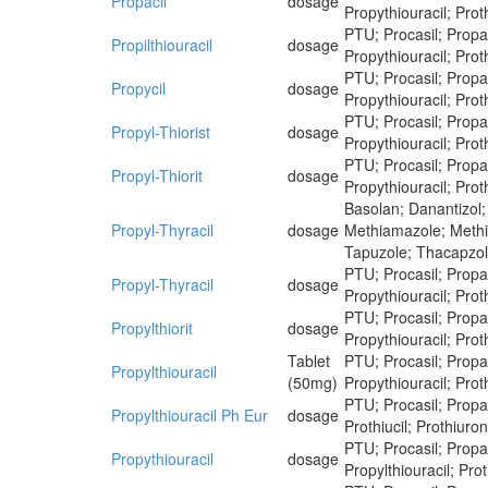
Propacil
dosage
Propythiouracil; Proth
PTU; Procasil; Propaci
Propilthiouracil
dosage
Propythiouracil; Proth
PTU; Procasil; Propaci
Propycil
dosage
Propythiouracil; Proth
PTU; Procasil; Propaci
Propyl-Thiorist
dosage
Propythiouracil; Proth
PTU; Procasil; Propaci
Propyl-Thiorit
dosage
Propythiouracil; Proth
Basolan; Danantizol;
Propyl-Thyracil
dosage
Methiamazole; Methim
Tapuzole; Thacapzol
PTU; Procasil; Propaci
Propyl-Thyracil
dosage
Propythiouracil; Proth
PTU; Procasil; Propaci
Propylthiorit
dosage
Propythiouracil; Proth
Tablet
PTU; Procasil; Propaci
Propylthiouracil
(50mg)
Propythiouracil; Proth
PTU; Procasil; Propaci
Propylthiouracil Ph Eur
dosage
Prothiucil; Prothiuron
PTU; Procasil; Propaci
Propythiouracil
dosage
Propylthiouracil; Prot