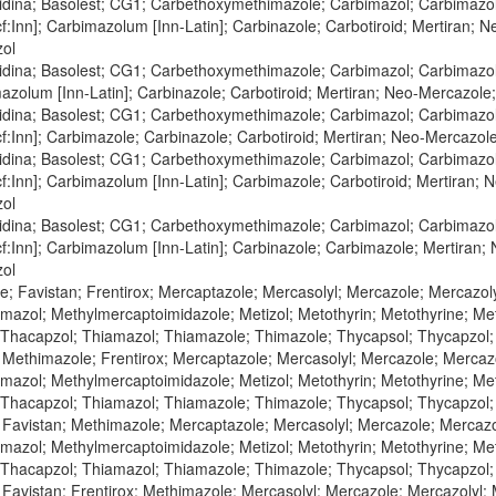
zidina; Basolest; CG1; Carbethoxymethimazole; Carbimazol; Carbimazol
:Inn]; Carbimazolum [Inn-Latin]; Carbinazole; Carbotiroid; Mertiran; 
zol
zidina; Basolest; CG1; Carbethoxymethimazole; Carbimazol; Carbimazol
zolum [Inn-Latin]; Carbinazole; Carbotiroid; Mertiran; Neo-Mercazole
zidina; Basolest; CG1; Carbethoxymethimazole; Carbimazol; Carbimazol
:Inn]; Carbimazole; Carbinazole; Carbotiroid; Mertiran; Neo-Mercazol
zidina; Basolest; CG1; Carbethoxymethimazole; Carbimazol; Carbimazol
:Inn]; Carbimazolum [Inn-Latin]; Carbimazole; Carbotiroid; Mertiran; 
zol
zidina; Basolest; CG1; Carbethoxymethimazole; Carbimazol; Carbimazol
:Inn]; Carbimazolum [Inn-Latin]; Carbinazole; Carbimazole; Mertiran;
zol
; Favistan; Frentirox; Mercaptazole; Mercasolyl; Mercazole; Mercazol
azol; Methylmercaptoimidazole; Metizol; Metothyrin; Metothyrine; Meto
 Thacapzol; Thiamazol; Thiamazole; Thimazole; Thycapsol; Thycapzol
 Methimazole; Frentirox; Mercaptazole; Mercasolyl; Mercazole; Mercaz
azol; Methylmercaptoimidazole; Metizol; Metothyrin; Metothyrine; Meto
 Thacapzol; Thiamazol; Thiamazole; Thimazole; Thycapsol; Thycapzol
 Favistan; Methimazole; Mercaptazole; Mercasolyl; Mercazole; Mercazo
azol; Methylmercaptoimidazole; Metizol; Metothyrin; Metothyrine; Meto
 Thacapzol; Thiamazol; Thiamazole; Thimazole; Thycapsol; Thycapzol
 Favistan; Frentirox; Methimazole; Mercasolyl; Mercazole; Mercazolyl;