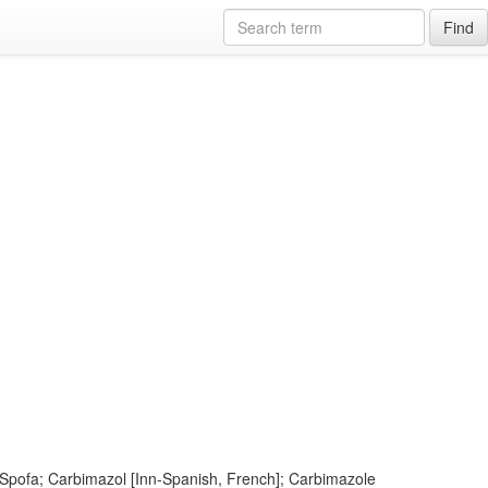
Find
Spofa; Carbimazol [Inn-Spanish, French]; Carbimazole