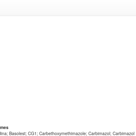
ames
idina; Basolest; CG1; Carbethoxymethimazole; Carbimazol; Carbimazol 