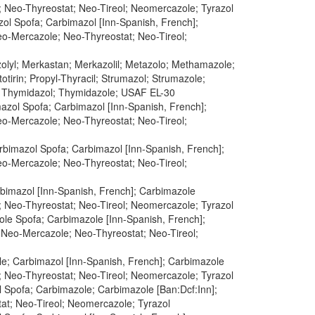
e; Neo-Thyreostat; Neo-Tireol; Neomercazole; Tyrazol
l Spofa; Carbimazol [Inn-Spanish, French];
Neo-Mercazole; Neo-Thyreostat; Neo-Tireol;
zolyl; Merkastan; Merkazolil; Metazolo; Methamazole;
tirin; Propyl-Thyracil; Strumazol; Strumazole;
; Thymidazol; Thymidazole; USAF EL-30
azol Spofa; Carbimazol [Inn-Spanish, French];
Neo-Mercazole; Neo-Thyreostat; Neo-Tireol;
rbimazol Spofa; Carbimazol [Inn-Spanish, French];
Neo-Mercazole; Neo-Thyreostat; Neo-Tireol;
rbimazol [Inn-Spanish, French]; Carbimazole
e; Neo-Thyreostat; Neo-Tireol; Neomercazole; Tyrazol
le Spofa; Carbimazole [Inn-Spanish, French];
; Neo-Mercazole; Neo-Thyreostat; Neo-Tireol;
e; Carbimazol [Inn-Spanish, French]; Carbimazole
e; Neo-Thyreostat; Neo-Tireol; Neomercazole; Tyrazol
 Spofa; Carbimazole; Carbimazole [Ban:Dcf:Inn];
tat; Neo-Tireol; Neomercazole; Tyrazol