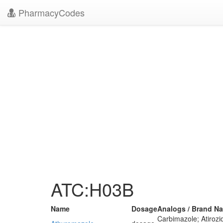
PharmacyCodes
ATC:H03B
Name
Dosage
Analogs / Brand N
Carbimazole; Atiroz