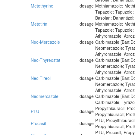
Metothyrine
dosage
Methiamazole; Methim
Tapazole; Tapuzole;
Basolan; Danantizol;
Metotirin
dosage
Methiamazole; Methim
Tapazole; Tapuzole;
Athyromazole; Atiro
Neo-Mercazole
dosage
Carbimazole [Ban:Dcf
Neomercazole; Tyra
Athyromazole; Atiro
Neo-Thyreostat
dosage
Carbimazole [Ban:Dcf
Neomercazole; Tyra
Athyromazole; Atiro
Neo-Tireol
dosage
Carbimazole [Ban:Dcf
Neomercazole; Tyra
Athyromazole; Atiro
Neomercazole
dosage
Carbimazole [Ban:Dcf
Carbimazole; Tyrazo
Propylthiouracil; Proc
PTU
dosage
Propythiouracil; Proth
PTU; Propylthiouracil;
Procasil
dosage
Propythiouracil; Proth
PTU; Procasil; Propylt