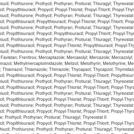
iucil; Prothiurone; Prothycil; Prothyran; Protiural; Thiuragyl; Thyreostat 
l; Propylthiouracil; Propycil; Propyl-Thiorist; Propyl-Thiorit; Propyl-Thyra
iucil; Prothiurone; Prothycil; Prothyran; Protiural; Thiuragyl; Thyreostat 
l; Propilthiouracil; Propylthiouracil; Propyl-Thiorist; Propyl-Thiorit; Prop
iucil; Prothiurone; Prothycil; Prothyran; Protiural; Thiuragyl; Thyreostat 
l; Propilthiouracil; Propycil; Propylthiouracil; Propyl-Thiorit; Propyl-Thyr
iucil; Prothiurone; Prothycil; Prothyran; Protiural; Thiuragyl; Thyreostat 
l; Propilthiouracil; Propycil; Propyl-Thiorist; Propylthiouracil; Propyl-Thy
iucil; Prothiurone; Prothycil; Prothyran; Protiural; Thiuragyl; Thyreostat 
 Favistan; Frentirox; Mercaptazole; Mercasolyl; Mercazole; Mercazolyl
azol; Methylmercaptoimidazole; Metizol; Metothyrin; Metothyrine; Met
; Thiamazol; Thiamazole; Thimazole; Thycapsol; Thycapzol; Thymidaz
l; Propilthiouracil; Propycil; Propyl-Thiorist; Propyl-Thiorit; Propylthiour
iucil; Prothiurone; Prothycil; Prothyran; Protiural; Thiuragyl; Thyreostat 
l; Propilthiouracil; Propycil; Propyl-Thiorist; Propyl-Thiorit; Propyl-Thyra
iucil; Prothiurone; Prothycil; Prothyran; Protiural; Thiuragyl; Thyreostat 
l; Propilthiouracil; Propycil; Propyl-Thiorist; Propyl-Thiorit; Propyl-Thyra
iucil; Prothiurone; Prothycil; Prothyran; Protiural; Thiuragyl; Thyreostat 
l; Propilthiouracil; Propycil; Propyl-Thiorist; Propyl-Thiorit; Propyl-Thyra
e; Prothycil; Prothyran; Protiural; Thiuragyl; Thyreostat II
l; Propilthiouracil; Propycil; Propyl-Thiorist; Propyl-Thiorit; Propyl-Thyra
hiucil; Prothiurone; Prothycil; Prothyran; Protiural; Thiuragyl; Thyreostat