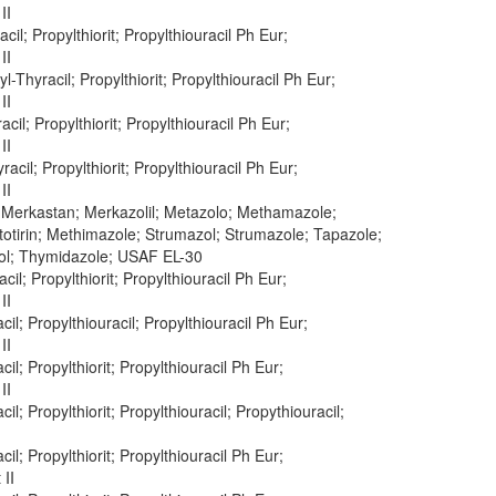
II
cil; Propylthiorit; Propylthiouracil Ph Eur;
II
yl-Thyracil; Propylthiorit; Propylthiouracil Ph Eur;
II
acil; Propylthiorit; Propylthiouracil Ph Eur;
II
racil; Propylthiorit; Propylthiouracil Ph Eur;
II
; Merkastan; Merkazolil; Metazolo; Methamazole;
otirin; Methimazole; Strumazol; Strumazole; Tapazole;
ol; Thymidazole; USAF EL-30
acil; Propylthiorit; Propylthiouracil Ph Eur;
II
cil; Propylthiouracil; Propylthiouracil Ph Eur;
II
cil; Propylthiorit; Propylthiouracil Ph Eur;
II
cil; Propylthiorit; Propylthiouracil; Propythiouracil;
cil; Propylthiorit; Propylthiouracil Ph Eur;
 II