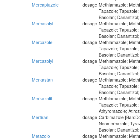
Mercaptazole
dosage
Methiamazole; Methim
Tapazole; Tapuzole;
Basolan; Danantizol;
Mercasolyl
dosage
Methiamazole; Methim
Tapazole; Tapuzole;
Basolan; Danantizol;
Mercazole
dosage
Methiamazole; Methim
Tapazole; Tapuzole;
Basolan; Danantizol;
Mercazolyl
dosage
Methiamazole; Methim
Tapazole; Tapuzole;
Basolan; Danantizol;
Merkastan
dosage
Methiamazole; Methim
Tapazole; Tapuzole;
Basolan; Danantizol;
Merkazolil
dosage
Methiamazole; Methim
Tapazole; Tapuzole;
Athyromazole; Atiro
Mertiran
dosage
Carbimazole [Ban:Dcf
Neomercazole; Tyra
Basolan; Danantizol;
Metazolo
dosage
Methiamazole; Methim