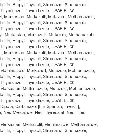
tirin; Propyl-Thyracil; Strumazol; Strumazole;
; Thymidazol; Thymidazole; USAF EL-30
yl; Merkastan; Merkazolil; Metazolo; Methamazole;
tirin; Propyl-Thyracil; Strumazol; Strumazole;
; Thymidazol; Thymidazole; USAF EL-30
yl; Merkastan; Merkazolil; Metazolo; Methamazole;
tirin; Propyl-Thyracil; Strumazol; Strumazole;
; Thymidazol; Thymidazole; USAF EL-30
le; Merkastan; Merkazolil; Metazolo; Methamazole;
tirin; Propyl-Thyracil; Strumazol; Strumazole;
; Thymidazol; Thymidazole; USAF EL-30
; Methimazole; Merkazolil; Metazolo; Methamazole;
tirin; Propyl-Thyracil; Strumazol; Strumazole;
; Thymidazol; Thymidazole; USAF EL-30
l; Merkastan; Methimazole; Metazolo; Methamazole;
tirin; Propyl-Thyracil; Strumazol; Strumazole;
; Thymidazol; Thymidazole; USAF EL-30
 Spofa; Carbimazol [Inn-Spanish, French];
e; Neo-Mercazole; Neo-Thyreostat; Neo-Tireol;
l; Merkastan; Merkazolil; Methimazole; Methamazole;
tirin; Propyl-Thyracil; Strumazol; Strumazole;