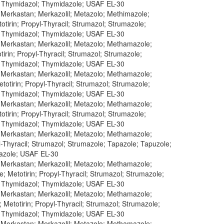
; Thymidazol; Thymidazole; USAF EL-30
; Merkastan; Merkazolil; Metazolo; Methimazole;
tirin; Propyl-Thyracil; Strumazol; Strumazole;
; Thymidazol; Thymidazole; USAF EL-30
; Merkastan; Merkazolil; Metazolo; Methamazole;
irin; Propyl-Thyracil; Strumazol; Strumazole;
; Thymidazol; Thymidazole; USAF EL-30
; Merkastan; Merkazolil; Metazolo; Methamazole;
otirin; Propyl-Thyracil; Strumazol; Strumazole;
; Thymidazol; Thymidazole; USAF EL-30
; Merkastan; Merkazolil; Metazolo; Methamazole;
tirin; Propyl-Thyracil; Strumazol; Strumazole;
; Thymidazol; Thymidazole; USAF EL-30
; Merkastan; Merkazolil; Metazolo; Methamazole;
l-Thyracil; Strumazol; Strumazole; Tapazole; Tapuzole;
dazole; USAF EL-30
; Merkastan; Merkazolil; Metazolo; Methamazole;
 Metotirin; Propyl-Thyracil; Strumazol; Strumazole;
; Thymidazol; Thymidazole; USAF EL-30
; Merkastan; Merkazolil; Metazolo; Methamazole;
etotirin; Propyl-Thyracil; Strumazol; Strumazole;
; Thymidazol; Thymidazole; USAF EL-30
; Merkastan; Merkazolil; Metazolo; Methamazole;