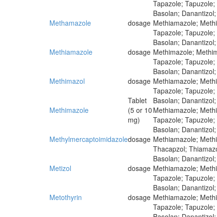
Tapazole; Tapuzole;
Basolan; Danantizol;
Methamazole
dosage
Methiamazole; Methim
Tapazole; Tapuzole;
Basolan; Danantizol;
Methiamazole
dosage
Methimazole; Methima
Tapazole; Tapuzole;
Basolan; Danantizol;
Methimazol
dosage
Methiamazole; Methim
Tapazole; Tapuzole;
Tablet
Basolan; Danantizol;
Methimazole
(5 or 10
Methiamazole; Methim
mg)
Tapazole; Tapuzole;
Basolan; Danantizol;
Methylmercaptoimidazole
dosage
Methiamazole; Methim
Thacapzol; Thiamazo
Basolan; Danantizol;
Metizol
dosage
Methiamazole; Methim
Tapazole; Tapuzole;
Basolan; Danantizol;
Metothyrin
dosage
Methiamazole; Methim
Tapazole; Tapuzole;
Basolan; Danantizol;