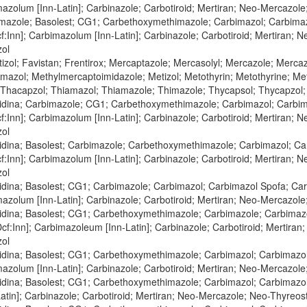
mazolum [Inn-Latin]; Carbinazole; Carbotiroid; Mertiran; Neo-Mercazol
mazole; Basolest; CG1; Carbethoxymethimazole; Carbimazol; Carbimazo
:Inn]; Carbimazolum [Inn-Latin]; Carbinazole; Carbotiroid; Mertiran; 
zol
zol; Favistan; Frentirox; Mercaptazole; Mercasolyl; Mercazole; Merca
azol; Methylmercaptoimidazole; Metizol; Metothyrin; Metothyrine; Meto
 Thacapzol; Thiamazol; Thiamazole; Thimazole; Thycapsol; Thycapzol
zidina; Carbimazole; CG1; Carbethoxymethimazole; Carbimazol; Carbim
:Inn]; Carbimazolum [Inn-Latin]; Carbinazole; Carbotiroid; Mertiran; 
zol
zidina; Basolest; Carbimazole; Carbethoxymethimazole; Carbimazol; Ca
:Inn]; Carbimazolum [Inn-Latin]; Carbinazole; Carbotiroid; Mertiran; 
zol
idina; Basolest; CG1; Carbimazole; Carbimazol; Carbimazol Spofa; Ca
mazolum [Inn-Latin]; Carbinazole; Carbotiroid; Mertiran; Neo-Mercazol
zidina; Basolest; CG1; Carbethoxymethimazole; Carbimazole; Carbimazo
f:Inn]; Carbimazoleum [Inn-Latin]; Carbinazole; Carbotiroid; Mertiran
zol
zidina; Basolest; CG1; Carbethoxymethimazole; Carbimazol; Carbimazol
mazolum [Inn-Latin]; Carbinazole; Carbotiroid; Mertiran; Neo-Mercazol
zidina; Basolest; CG1; Carbethoxymethimazole; Carbimazol; Carbimazol
tin]; Carbinazole; Carbotiroid; Mertiran; Neo-Mercazole; Neo-Thyreos