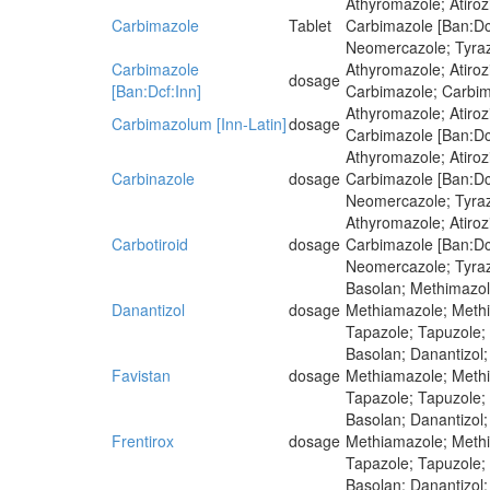
Athyromazole; Atiro
Carbimazole
Tablet
Carbimazole [Ban:Dcf
Neomercazole; Tyra
Carbimazole
Athyromazole; Atiro
dosage
[Ban:Dcf:Inn]
Carbimazole; Carbima
Athyromazole; Atiro
Carbimazolum [Inn-Latin]
dosage
Carbimazole [Ban:Dcf
Athyromazole; Atiro
Carbinazole
dosage
Carbimazole [Ban:Dcf
Neomercazole; Tyra
Athyromazole; Atiro
Carbotiroid
dosage
Carbimazole [Ban:Dcf
Neomercazole; Tyra
Basolan; Methimazole
Danantizol
dosage
Methiamazole; Methim
Tapazole; Tapuzole;
Basolan; Danantizol;
Favistan
dosage
Methiamazole; Methim
Tapazole; Tapuzole;
Basolan; Danantizol;
Frentirox
dosage
Methiamazole; Methim
Tapazole; Tapuzole;
Basolan; Danantizol;