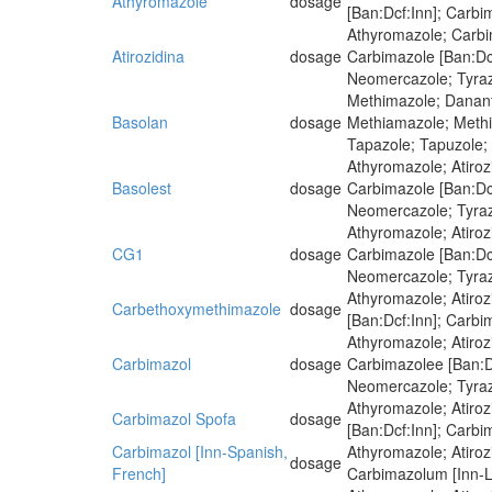
Athyromazole
dosage
[Ban:Dcf:Inn]; Carbi
Athyromazole; Carbi
Atirozidina
dosage
Carbimazole [Ban:Dcf
Neomercazole; Tyra
Methimazole; Dananti
Basolan
dosage
Methiamazole; Methim
Tapazole; Tapuzole;
Athyromazole; Atiro
Basolest
dosage
Carbimazole [Ban:Dcf
Neomercazole; Tyra
Athyromazole; Atiro
CG1
dosage
Carbimazole [Ban:Dcf
Neomercazole; Tyra
Athyromazole; Atiroz
Carbethoxymethimazole
dosage
[Ban:Dcf:Inn]; Carbi
Athyromazole; Atiro
Carbimazol
dosage
Carbimazolee [Ban:Dc
Neomercazole; Tyra
Athyromazole; Atiro
Carbimazol Spofa
dosage
[Ban:Dcf:Inn]; Carbi
Carbimazol [Inn-Spanish,
Athyromazole; Atiro
dosage
French]
Carbimazolum [Inn-La