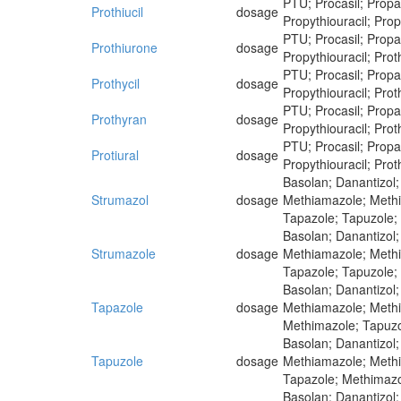
PTU; Procasil; Propaci
Prothiucil
dosage
Propythiouracil; Propy
PTU; Procasil; Propaci
Prothiurone
dosage
Propythiouracil; Proth
PTU; Procasil; Propaci
Prothycil
dosage
Propythiouracil; Proth
PTU; Procasil; Propaci
Prothyran
dosage
Propythiouracil; Proth
PTU; Procasil; Propaci
Protiural
dosage
Propythiouracil; Proth
Basolan; Danantizol;
Strumazol
dosage
Methiamazole; Methim
Tapazole; Tapuzole;
Basolan; Danantizol;
Strumazole
dosage
Methiamazole; Methim
Tapazole; Tapuzole;
Basolan; Danantizol;
Tapazole
dosage
Methiamazole; Methim
Methimazole; Tapuzo
Basolan; Danantizol;
Tapuzole
dosage
Methiamazole; Methim
Tapazole; Methimazo
Basolan; Danantizol;