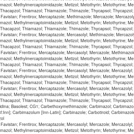
azol; Methylmercaptoimidazole; Metizol; Metothyrin; Metothyrine; Meto
 Thacapzol; Thiamazol; Thiamazole; Thimazole; Thycapsol; Thycapzol
 Favistan; Frentirox; Mercaptazole; Methimazole; Mercazole; Mercazol
azol; Methylmercaptoimidazole; Metizol; Metothyrin; Metothyrine; Meto
 Thacapzol; Thiamazol; Thiamazole; Thimazole; Thycapsol; Thycapzol
 Favistan; Frentirox; Mercaptazole; Mercasolyl; Methimazole; Mercazol
azol; Methylmercaptoimidazole; Metizol; Metothyrin; Metothyrine; Meto
 Thacapzol; Thiamazol; Thiamazole; Thimazole; Thycapsol; Thycapzol
 Favistan; Frentirox; Mercaptazole; Mercasolyl; Mercazole; Methimazo
azol; Methylmercaptoimidazole; Metizol; Metothyrin; Metothyrine; Meto
 Thacapzol; Thiamazol; Thiamazole; Thimazole; Thycapsol; Thycapzol
 Favistan; Frentirox; Mercaptazole; Mercasolyl; Mercazole; Mercazolyl
azol; Methylmercaptoimidazole; Metizol; Metothyrin; Metothyrine; Meto
 Thacapzol; Thiamazol; Thiamazole; Thimazole; Thycapsol; Thycapzol
 Favistan; Frentirox; Mercaptazole; Mercasolyl; Mercazole; Mercazoly
azol; Methylmercaptoimidazole; Metizol; Metothyrin; Metothyrine; Meto
 Thacapzol; Thiamazol; Thiamazole; Thimazole; Thycapsol; Thycapzol
zidina; Basolest; CG1; Carbethoxymethimazole; Carbimazol; Carbimazol
:Inn]; Carbimazolum [Inn-Latin]; Carbinazole; Carbotiroid; Carbimazol
zol
 Favistan; Frentirox; Mercaptazole; Mercasolyl; Mercazole; Mercazoly
azol; Methylmercaptoimidazole; Metizol; Metothyrin; Metothyrine; Meto