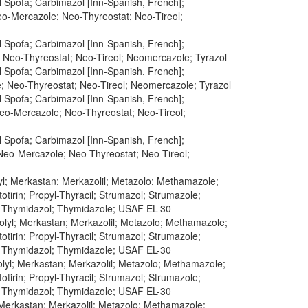
 Spofa; Carbimazol [Inn-Spanish, French];
Neo-Mercazole; Neo-Thyreostat; Neo-Tireol;
 Spofa; Carbimazol [Inn-Spanish, French];
; Neo-Thyreostat; Neo-Tireol; Neomercazole; Tyrazol
 Spofa; Carbimazol [Inn-Spanish, French];
e; Neo-Thyreostat; Neo-Tireol; Neomercazole; Tyrazol
 Spofa; Carbimazol [Inn-Spanish, French];
Neo-Mercazole; Neo-Thyreostat; Neo-Tireol;
 Spofa; Carbimazol [Inn-Spanish, French];
 Neo-Mercazole; Neo-Thyreostat; Neo-Tireol;
yl; Merkastan; Merkazolil; Metazolo; Methamazole;
tirin; Propyl-Thyracil; Strumazol; Strumazole;
; Thymidazol; Thymidazole; USAF EL-30
olyl; Merkastan; Merkazolil; Metazolo; Methamazole;
tirin; Propyl-Thyracil; Strumazol; Strumazole;
; Thymidazol; Thymidazole; USAF EL-30
lyl; Merkastan; Merkazolil; Metazolo; Methamazole;
tirin; Propyl-Thyracil; Strumazol; Strumazole;
; Thymidazol; Thymidazole; USAF EL-30
 Merkastan; Merkazolil; Metazolo; Methamazole;