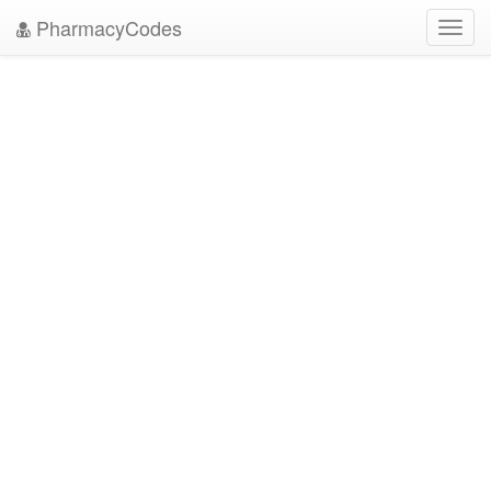
PharmacyCodes
Toggl
navig