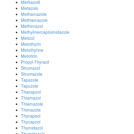
Merkazolil
Metazolo
Methamazole
Methiamazole
Methimazol
Methylmercaptoimidazole
Metizol
Metothyrin
Metothyrine
Metotirin
Propyl-Thyracil
Strumazol
Strumazole
Tapazole
Tapuzole
Thacapzol
Thiamazol
Thiamazole
Thimazole
Thycapsol
Thycapzol
Thymidazol
Thymidazole