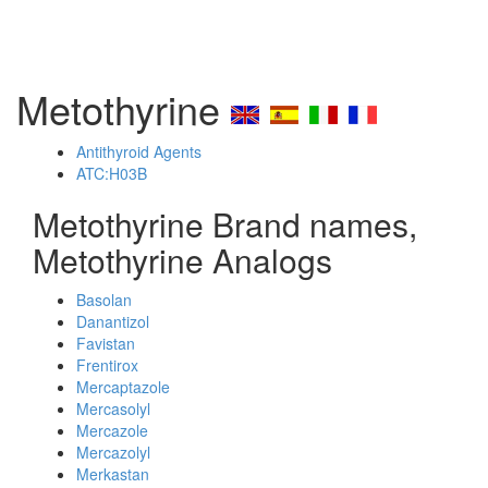
Metothyrine
Antithyroid Agents
ATC:H03B
Metothyrine Brand names,
Metothyrine Analogs
Basolan
Danantizol
Favistan
Frentirox
Mercaptazole
Mercasolyl
Mercazole
Mercazolyl
Merkastan