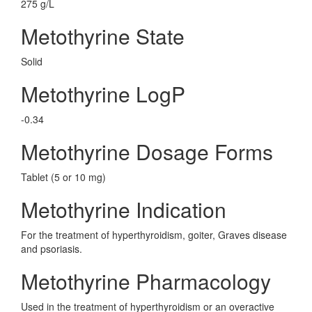
275 g/L
Metothyrine State
Solid
Metothyrine LogP
-0.34
Metothyrine Dosage Forms
Tablet (5 or 10 mg)
Metothyrine Indication
For the treatment of hyperthyroidism, goiter, Graves disease
and psoriasis.
Metothyrine Pharmacology
Used in the treatment of hyperthyroidism or an overactive