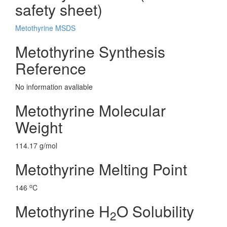
safety sheet)
Metothyrine MSDS
Metothyrine Synthesis
Reference
No information avaliable
Metothyrine Molecular
Weight
114.17 g/mol
Metothyrine Melting Point
o
146
C
Metothyrine H
O Solubility
2