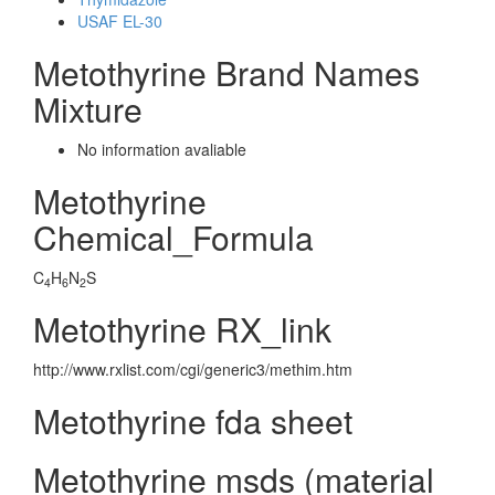
USAF EL-30
Metothyrine Brand Names
Mixture
No information avaliable
Metothyrine
Chemical_Formula
C
H
N
S
4
6
2
Metothyrine RX_link
http://www.rxlist.com/cgi/generic3/methim.htm
Metothyrine fda sheet
Metothyrine msds (material