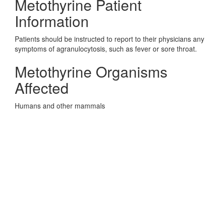
Metothyrine Patient
Information
Patients should be instructed to report to their physicians any
symptoms of agranulocytosis, such as fever or sore throat.
Metothyrine Organisms
Affected
Humans and other mammals