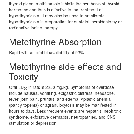
thyroid gland, methimazole inhibits the synthesis of thyroid
hormones and thus is effective in the treatment of
hyperthyroidism. It may also be used to ameliorate
hyperthyroidism in preparation for subtotal thyroidectomy or
radioactive iodine therapy.
Metothyrine Absorption
Rapid with an oral bioavailability of 93%.
Metothyrine side effects and
Toxicity
Oral LD
in rats is 2250 mg/kg. Symptoms of overdose
50
include nausea, vomiting, epigastric distress, headache,
fever, joint pain, pruritus, and edema. Aplastic anemia
(pancy-topenia) or agranulocytosis may be manifested in
hours to days. Less frequent events are hepatitis, nephrotic
syndrome, exfoliative dermatitis, neuropathies, and CNS
stimulation or depression.