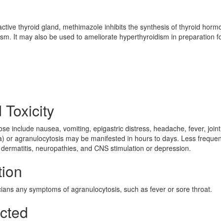
ctive thyroid gland, methimazole inhibits the synthesis of thyroid hor
dism. It may also be used to ameliorate hyperthyroidism in preparation f
 Toxicity
e include nausea, vomiting, epigastric distress, headache, fever, joint
) or agranulocytosis may be manifested in hours to days. Less frequen
e dermatitis, neuropathies, and CNS stimulation or depression.
tion
icians any symptoms of agranulocytosis, such as fever or sore throat.
ected