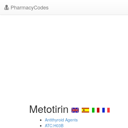
PharmacyCodes
Metotirin
Antithyroid Agents
ATC:H03B