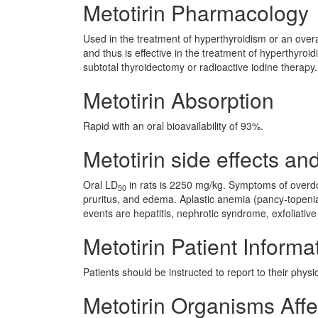
Metotirin Pharmacology
Used in the treatment of hyperthyroidism or an overa
and thus is effective in the treatment of hyperthyroi
subtotal thyroidectomy or radioactive iodine therapy.
Metotirin Absorption
Rapid with an oral bioavailability of 93%.
Metotirin side effects and
Oral LD
in rats is 2250 mg/kg. Symptoms of overdos
50
pruritus, and edema. Aplastic anemia (pancy-topenia
events are hepatitis, nephrotic syndrome, exfoliativ
Metotirin Patient Informa
Patients should be instructed to report to their phys
Metotirin Organisms Aff