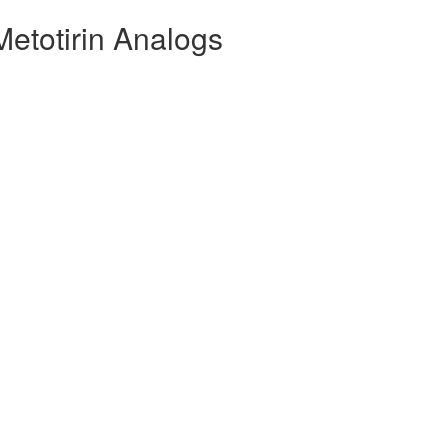
Metotirin Analogs