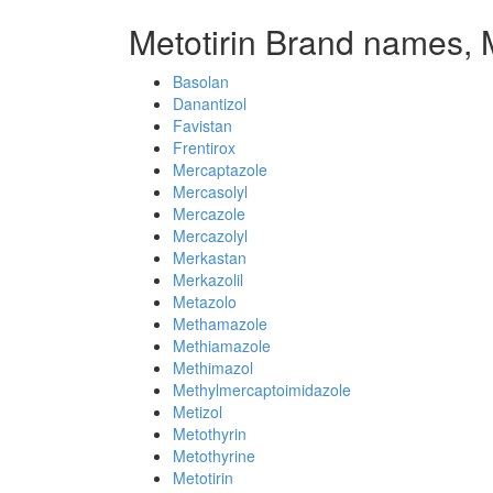
Metotirin Brand names, 
Basolan
Danantizol
Favistan
Frentirox
Mercaptazole
Mercasolyl
Mercazole
Mercazolyl
Merkastan
Merkazolil
Metazolo
Methamazole
Methiamazole
Methimazol
Methylmercaptoimidazole
Metizol
Metothyrin
Metothyrine
Metotirin