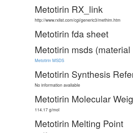
Metotirin RX_link
http://www.rxlist.com/cgi/generic3/methim.htm
Metotirin fda sheet
Metotirin msds (material 
Metotirin MSDS
Metotirin Synthesis Ref
No information avaliable
Metotirin Molecular Weig
114.17 g/mol
Metotirin Melting Point