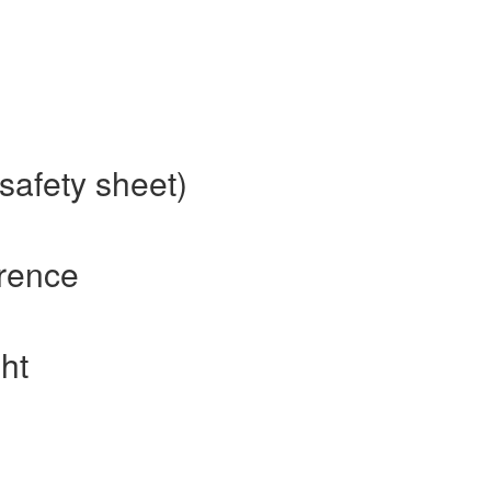
safety sheet)
erence
ht