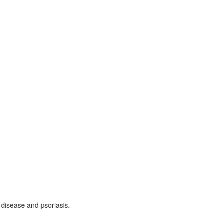
 disease and psoriasis.