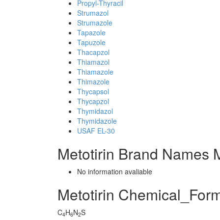
Propyl-Thyracil
Strumazol
Strumazole
Tapazole
Tapuzole
Thacapzol
Thiamazol
Thiamazole
Thimazole
Thycapsol
Thycapzol
Thymidazol
Thymidazole
USAF EL-30
Metotirin Brand Names M
No information avaliable
Metotirin Chemical_For
C
H
N
S
4
6
2