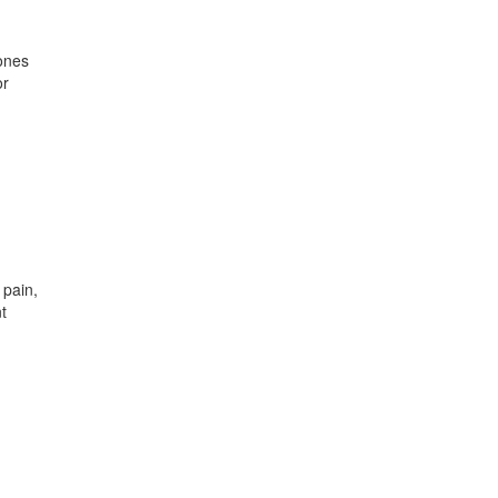
mones
or
 pain,
t