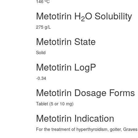
o
146
C
Metotirin H
O Solubility
2
275 g/L
Metotirin State
Solid
Metotirin LogP
-0.34
Metotirin Dosage Forms
Tablet (5 or 10 mg)
Metotirin Indication
For the treatment of hyperthyroidism, goiter, Graves