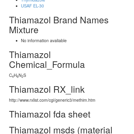
USAF EL-30
Thiamazol Brand Names
Mixture
No information avaliable
Thiamazol
Chemical_Formula
C
H
N
S
4
6
2
Thiamazol RX_link
http://www.rxlist.com/cgi/generic3/methim.htm
Thiamazol fda sheet
Thiamazol msds (material