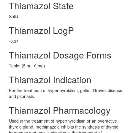
Thiamazol State
Solid
Thiamazol LogP
-0.34
Thiamazol Dosage Forms
Tablet (5 or 10 mg)
Thiamazol Indication
For the treatment of hyperthyroidism, goiter, Graves disease
and psoriasis.
Thiamazol Pharmacology
Used in the treatment of hyperthyroidism or an overactive
thyroid gland, methimazole inhibits the synthesis of thyroid
hormones and thus is effective in the treatment of