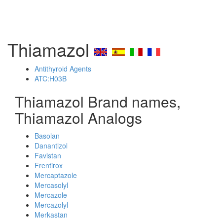
Thiamazol
Antithyroid Agents
ATC:H03B
Thiamazol Brand names,
Thiamazol Analogs
Basolan
Danantizol
Favistan
Frentirox
Mercaptazole
Mercasolyl
Mercazole
Mercazolyl
Merkastan