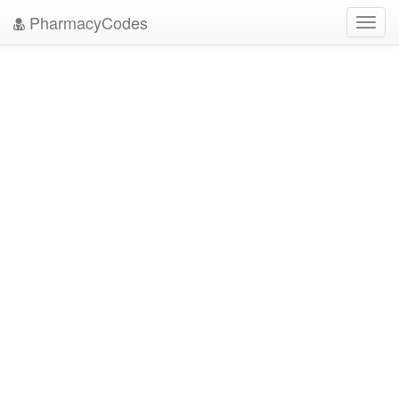
PharmacyCodes
Toggl
navig