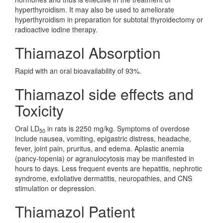
hyperthyroidism. It may also be used to ameliorate
hyperthyroidism in preparation for subtotal thyroidectomy or
radioactive iodine therapy.
Thiamazol Absorption
Rapid with an oral bioavailability of 93%.
Thiamazol side effects and
Toxicity
Oral LD
in rats is 2250 mg/kg. Symptoms of overdose
50
include nausea, vomiting, epigastric distress, headache,
fever, joint pain, pruritus, and edema. Aplastic anemia
(pancy-topenia) or agranulocytosis may be manifested in
hours to days. Less frequent events are hepatitis, nephrotic
syndrome, exfoliative dermatitis, neuropathies, and CNS
stimulation or depression.
Thiamazol Patient