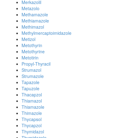
Merkazolil
Metazolo
Methamazole
Methiamazole
Methimazol
Methylmercaptoimidazole
Metizol
Metothyrin
Metothyrine
Metotirin
Propyl-Thyracil
Strumazol
Strumazole
Tapazole
Tapuzole
Thacapzol
Thiamazol
Thiamazole
Thimazole
Thycapsol
Thycapzol
Thymidazol
Thymidazole