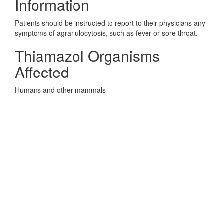
Information
Patients should be instructed to report to their physicians any
symptoms of agranulocytosis, such as fever or sore throat.
Thiamazol Organisms
Affected
Humans and other mammals