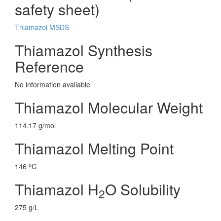
safety sheet)
Thiamazol MSDS
Thiamazol Synthesis
Reference
No information avaliable
Thiamazol Molecular Weight
114.17 g/mol
Thiamazol Melting Point
o
146
C
Thiamazol H
O Solubility
2
275 g/L