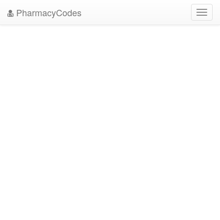
PharmacyCodes
Toggl
navig