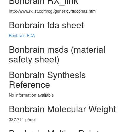
Bonbrain RX_link
http://www.rxlist.com/cgi/generic3/tioconaz.htm
Bonbrain fda sheet
Bonbrain FDA
Bonbrain msds (material
safety sheet)
Bonbrain Synthesis
Reference
No information avaliable
Bonbrain Molecular Weight
387.711 g/mol