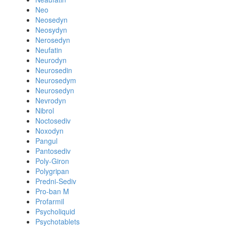
Neo
Neosedyn
Neosydyn
Nerosedyn
Neufatin
Neurodyn
Neurosedin
Neurosedym
Neurosedyn
Nevrodyn
Nibrol
Noctosediv
Noxodyn
Pangul
Pantosediv
Poly-Giron
Polygripan
Predni-Sediv
Pro-ban M
Profarmil
Psycholiquid
Psychotablets