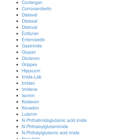
Contergan
Corronarobetin
Distaval
Distaxal
Distoval
Ectiluran
Enterosediv
Gastrinide
Glupan
Glutanon
Grippex
Hippuzon
Imida-Lab
Imidan
Imidene
Isomin
Kedavon
Kevadon
Lulamin
N-Phthalimidoglutamic acid imide
N-Phthaloylglutamimide
N-Phthalylglutamic acid imide
Neaufatin