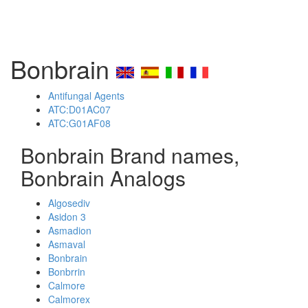
Bonbrain
Antifungal Agents
ATC:D01AC07
ATC:G01AF08
Bonbrain Brand names,
Bonbrain Analogs
Algosediv
Asidon 3
Asmadion
Asmaval
Bonbrain
Bonbrrin
Calmore
Calmorex