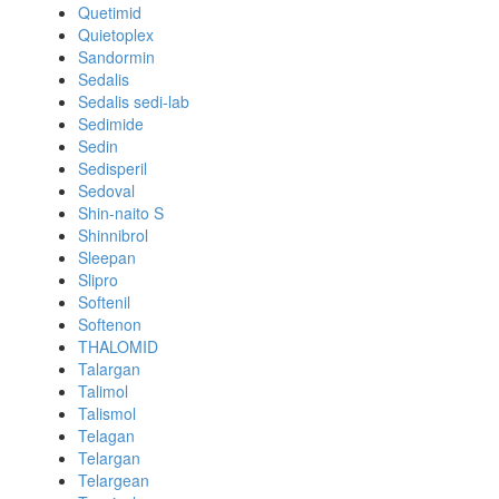
Quetimid
Quietoplex
Sandormin
Sedalis
Sedalis sedi-lab
Sedimide
Sedin
Sedisperil
Sedoval
Shin-naito S
Shinnibrol
Sleepan
Slipro
Softenil
Softenon
THALOMID
Talargan
Talimol
Talismol
Telagan
Telargan
Telargean