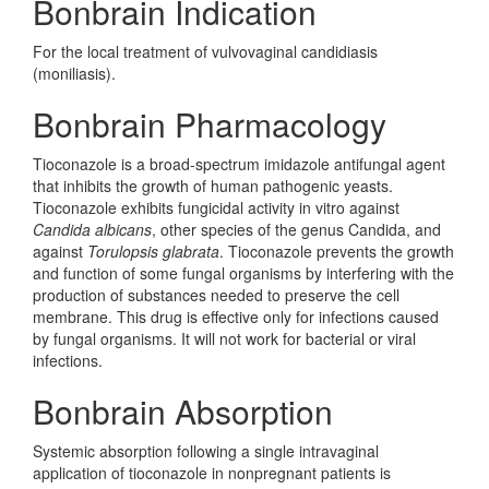
Bonbrain Indication
For the local treatment of vulvovaginal candidiasis
(moniliasis).
Bonbrain Pharmacology
Tioconazole is a broad-spectrum imidazole antifungal agent
that inhibits the growth of human pathogenic yeasts.
Tioconazole exhibits fungicidal activity in vitro against
Candida albicans
, other species of the genus Candida, and
against
Torulopsis glabrata
. Tioconazole prevents the growth
and function of some fungal organisms by interfering with the
production of substances needed to preserve the cell
membrane. This drug is effective only for infections caused
by fungal organisms. It will not work for bacterial or viral
infections.
Bonbrain Absorption
Systemic absorption following a single intravaginal
application of tioconazole in nonpregnant patients is