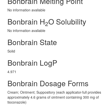
Bonbrain Melting Point
No information avaliable
Bonbrain H
O Solubility
2
No information avaliable
Bonbrain State
Solid
Bonbrain LogP
4.971
Bonbrain Dosage Forms
Cream; Ointment; Suppository (each applicator-full provides
approximately 4.6 grams of ointment containing 300 mg of
tioconazole)