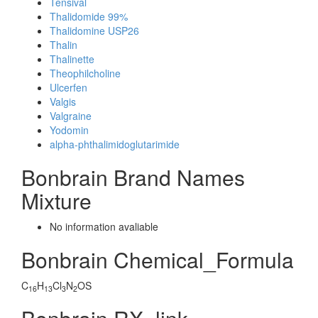
Tensival
Thalidomide 99%
Thalidomine USP26
Thalin
Thalinette
Theophilcholine
Ulcerfen
Valgis
Valgraine
Yodomin
alpha-phthalimidoglutarimide
Bonbrain Brand Names
Mixture
No information avaliable
Bonbrain Chemical_Formula
C
H
Cl
N
OS
16
13
3
2