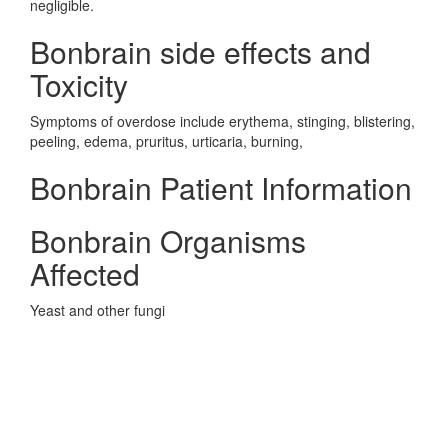
negligible.
Bonbrain side effects and
Toxicity
Symptoms of overdose include erythema, stinging, blistering,
peeling, edema, pruritus, urticaria, burning,
Bonbrain Patient Information
Bonbrain Organisms
Affected
Yeast and other fungi