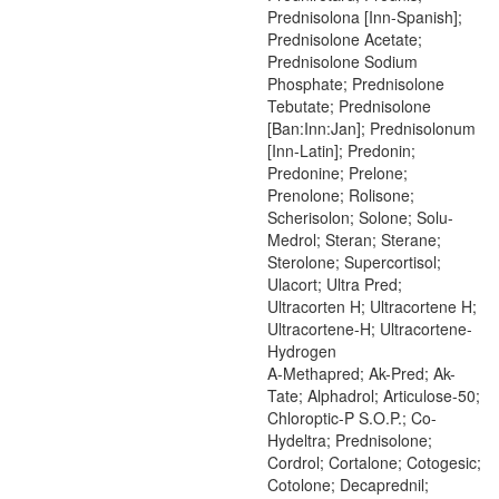
Prednisolona [Inn-Spanish];
Prednisolone Acetate;
Prednisolone Sodium
Phosphate; Prednisolone
Tebutate; Prednisolone
[Ban:Inn:Jan]; Prednisolonum
[Inn-Latin]; Predonin;
Predonine; Prelone;
Prenolone; Rolisone;
Scherisolon; Solone; Solu-
Medrol; Steran; Sterane;
Sterolone; Supercortisol;
Ulacort; Ultra Pred;
Ultracorten H; Ultracortene H;
Ultracortene-H; Ultracortene-
Hydrogen
A-Methapred; Ak-Pred; Ak-
Tate; Alphadrol; Articulose-50;
Chloroptic-P S.O.P.; Co-
Hydeltra; Prednisolone;
Cordrol; Cortalone; Cotogesic;
Cotolone; Decaprednil;