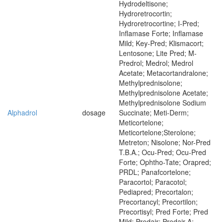
Hydrodeltisone;
Hydroretrocortin;
Hydroretrocortine; I-Pred;
Inflamase Forte; Inflamase
Mild; Key-Pred; Klismacort;
Lentosone; Lite Pred; M-
Predrol; Medrol; Medrol
Acetate; Metacortandralone;
Methylprednisolone;
Methylprednisolone Acetate;
Methylprednisolone Sodium
Alphadrol
dosage
Succinate; Meti-Derm;
Meticortelone;
Meticortelone;Sterolone;
Metreton; Nisolone; Nor-Pred
T.B.A.; Ocu-Pred; Ocu-Pred
Forte; Ophtho-Tate; Orapred;
PRDL; Panafcortelone;
Paracortol; Paracotol;
Pediapred; Precortalon;
Precortancyl; Precortilon;
Precortisyl; Pred Forte; Pred
Mild; Predair; Predair A;