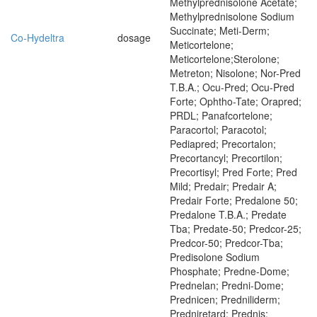
Methylprednisolone Acetate;
Methylprednisolone Sodium
Succinate; Meti-Derm;
Co-Hydeltra
dosage
Meticortelone;
Meticortelone;Sterolone;
Metreton; Nisolone; Nor-Pred
T.B.A.; Ocu-Pred; Ocu-Pred
Forte; Ophtho-Tate; Orapred;
PRDL; Panafcortelone;
Paracortol; Paracotol;
Pediapred; Precortalon;
Precortancyl; Precortilon;
Precortisyl; Pred Forte; Pred
Mild; Predair; Predair A;
Predair Forte; Predalone 50;
Predalone T.B.A.; Predate
Tba; Predate-50; Predcor-25;
Predcor-50; Predcor-Tba;
Predisolone Sodium
Phosphate; Predne-Dome;
Prednelan; Predni-Dome;
Prednicen; Predniliderm;
Predniretard; Prednis;