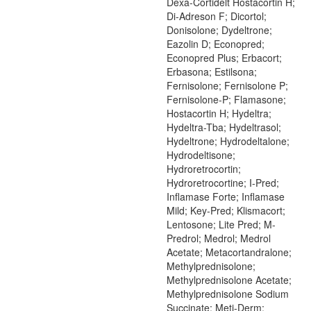
Dexa-Cortidelt Hostacortin H;
Di-Adreson F; Dicortol;
Donisolone; Dydeltrone;
Eazolin D; Econopred;
Econopred Plus; Erbacort;
Erbasona; Estilsona;
Fernisolone; Fernisolone P;
Fernisolone-P; Flamasone;
Hostacortin H; Hydeltra;
Hydeltra-Tba; Hydeltrasol;
Hydeltrone; Hydrodeltalone;
Hydrodeltisone;
Hydroretrocortin;
Hydroretrocortine; I-Pred;
Inflamase Forte; Inflamase
Mild; Key-Pred; Klismacort;
Lentosone; Lite Pred; M-
Predrol; Medrol; Medrol
Acetate; Metacortandralone;
Methylprednisolone;
Methylprednisolone Acetate;
Methylprednisolone Sodium
Succinate; Meti-Derm;