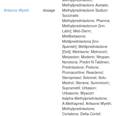
Methylprednisolone Acetate;
Artisone-Wyeth
dosage
Methylprednisolone Sodium
Succinate;
Methylprednisolone, Pharma;
Methylprednisolonum [Inn-
Latin]; Meti-Derm;
Metilbetasone;
Metilprednisolona [Inn-
Spanish]; Metilprednisolone
[Dcit]; Metrisone; Metrocort;
Metysolon; Moderin; Nirypan;
Noretona; Predni N Tablinen;
Prednisolone; Prelone;
Promacortine; Reactenol;
Sieropresol; Solomet; Solu-
Medrol; Sterane; Summicort;;
Suprametil; Urbason;
Urbasone; Wyacort
6alpha-Methylprednisolone;
A-Methapred; Artisone-Wyeth;
Methylprednisolone;
Cortalone; Delta-Cortef;