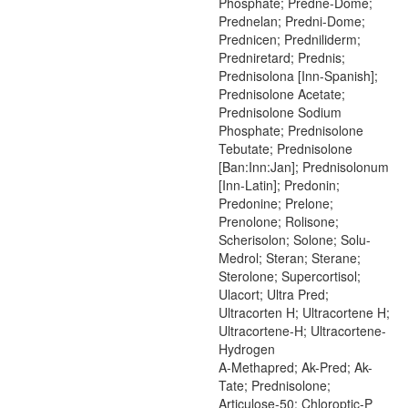
Phosphate; Predne-Dome;
Prednelan; Predni-Dome;
Prednicen; Predniliderm;
Predniretard; Prednis;
Prednisolona [Inn-Spanish];
Prednisolone Acetate;
Prednisolone Sodium
Phosphate; Prednisolone
Tebutate; Prednisolone
[Ban:Inn:Jan]; Prednisolonum
[Inn-Latin]; Predonin;
Predonine; Prelone;
Prenolone; Rolisone;
Scherisolon; Solone; Solu-
Medrol; Steran; Sterane;
Sterolone; Supercortisol;
Ulacort; Ultra Pred;
Ultracorten H; Ultracortene H;
Ultracortene-H; Ultracortene-
Hydrogen
A-Methapred; Ak-Pred; Ak-
Tate; Prednisolone;
Articulose-50; Chloroptic-P