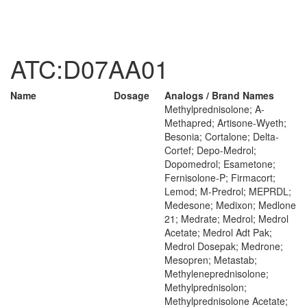
ATC:D07AA01
Name
Dosage
Analogs / Brand Names
Methylprednisolone; A-
Methapred; Artisone-Wyeth;
Besonia; Cortalone; Delta-
Cortef; Depo-Medrol;
Dopomedrol; Esametone;
Fernisolone-P; Firmacort;
Lemod; M-Predrol; MEPRDL;
Medesone; Medixon; Medlone
21; Medrate; Medrol; Medrol
Acetate; Medrol Adt Pak;
Medrol Dosepak; Medrone;
Mesopren; Metastab;
Methyleneprednisolone;
Methylprednisolon;
Methylprednisolone Acetate;