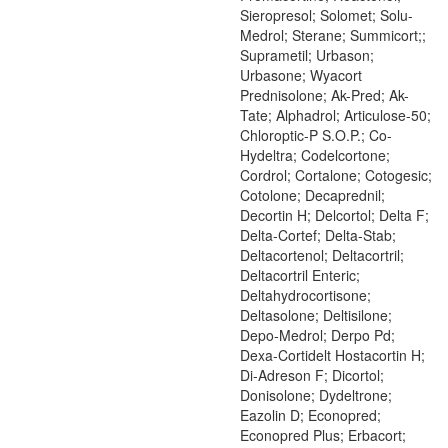
Sieropresol; Solomet; Solu-
Medrol; Sterane; Summicort;;
Suprametil; Urbason;
Urbasone; Wyacort
Prednisolone; Ak-Pred; Ak-
Tate; Alphadrol; Articulose-50;
Chloroptic-P S.O.P.; Co-
Hydeltra; Codelcortone;
Cordrol; Cortalone; Cotogesic;
Cotolone; Decaprednil;
Decortin H; Delcortol; Delta F;
Delta-Cortef; Delta-Stab;
Deltacortenol; Deltacortril;
Deltacortril Enteric;
Deltahydrocortisone;
Deltasolone; Deltisilone;
Depo-Medrol; Derpo Pd;
Dexa-Cortidelt Hostacortin H;
Di-Adreson F; Dicortol;
Donisolone; Dydeltrone;
Eazolin D; Econopred;
Econopred Plus; Erbacort;