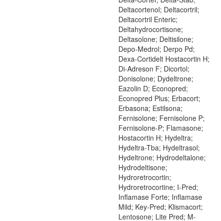
Deltacortenol; Deltacortril;
Deltacortril Enteric;
Deltahydrocortisone;
Deltasolone; Deltisilone;
Depo-Medrol; Derpo Pd;
Dexa-Cortidelt Hostacortin H;
Di-Adreson F; Dicortol;
Donisolone; Dydeltrone;
Eazolin D; Econopred;
Econopred Plus; Erbacort;
Erbasona; Estilsona;
Fernisolone; Fernisolone P;
Fernisolone-P; Flamasone;
Hostacortin H; Hydeltra;
Hydeltra-Tba; Hydeltrasol;
Hydeltrone; Hydrodeltalone;
Hydrodeltisone;
Hydroretrocortin;
Hydroretrocortine; I-Pred;
Inflamase Forte; Inflamase
Mild; Key-Pred; Klismacort;
Lentosone; Lite Pred; M-