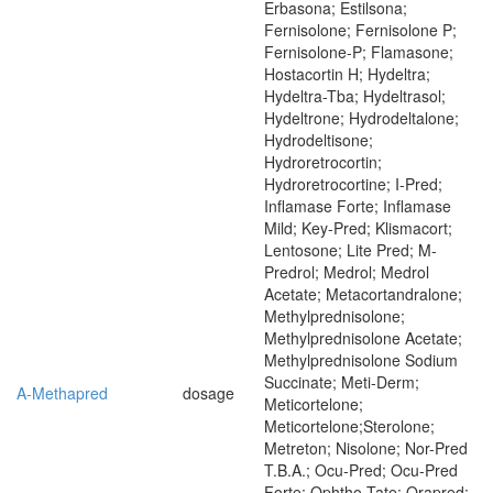
Erbasona; Estilsona;
Fernisolone; Fernisolone P;
Fernisolone-P; Flamasone;
Hostacortin H; Hydeltra;
Hydeltra-Tba; Hydeltrasol;
Hydeltrone; Hydrodeltalone;
Hydrodeltisone;
Hydroretrocortin;
Hydroretrocortine; I-Pred;
Inflamase Forte; Inflamase
Mild; Key-Pred; Klismacort;
Lentosone; Lite Pred; M-
Predrol; Medrol; Medrol
Acetate; Metacortandralone;
Methylprednisolone;
Methylprednisolone Acetate;
Methylprednisolone Sodium
Succinate; Meti-Derm;
A-Methapred
dosage
Meticortelone;
Meticortelone;Sterolone;
Metreton; Nisolone; Nor-Pred
T.B.A.; Ocu-Pred; Ocu-Pred
Forte; Ophtho-Tate; Orapred;