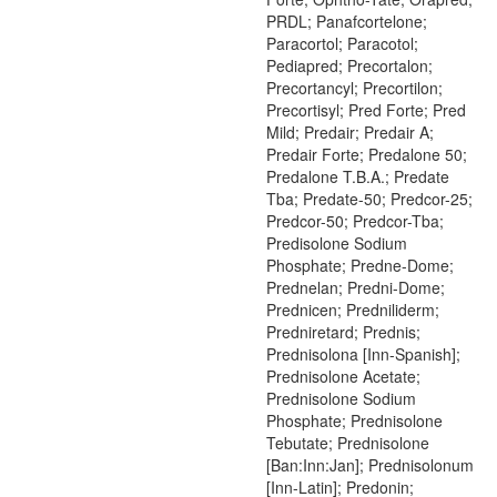
PRDL; Panafcortelone;
Paracortol; Paracotol;
Pediapred; Precortalon;
Precortancyl; Precortilon;
Precortisyl; Pred Forte; Pred
Mild; Predair; Predair A;
Predair Forte; Predalone 50;
Predalone T.B.A.; Predate
Tba; Predate-50; Predcor-25;
Predcor-50; Predcor-Tba;
Predisolone Sodium
Phosphate; Predne-Dome;
Prednelan; Predni-Dome;
Prednicen; Predniliderm;
Predniretard; Prednis;
Prednisolona [Inn-Spanish];
Prednisolone Acetate;
Prednisolone Sodium
Phosphate; Prednisolone
Tebutate; Prednisolone
[Ban:Inn:Jan]; Prednisolonum
[Inn-Latin]; Predonin;