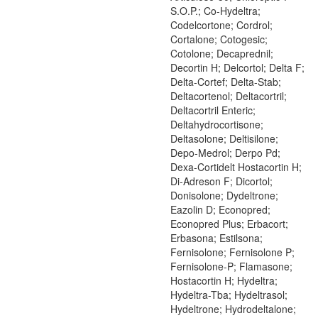
S.O.P.; Co-Hydeltra;
Codelcortone; Cordrol;
Cortalone; Cotogesic;
Cotolone; Decaprednil;
Decortin H; Delcortol; Delta F;
Delta-Cortef; Delta-Stab;
Deltacortenol; Deltacortril;
Deltacortril Enteric;
Deltahydrocortisone;
Deltasolone; Deltisilone;
Depo-Medrol; Derpo Pd;
Dexa-Cortidelt Hostacortin H;
Di-Adreson F; Dicortol;
Donisolone; Dydeltrone;
Eazolin D; Econopred;
Econopred Plus; Erbacort;
Erbasona; Estilsona;
Fernisolone; Fernisolone P;
Fernisolone-P; Flamasone;
Hostacortin H; Hydeltra;
Hydeltra-Tba; Hydeltrasol;
Hydeltrone; Hydrodeltalone;