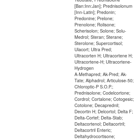
[Ban:Inn:Jan]; Prednisolonum
[Inn-Latin]; Predonin;
Predonine; Prelone;
Prenolone; Rolisone;
Scherisolon; Solone; Solu-
Medrol; Steran; Sterane;
Sterolone; Supercortisol;
Ulacort; Ultra Pred;
Ultracorten H; Ultracortene H;
Ultracortene-H; Ultracortene-
Hydrogen
A-Methapred; Ak-Pred; Ak-
Tate; Alphadrol; Articulose-50;
Chloroptic-P S.O.P.;
Prednisolone; Codelcortone;
Cordrol; Cortalone; Cotogesic;
Cotolone; Decaprednil;
Decortin H; Delcortol; Delta F;
Delta-Cortef; Delta-Stab;
Deltacortenol; Deltacortril;
Deltacortril Enteric;
Deltahydrocortisone;