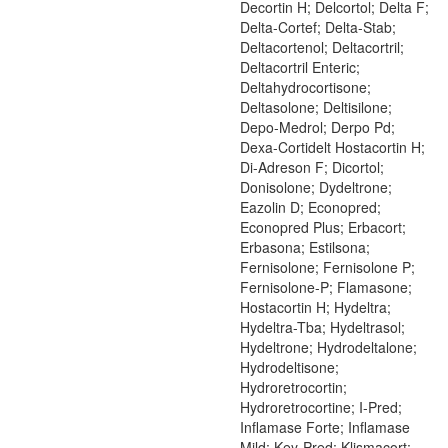
Decortin H; Delcortol; Delta F;
Delta-Cortef; Delta-Stab;
Deltacortenol; Deltacortril;
Deltacortril Enteric;
Deltahydrocortisone;
Deltasolone; Deltisilone;
Depo-Medrol; Derpo Pd;
Dexa-Cortidelt Hostacortin H;
Di-Adreson F; Dicortol;
Donisolone; Dydeltrone;
Eazolin D; Econopred;
Econopred Plus; Erbacort;
Erbasona; Estilsona;
Fernisolone; Fernisolone P;
Fernisolone-P; Flamasone;
Hostacortin H; Hydeltra;
Hydeltra-Tba; Hydeltrasol;
Hydeltrone; Hydrodeltalone;
Hydrodeltisone;
Hydroretrocortin;
Hydroretrocortine; I-Pred;
Inflamase Forte; Inflamase
Mild; Key-Pred; Klismacort;