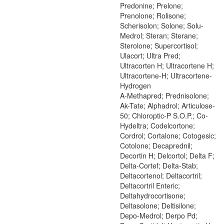
Predonine; Prelone;
Prenolone; Rolisone;
Scherisolon; Solone; Solu-
Medrol; Steran; Sterane;
Sterolone; Supercortisol;
Ulacort; Ultra Pred;
Ultracorten H; Ultracortene H;
Ultracortene-H; Ultracortene-
Hydrogen
A-Methapred; Prednisolone;
Ak-Tate; Alphadrol; Articulose-
50; Chloroptic-P S.O.P.; Co-
Hydeltra; Codelcortone;
Cordrol; Cortalone; Cotogesic;
Cotolone; Decaprednil;
Decortin H; Delcortol; Delta F;
Delta-Cortef; Delta-Stab;
Deltacortenol; Deltacortril;
Deltacortril Enteric;
Deltahydrocortisone;
Deltasolone; Deltisilone;
Depo-Medrol; Derpo Pd;