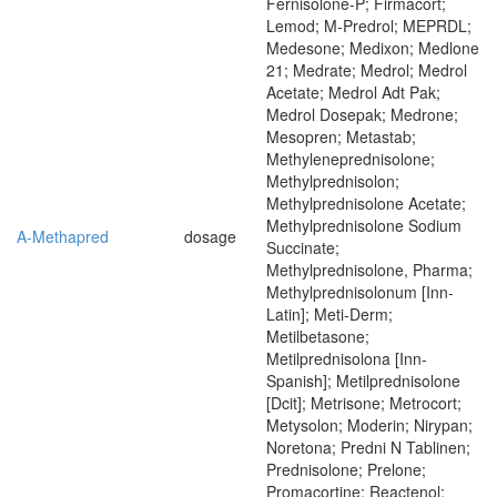
Fernisolone-P; Firmacort;
Lemod; M-Predrol; MEPRDL;
Medesone; Medixon; Medlone
21; Medrate; Medrol; Medrol
Acetate; Medrol Adt Pak;
Medrol Dosepak; Medrone;
Mesopren; Metastab;
Methyleneprednisolone;
Methylprednisolon;
Methylprednisolone Acetate;
Methylprednisolone Sodium
A-Methapred
dosage
Succinate;
Methylprednisolone, Pharma;
Methylprednisolonum [Inn-
Latin]; Meti-Derm;
Metilbetasone;
Metilprednisolona [Inn-
Spanish]; Metilprednisolone
[Dcit]; Metrisone; Metrocort;
Metysolon; Moderin; Nirypan;
Noretona; Predni N Tablinen;
Prednisolone; Prelone;
Promacortine; Reactenol;