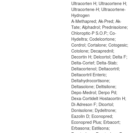
Ultracorten H; Ultracortene H;
Ultracortene-H; Ultracortene-
Hydrogen
A-Methapred; Ak-Pred; Ak-
Tate; Alphadrol; Prednisolone;
Chloroptic-P S.O.P.; Co-
Hydeltra; Codelcortone;
Cordrol; Cortalone; Cotogesic;
Cotolone; Decaprednil;
Decortin H; Delcortol; Delta F;
Delta-Cortef; Delta-Stab;
Deltacortenol; Deltacortril;
Deltacortril Enteric;
Deltahydrocortisone;
Deltasolone; Deltisilone;
Depo-Medrol; Derpo Pd;
Dexa-Cortidelt Hostacortin H;
Di-Adreson F; Dicortol;
Donisolone; Dydeltrone;
Eazolin D; Econopred;
Econopred Plus; Erbacort;
Erbasona; Estilsona;