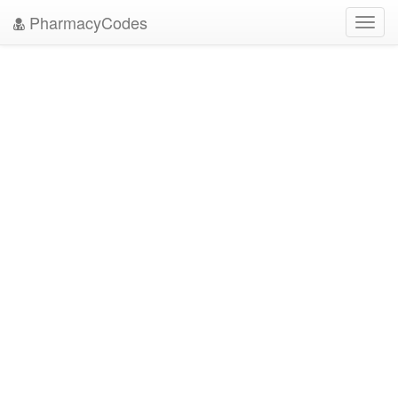
PharmacyCodes
Toggl
navig