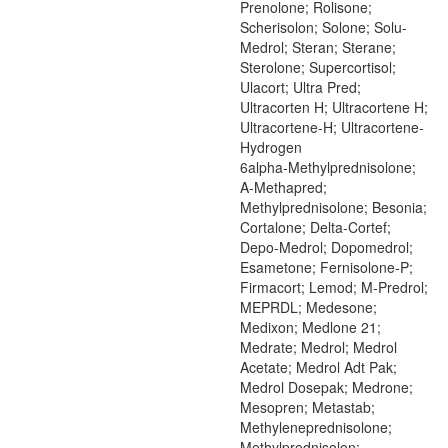
Prenolone; Rolisone;
Scherisolon; Solone; Solu-
Medrol; Steran; Sterane;
Sterolone; Supercortisol;
Ulacort; Ultra Pred;
Ultracorten H; Ultracortene H;
Ultracortene-H; Ultracortene-
Hydrogen
6alpha-Methylprednisolone;
A-Methapred;
Methylprednisolone; Besonia;
Cortalone; Delta-Cortef;
Depo-Medrol; Dopomedrol;
Esametone; Fernisolone-P;
Firmacort; Lemod; M-Predrol;
MEPRDL; Medesone;
Medixon; Medlone 21;
Medrate; Medrol; Medrol
Acetate; Medrol Adt Pak;
Medrol Dosepak; Medrone;
Mesopren; Metastab;
Methyleneprednisolone;
Methylprednisolon;