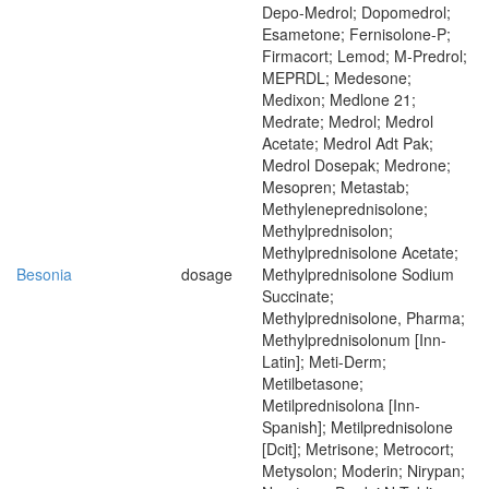
Depo-Medrol; Dopomedrol;
Esametone; Fernisolone-P;
Firmacort; Lemod; M-Predrol;
MEPRDL; Medesone;
Medixon; Medlone 21;
Medrate; Medrol; Medrol
Acetate; Medrol Adt Pak;
Medrol Dosepak; Medrone;
Mesopren; Metastab;
Methyleneprednisolone;
Methylprednisolon;
Methylprednisolone Acetate;
Besonia
dosage
Methylprednisolone Sodium
Succinate;
Methylprednisolone, Pharma;
Methylprednisolonum [Inn-
Latin]; Meti-Derm;
Metilbetasone;
Metilprednisolona [Inn-
Spanish]; Metilprednisolone
[Dcit]; Metrisone; Metrocort;
Metysolon; Moderin; Nirypan;