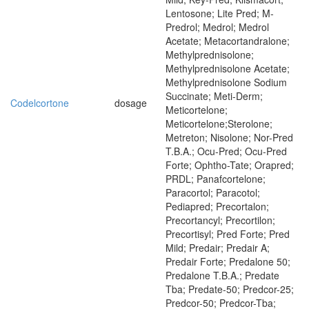
Lentosone; Lite Pred; M-
Predrol; Medrol; Medrol
Acetate; Metacortandralone;
Methylprednisolone;
Methylprednisolone Acetate;
Methylprednisolone Sodium
Succinate; Meti-Derm;
Codelcortone
dosage
Meticortelone;
Meticortelone;Sterolone;
Metreton; Nisolone; Nor-Pred
T.B.A.; Ocu-Pred; Ocu-Pred
Forte; Ophtho-Tate; Orapred;
PRDL; Panafcortelone;
Paracortol; Paracotol;
Pediapred; Precortalon;
Precortancyl; Precortilon;
Precortisyl; Pred Forte; Pred
Mild; Predair; Predair A;
Predair Forte; Predalone 50;
Predalone T.B.A.; Predate
Tba; Predate-50; Predcor-25;
Predcor-50; Predcor-Tba;