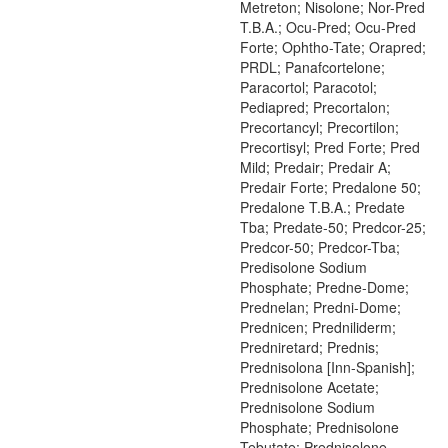
Metreton; Nisolone; Nor-Pred
T.B.A.; Ocu-Pred; Ocu-Pred
Forte; Ophtho-Tate; Orapred;
PRDL; Panafcortelone;
Paracortol; Paracotol;
Pediapred; Precortalon;
Precortancyl; Precortilon;
Precortisyl; Pred Forte; Pred
Mild; Predair; Predair A;
Predair Forte; Predalone 50;
Predalone T.B.A.; Predate
Tba; Predate-50; Predcor-25;
Predcor-50; Predcor-Tba;
Predisolone Sodium
Phosphate; Predne-Dome;
Prednelan; Predni-Dome;
Prednicen; Predniliderm;
Predniretard; Prednis;
Prednisolona [Inn-Spanish];
Prednisolone Acetate;
Prednisolone Sodium
Phosphate; Prednisolone
Tebutate; Prednisolone