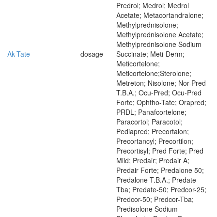
Predrol; Medrol; Medrol
Acetate; Metacortandralone;
Methylprednisolone;
Methylprednisolone Acetate;
Methylprednisolone Sodium
Ak-Tate
dosage
Succinate; Meti-Derm;
Meticortelone;
Meticortelone;Sterolone;
Metreton; Nisolone; Nor-Pred
T.B.A.; Ocu-Pred; Ocu-Pred
Forte; Ophtho-Tate; Orapred;
PRDL; Panafcortelone;
Paracortol; Paracotol;
Pediapred; Precortalon;
Precortancyl; Precortilon;
Precortisyl; Pred Forte; Pred
Mild; Predair; Predair A;
Predair Forte; Predalone 50;
Predalone T.B.A.; Predate
Tba; Predate-50; Predcor-25;
Predcor-50; Predcor-Tba;
Predisolone Sodium