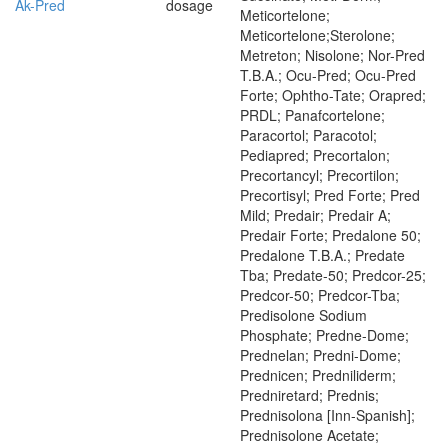
Ak-Pred
dosage
Meticortelone;
Meticortelone;Sterolone;
Metreton; Nisolone; Nor-Pred
T.B.A.; Ocu-Pred; Ocu-Pred
Forte; Ophtho-Tate; Orapred;
PRDL; Panafcortelone;
Paracortol; Paracotol;
Pediapred; Precortalon;
Precortancyl; Precortilon;
Precortisyl; Pred Forte; Pred
Mild; Predair; Predair A;
Predair Forte; Predalone 50;
Predalone T.B.A.; Predate
Tba; Predate-50; Predcor-25;
Predcor-50; Predcor-Tba;
Predisolone Sodium
Phosphate; Predne-Dome;
Prednelan; Predni-Dome;
Prednicen; Predniliderm;
Predniretard; Prednis;
Prednisolona [Inn-Spanish];
Prednisolone Acetate;