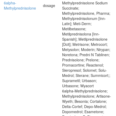
6alpha-
Methylprednisolone Sodium
dosage
Methylprednisolone
Succinate;
Methylprednisolone, Pharma;
Methylprednisolonum [Inn-
Latin]; Meti-Derm;
Metilbetasone;
Metilprednisolona [Inn-
Spanish]; Metilprednisolone
[Dcit]; Metrisone; Metrocort;
Metysolon; Moderin; Nirypan;
Noretona; Predni N Tablinen;
Prednisolone; Prelone;
Promacortine; Reactenol;
Sieropresol; Solomet; Solu-
Medrol; Sterane; Summicort;;
Suprametil; Urbason;
Urbasone; Wyacort
6alpha-Methylprednisolone;
Methylprednisolone; Artisone-
Wyeth; Besonia; Cortalone;
Delta-Cortef; Depo-Medrol;
Dopomedrol; Esametone;