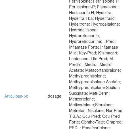
Fernisolone; Fernisolone P;
Fernisolone-P; Flamasone;
Hostacortin H; Hydeltra;
Hydeltra-Tba; Hydeltrasol;
Hydeltrone; Hydrodeltalone;
Hydrodeltisone;
Hydroretrocortin;
Hydroretrocortine; I-Pred;
Inflamase Forte; Inflamase
Mild; Key-Pred; Klismacort;
Lentosone; Lite Pred; M-
Predrol; Medrol; Medrol
Acetate; Metacortandralone;
Methylprednisolone;
Methylprednisolone Acetate;
Methylprednisolone Sodium
Succinate; Meti-Derm;
Articulose-50
dosage
Meticortelone;
Meticortelone;Sterolone;
Metreton; Nisolone; Nor-Pred
T.B.A.; Ocu-Pred; Ocu-Pred
Forte; Ophtho-Tate; Orapred;
PRDL; Panafcortelone;