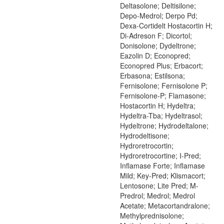
Deltasolone; Deltisilone;
Depo-Medrol; Derpo Pd;
Dexa-Cortidelt Hostacortin H;
Di-Adreson F; Dicortol;
Donisolone; Dydeltrone;
Eazolin D; Econopred;
Econopred Plus; Erbacort;
Erbasona; Estilsona;
Fernisolone; Fernisolone P;
Fernisolone-P; Flamasone;
Hostacortin H; Hydeltra;
Hydeltra-Tba; Hydeltrasol;
Hydeltrone; Hydrodeltalone;
Hydrodeltisone;
Hydroretrocortin;
Hydroretrocortine; I-Pred;
Inflamase Forte; Inflamase
Mild; Key-Pred; Klismacort;
Lentosone; Lite Pred; M-
Predrol; Medrol; Medrol
Acetate; Metacortandralone;
Methylprednisolone;