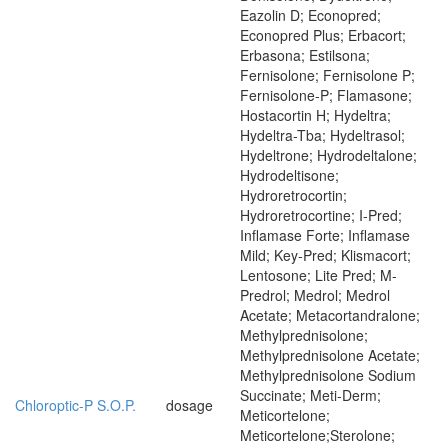
Eazolin D; Econopred;
Econopred Plus; Erbacort;
Erbasona; Estilsona;
Fernisolone; Fernisolone P;
Fernisolone-P; Flamasone;
Hostacortin H; Hydeltra;
Hydeltra-Tba; Hydeltrasol;
Hydeltrone; Hydrodeltalone;
Hydrodeltisone;
Hydroretrocortin;
Hydroretrocortine; I-Pred;
Inflamase Forte; Inflamase
Mild; Key-Pred; Klismacort;
Lentosone; Lite Pred; M-
Predrol; Medrol; Medrol
Acetate; Metacortandralone;
Methylprednisolone;
Methylprednisolone Acetate;
Methylprednisolone Sodium
Succinate; Meti-Derm;
Chloroptic-P S.O.P.
dosage
Meticortelone;
Meticortelone;Sterolone;