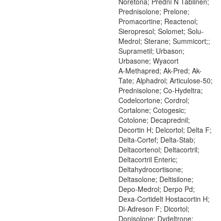
Noretona; Predni N Tablinen;
Prednisolone; Prelone;
Promacortine; Reactenol;
Sieropresol; Solomet; Solu-
Medrol; Sterane; Summicort;;
Suprametil; Urbason;
Urbasone; Wyacort
A-Methapred; Ak-Pred; Ak-
Tate; Alphadrol; Articulose-50;
Prednisolone; Co-Hydeltra;
Codelcortone; Cordrol;
Cortalone; Cotogesic;
Cotolone; Decaprednil;
Decortin H; Delcortol; Delta F;
Delta-Cortef; Delta-Stab;
Deltacortenol; Deltacortril;
Deltacortril Enteric;
Deltahydrocortisone;
Deltasolone; Deltisilone;
Depo-Medrol; Derpo Pd;
Dexa-Cortidelt Hostacortin H;
Di-Adreson F; Dicortol;
Donisolone; Dydeltrone;