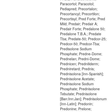
Paracortol; Paracotol;
Pediapred; Precortalon;
Precortancyl; Precortilon;
Precortisyl; Pred Forte; Pred
Mild; Predair; Predair A;
Predair Forte; Predalone 50;
Predalone T.B.A.; Predate
Tba; Predate-50; Predcor-25;
Predcor-50; Predcor-Tba;
Predisolone Sodium
Phosphate; Predne-Dome;
Prednelan; Predni-Dome;
Prednicen; Predniliderm;
Predniretard; Prednis;
Prednisolona [Inn-Spanish];
Prednisolone Acetate;
Prednisolone Sodium
Phosphate; Prednisolone
Tebutate; Prednisolone
[Ban:Inn:Jan]; Prednisolonum
[Inn-Latin]; Predonin;
Predonine; Prelone;