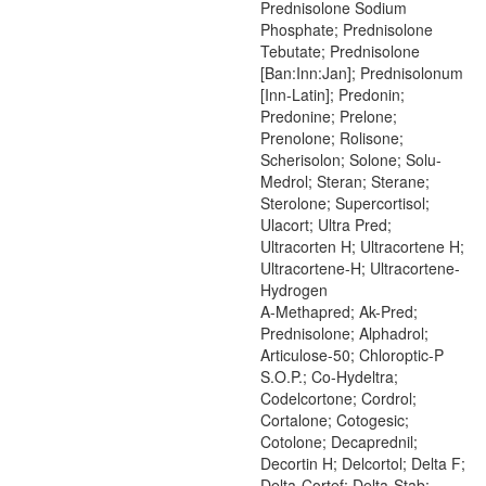
Prednisolone Sodium
Phosphate; Prednisolone
Tebutate; Prednisolone
[Ban:Inn:Jan]; Prednisolonum
[Inn-Latin]; Predonin;
Predonine; Prelone;
Prenolone; Rolisone;
Scherisolon; Solone; Solu-
Medrol; Steran; Sterane;
Sterolone; Supercortisol;
Ulacort; Ultra Pred;
Ultracorten H; Ultracortene H;
Ultracortene-H; Ultracortene-
Hydrogen
A-Methapred; Ak-Pred;
Prednisolone; Alphadrol;
Articulose-50; Chloroptic-P
S.O.P.; Co-Hydeltra;
Codelcortone; Cordrol;
Cortalone; Cotogesic;
Cotolone; Decaprednil;
Decortin H; Delcortol; Delta F;
Delta-Cortef; Delta-Stab;