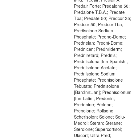
Predair Forte; Predalone 50;
Predalone T.B.A.; Predate
Tba; Predate-50; Predcor-25;
Predcor-50; Predcor-Tba;
Predisolone Sodium
Phosphate; Predne-Dome;
Prednelan; Predni-Dome;
Prednicen; Predniliderm;
Predniretard; Prednis;
Prednisolona [Inn-Spanish];
Prednisolone Acetate;
Prednisolone Sodium
Phosphate; Prednisolone
Tebutate; Prednisolone
[Ban:Inn:Jan]; Prednisolonum
[Inn-Latin]; Predonin;
Predonine; Prelone;
Prenolone; Rolisone;
Scherisolon; Solone; Solu-
Medrol; Steran; Sterane;
Sterolone; Supercortisol;
Ulacort; Ultra Pred;