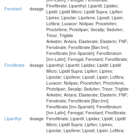
Finofibrate; Lipanthyl; Lipantil; Lipidex;
Fenotard
dosage
Lipidil; Lipidil Micro; Lipidil Supra; Lipifen;
Lipirex; Lipoclar; Lipofene; Liposit; Lipsin;
Lofibra; Luxacor; Nolipax; Procetofen;
Proctofene; Protolipan; Secalip; Sedufen;
Tricor; Triglide
Ankebin; Antara; Elasterate; Elasterin; FNF;
Fenobrate; Fenofibrate [Ban:Inn];
Fenofibrato [Inn-Spanish]; Fenofibratum
[Inn-Latin]; Fenogal; Fenotard; Fenofibrate;
Finofibrate
dosage
Lipanthyl; Lipantil; Lipidex; Lipidil; Lipidil
Micro; Lipidil Supra; Lipifen; Lipirex;
Lipoclar; Lipofene; Liposit; Lipsin; Lofibra;
Luxacor; Nolipax; Procetofen; Proctofene;
Protolipan; Secalip; Sedufen; Tricor; Triglide
Ankebin; Antara; Elasterate; Elasterin; FNF;
Fenobrate; Fenofibrate [Ban:Inn];
Fenofibrato [Inn-Spanish]; Fenofibratum
[Inn-Latin]; Fenogal; Fenotard; Finofibrate;
Lipanthyl
dosage
Fenofibrate; Lipantil; Lipidex; Lipidil; Lipidil
Micro; Lipidil Supra; Lipifen; Lipirex;
Lipoclar; Lipofene; Liposit; Lipsin; Lofibra;