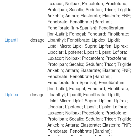
Luxacor; Nolipax; Procetofen; Proctofene;
Protolipan; Secalip; Sedufen; Tricor; Triglide
Ankebin; Antara; Elasterate; Elasterin; FNF;
Fenobrate; Fenofibrate [Ban:Inn];
Fenofibrato [Inn-Spanish]; Fenofibratum
[Inn-Latin]; Fenogal; Fenotard; Finofibrate;
Lipantil
dosage
Lipanthyl; Fenofibrate; Lipidex; Lipidil;
Lipidil Micro; Lipidil Supra; Lipifen; Lipirex;
Lipoclar; Lipofene; Liposit; Lipsin; Lofibra;
Luxacor; Nolipax; Procetofen; Proctofene;
Protolipan; Secalip; Sedufen; Tricor; Triglide
Ankebin; Antara; Elasterate; Elasterin; FNF;
Fenobrate; Fenofibrate [Ban:Inn];
Fenofibrato [Inn-Spanish]; Fenofibratum
[Inn-Latin]; Fenogal; Fenotard; Finofibrate;
Lipidex
dosage
Lipanthyl; Lipantil; Fenofibrate; Lipidil;
Lipidil Micro; Lipidil Supra; Lipifen; Lipirex;
Lipoclar; Lipofene; Liposit; Lipsin; Lofibra;
Luxacor; Nolipax; Procetofen; Proctofene;
Protolipan; Secalip; Sedufen; Tricor; Triglide
Ankebin; Antara; Elasterate; Elasterin; FNF;
Fenobrate; Fenofibrate [Ban:Inn];