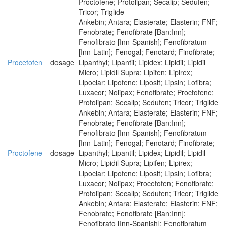
Proctofene; Protolipan; Secalip; Sedufen;
Tricor; Triglide
Ankebin; Antara; Elasterate; Elasterin; FNF;
Fenobrate; Fenofibrate [Ban:Inn];
Fenofibrato [Inn-Spanish]; Fenofibratum
[Inn-Latin]; Fenogal; Fenotard; Finofibrate;
Procetofen
dosage
Lipanthyl; Lipantil; Lipidex; Lipidil; Lipidil
Micro; Lipidil Supra; Lipifen; Lipirex;
Lipoclar; Lipofene; Liposit; Lipsin; Lofibra;
Luxacor; Nolipax; Fenofibrate; Proctofene;
Protolipan; Secalip; Sedufen; Tricor; Triglide
Ankebin; Antara; Elasterate; Elasterin; FNF;
Fenobrate; Fenofibrate [Ban:Inn];
Fenofibrato [Inn-Spanish]; Fenofibratum
[Inn-Latin]; Fenogal; Fenotard; Finofibrate;
Proctofene
dosage
Lipanthyl; Lipantil; Lipidex; Lipidil; Lipidil
Micro; Lipidil Supra; Lipifen; Lipirex;
Lipoclar; Lipofene; Liposit; Lipsin; Lofibra;
Luxacor; Nolipax; Procetofen; Fenofibrate;
Protolipan; Secalip; Sedufen; Tricor; Triglide
Ankebin; Antara; Elasterate; Elasterin; FNF;
Fenobrate; Fenofibrate [Ban:Inn];
Fenofibrato [Inn-Spanish]; Fenofibratum