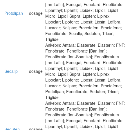
[Inn-Latin]; Fenogal; Fenotard; Finofibrate;
Lipanthyl; Lipantil; Lipidex; Lipidil; Lipidil
Protolipan
dosage
Micro; Lipidil Supra; Lipifen; Lipirex;
Lipoclar; Lipofene; Liposit; Lipsin; Lofibra;
Luxacor; Nolipax; Procetofen; Proctofene;
Fenofibrate; Secalip; Sedufen; Tricor;
Triglide
Ankebin; Antara; Elasterate; Elasterin; FNF;
Fenobrate; Fenofibrate [Ban:Inn];
Fenofibrato [Inn-Spanish]; Fenofibratum
[Inn-Latin]; Fenogal; Fenotard; Finofibrate;
Lipanthyl; Lipantil; Lipidex; Lipidil; Lipidil
Secalip
dosage
Micro; Lipidil Supra; Lipifen; Lipirex;
Lipoclar; Lipofene; Liposit; Lipsin; Lofibra;
Luxacor; Nolipax; Procetofen; Proctofene;
Protolipan; Fenofibrate; Sedufen; Tricor;
Triglide
Ankebin; Antara; Elasterate; Elasterin; FNF;
Fenobrate; Fenofibrate [Ban:Inn];
Fenofibrato [Inn-Spanish]; Fenofibratum
[Inn-Latin]; Fenogal; Fenotard; Finofibrate;
Lipanthyl; Lipantil; Lipidex; Lipidil; Lipidil
Sedufen
dosage