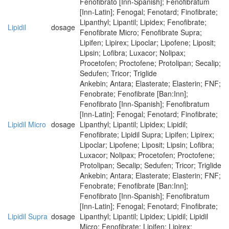
Fenofibrato [Inn-Spanish]; Fenofibratum
[Inn-Latin]; Fenogal; Fenotard; Finofibrate;
Lipanthyl; Lipantil; Lipidex; Fenofibrate;
Lipidil
dosage
Fenofibrate Micro; Fenofibrate Supra;
Lipifen; Lipirex; Lipoclar; Lipofene; Liposit;
Lipsin; Lofibra; Luxacor; Nolipax;
Procetofen; Proctofene; Protolipan; Secalip;
Sedufen; Tricor; Triglide
Ankebin; Antara; Elasterate; Elasterin; FNF;
Fenobrate; Fenofibrate [Ban:Inn];
Fenofibrato [Inn-Spanish]; Fenofibratum
[Inn-Latin]; Fenogal; Fenotard; Finofibrate;
Lipidil Micro
dosage
Lipanthyl; Lipantil; Lipidex; Lipidil;
Fenofibrate; Lipidil Supra; Lipifen; Lipirex;
Lipoclar; Lipofene; Liposit; Lipsin; Lofibra;
Luxacor; Nolipax; Procetofen; Proctofene;
Protolipan; Secalip; Sedufen; Tricor; Triglide
Ankebin; Antara; Elasterate; Elasterin; FNF;
Fenobrate; Fenofibrate [Ban:Inn];
Fenofibrato [Inn-Spanish]; Fenofibratum
[Inn-Latin]; Fenogal; Fenotard; Finofibrate;
Lipidil Supra
dosage
Lipanthyl; Lipantil; Lipidex; Lipidil; Lipidil
Micro; Fenofibrate; Lipifen; Lipirex;