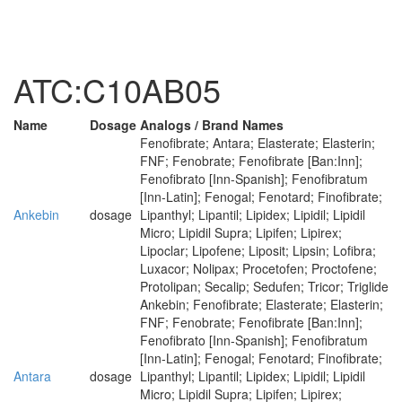
ATC:C10AB05
Name
Dosage
Analogs / Brand Names
Fenofibrate; Antara; Elasterate; Elasterin;
FNF; Fenobrate; Fenofibrate [Ban:Inn];
Fenofibrato [Inn-Spanish]; Fenofibratum
[Inn-Latin]; Fenogal; Fenotard; Finofibrate;
Ankebin
dosage
Lipanthyl; Lipantil; Lipidex; Lipidil; Lipidil
Micro; Lipidil Supra; Lipifen; Lipirex;
Lipoclar; Lipofene; Liposit; Lipsin; Lofibra;
Luxacor; Nolipax; Procetofen; Proctofene;
Protolipan; Secalip; Sedufen; Tricor; Triglide
Ankebin; Fenofibrate; Elasterate; Elasterin;
FNF; Fenobrate; Fenofibrate [Ban:Inn];
Fenofibrato [Inn-Spanish]; Fenofibratum
[Inn-Latin]; Fenogal; Fenotard; Finofibrate;
Antara
dosage
Lipanthyl; Lipantil; Lipidex; Lipidil; Lipidil
Micro; Lipidil Supra; Lipifen; Lipirex;