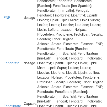
Fenofibrate; Fenobrate; Fenofibrate
[Ban:Inn]; Fenofibrato [Inn-Spanish];
Fenofibratum [Inn-Latin]; Fenogal;
Fenotard; Finofibrate; Lipanthyl; Lipantil;
FNF
dosage
Lipidex; Lipidil; Lipidil Micro; Lipidil Supra;
Lipifen; Lipirex; Lipoclar; Lipofene; Liposit;
Lipsin; Lofibra; Luxacor; Nolipax;
Procetofen; Proctofene; Protolipan; Secalip;
Sedufen; Tricor; Triglide
Ankebin; Antara; Elasterate; Elasterin; FNF;
Fenofibrate; Fenofibrate [Ban:Inn];
Fenofibrato [Inn-Spanish]; Fenofibratum
[Inn-Latin]; Fenogal; Fenotard; Finofibrate;
Fenobrate
dosage
Lipanthyl; Lipantil; Lipidex; Lipidil; Lipidil
Micro; Lipidil Supra; Lipifen; Lipirex;
Lipoclar; Lipofene; Liposit; Lipsin; Lofibra;
Luxacor; Nolipax; Procetofen; Proctofene;
Protolipan; Secalip; Sedufen; Tricor; Triglide
Ankebin; Antara; Elasterate; Elasterin; FNF;
Fenobrate; Fenofibrate [Ban:Inn];
Fenofibrato [Inn-Spanish]; Fenofibratum
[Inn-Latin]; Fenogal; Fenotard; Finofibrate;
Capsule;
Fenofibrate
Lipanthyl; Lipantil; Lipidex; Lipidil; Lipidil