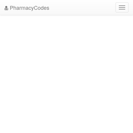
PharmacyCodes
Toggl
navig