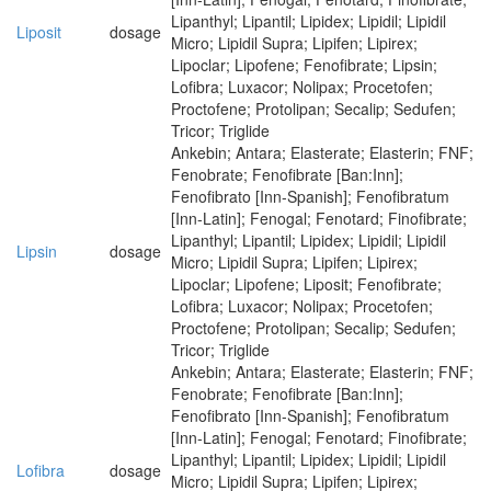
Lipanthyl; Lipantil; Lipidex; Lipidil; Lipidil
Liposit
dosage
Micro; Lipidil Supra; Lipifen; Lipirex;
Lipoclar; Lipofene; Fenofibrate; Lipsin;
Lofibra; Luxacor; Nolipax; Procetofen;
Proctofene; Protolipan; Secalip; Sedufen;
Tricor; Triglide
Ankebin; Antara; Elasterate; Elasterin; FNF;
Fenobrate; Fenofibrate [Ban:Inn];
Fenofibrato [Inn-Spanish]; Fenofibratum
[Inn-Latin]; Fenogal; Fenotard; Finofibrate;
Lipanthyl; Lipantil; Lipidex; Lipidil; Lipidil
Lipsin
dosage
Micro; Lipidil Supra; Lipifen; Lipirex;
Lipoclar; Lipofene; Liposit; Fenofibrate;
Lofibra; Luxacor; Nolipax; Procetofen;
Proctofene; Protolipan; Secalip; Sedufen;
Tricor; Triglide
Ankebin; Antara; Elasterate; Elasterin; FNF;
Fenobrate; Fenofibrate [Ban:Inn];
Fenofibrato [Inn-Spanish]; Fenofibratum
[Inn-Latin]; Fenogal; Fenotard; Finofibrate;
Lipanthyl; Lipantil; Lipidex; Lipidil; Lipidil
Lofibra
dosage
Micro; Lipidil Supra; Lipifen; Lipirex;