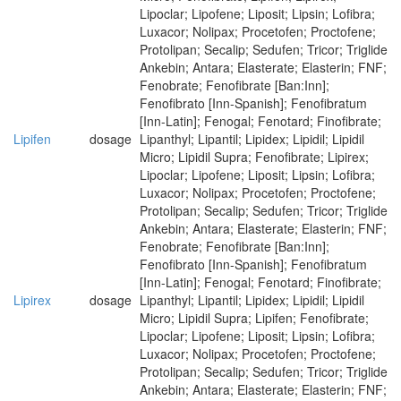
Lipoclar; Lipofene; Liposit; Lipsin; Lofibra;
Luxacor; Nolipax; Procetofen; Proctofene;
Protolipan; Secalip; Sedufen; Tricor; Triglide
Ankebin; Antara; Elasterate; Elasterin; FNF;
Fenobrate; Fenofibrate [Ban:Inn];
Fenofibrato [Inn-Spanish]; Fenofibratum
[Inn-Latin]; Fenogal; Fenotard; Finofibrate;
Lipifen
dosage
Lipanthyl; Lipantil; Lipidex; Lipidil; Lipidil
Micro; Lipidil Supra; Fenofibrate; Lipirex;
Lipoclar; Lipofene; Liposit; Lipsin; Lofibra;
Luxacor; Nolipax; Procetofen; Proctofene;
Protolipan; Secalip; Sedufen; Tricor; Triglide
Ankebin; Antara; Elasterate; Elasterin; FNF;
Fenobrate; Fenofibrate [Ban:Inn];
Fenofibrato [Inn-Spanish]; Fenofibratum
[Inn-Latin]; Fenogal; Fenotard; Finofibrate;
Lipirex
dosage
Lipanthyl; Lipantil; Lipidex; Lipidil; Lipidil
Micro; Lipidil Supra; Lipifen; Fenofibrate;
Lipoclar; Lipofene; Liposit; Lipsin; Lofibra;
Luxacor; Nolipax; Procetofen; Proctofene;
Protolipan; Secalip; Sedufen; Tricor; Triglide
Ankebin; Antara; Elasterate; Elasterin; FNF;