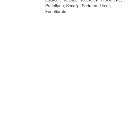
Protolipan; Secalip; Sedufen; Tricor;
Fenofibrate