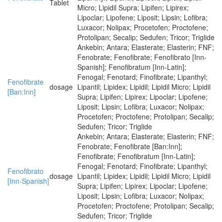
Tablet
Micro; Lipidil Supra; Lipifen; Lipirex;
Lipoclar; Lipofene; Liposit; Lipsin; Lofibra;
Luxacor; Nolipax; Procetofen; Proctofene;
Protolipan; Secalip; Sedufen; Tricor; Triglide
Ankebin; Antara; Elasterate; Elasterin; FNF;
Fenobrate; Fenofibrate; Fenofibrato [Inn-
Spanish]; Fenofibratum [Inn-Latin];
Fenogal; Fenotard; Finofibrate; Lipanthyl;
Fenofibrate
dosage
Lipantil; Lipidex; Lipidil; Lipidil Micro; Lipidil
[Ban:Inn]
Supra; Lipifen; Lipirex; Lipoclar; Lipofene;
Liposit; Lipsin; Lofibra; Luxacor; Nolipax;
Procetofen; Proctofene; Protolipan; Secalip;
Sedufen; Tricor; Triglide
Ankebin; Antara; Elasterate; Elasterin; FNF;
Fenobrate; Fenofibrate [Ban:Inn];
Fenofibrate; Fenofibratum [Inn-Latin];
Fenogal; Fenotard; Finofibrate; Lipanthyl;
Fenofibrato
dosage
Lipantil; Lipidex; Lipidil; Lipidil Micro; Lipidil
[Inn-Spanish]
Supra; Lipifen; Lipirex; Lipoclar; Lipofene;
Liposit; Lipsin; Lofibra; Luxacor; Nolipax;
Procetofen; Proctofene; Protolipan; Secalip;
Sedufen; Tricor; Triglide