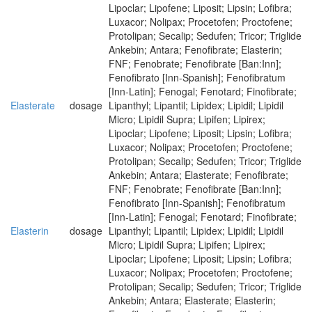
Lipoclar; Lipofene; Liposit; Lipsin; Lofibra;
Luxacor; Nolipax; Procetofen; Proctofene;
Protolipan; Secalip; Sedufen; Tricor; Triglide
Ankebin; Antara; Fenofibrate; Elasterin;
FNF; Fenobrate; Fenofibrate [Ban:Inn];
Fenofibrato [Inn-Spanish]; Fenofibratum
[Inn-Latin]; Fenogal; Fenotard; Finofibrate;
Elasterate
dosage
Lipanthyl; Lipantil; Lipidex; Lipidil; Lipidil
Micro; Lipidil Supra; Lipifen; Lipirex;
Lipoclar; Lipofene; Liposit; Lipsin; Lofibra;
Luxacor; Nolipax; Procetofen; Proctofene;
Protolipan; Secalip; Sedufen; Tricor; Triglide
Ankebin; Antara; Elasterate; Fenofibrate;
FNF; Fenobrate; Fenofibrate [Ban:Inn];
Fenofibrato [Inn-Spanish]; Fenofibratum
[Inn-Latin]; Fenogal; Fenotard; Finofibrate;
Elasterin
dosage
Lipanthyl; Lipantil; Lipidex; Lipidil; Lipidil
Micro; Lipidil Supra; Lipifen; Lipirex;
Lipoclar; Lipofene; Liposit; Lipsin; Lofibra;
Luxacor; Nolipax; Procetofen; Proctofene;
Protolipan; Secalip; Sedufen; Tricor; Triglide
Ankebin; Antara; Elasterate; Elasterin;