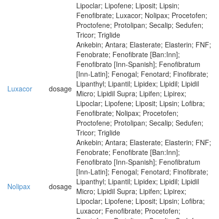
Lipoclar; Lipofene; Liposit; Lipsin;
Fenofibrate; Luxacor; Nolipax; Procetofen;
Proctofene; Protolipan; Secalip; Sedufen;
Tricor; Triglide
Ankebin; Antara; Elasterate; Elasterin; FNF;
Fenobrate; Fenofibrate [Ban:Inn];
Fenofibrato [Inn-Spanish]; Fenofibratum
[Inn-Latin]; Fenogal; Fenotard; Finofibrate;
Lipanthyl; Lipantil; Lipidex; Lipidil; Lipidil
Luxacor
dosage
Micro; Lipidil Supra; Lipifen; Lipirex;
Lipoclar; Lipofene; Liposit; Lipsin; Lofibra;
Fenofibrate; Nolipax; Procetofen;
Proctofene; Protolipan; Secalip; Sedufen;
Tricor; Triglide
Ankebin; Antara; Elasterate; Elasterin; FNF;
Fenobrate; Fenofibrate [Ban:Inn];
Fenofibrato [Inn-Spanish]; Fenofibratum
[Inn-Latin]; Fenogal; Fenotard; Finofibrate;
Lipanthyl; Lipantil; Lipidex; Lipidil; Lipidil
Nolipax
dosage
Micro; Lipidil Supra; Lipifen; Lipirex;
Lipoclar; Lipofene; Liposit; Lipsin; Lofibra;
Luxacor; Fenofibrate; Procetofen;