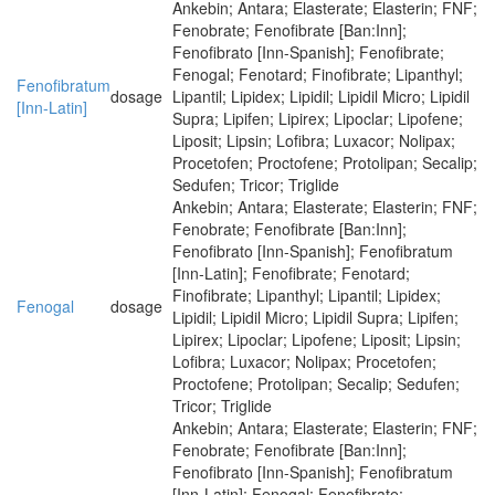
Ankebin; Antara; Elasterate; Elasterin; FNF;
Fenobrate; Fenofibrate [Ban:Inn];
Fenofibrato [Inn-Spanish]; Fenofibrate;
Fenogal; Fenotard; Finofibrate; Lipanthyl;
Fenofibratum
dosage
Lipantil; Lipidex; Lipidil; Lipidil Micro; Lipidil
[Inn-Latin]
Supra; Lipifen; Lipirex; Lipoclar; Lipofene;
Liposit; Lipsin; Lofibra; Luxacor; Nolipax;
Procetofen; Proctofene; Protolipan; Secalip;
Sedufen; Tricor; Triglide
Ankebin; Antara; Elasterate; Elasterin; FNF;
Fenobrate; Fenofibrate [Ban:Inn];
Fenofibrato [Inn-Spanish]; Fenofibratum
[Inn-Latin]; Fenofibrate; Fenotard;
Finofibrate; Lipanthyl; Lipantil; Lipidex;
Fenogal
dosage
Lipidil; Lipidil Micro; Lipidil Supra; Lipifen;
Lipirex; Lipoclar; Lipofene; Liposit; Lipsin;
Lofibra; Luxacor; Nolipax; Procetofen;
Proctofene; Protolipan; Secalip; Sedufen;
Tricor; Triglide
Ankebin; Antara; Elasterate; Elasterin; FNF;
Fenobrate; Fenofibrate [Ban:Inn];
Fenofibrato [Inn-Spanish]; Fenofibratum
[Inn-Latin]; Fenogal; Fenofibrate;