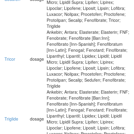
Micro; Lipidil Supra; Lipifen; Lipirex;
Lipoclar; Lipofene; Liposit; Lipsin; Lofibra;
Luxacor; Nolipax; Procetofen; Proctofene;
Protolipan; Secalip; Fenofibrate; Tricor;
Triglide
Ankebin; Antara; Elasterate; Elasterin; FNF;
Fenobrate; Fenofibrate [Ban:Inn];
Fenofibrato [Inn-Spanish]; Fenofibratum
[Inn-Latin]; Fenogal; Fenotard; Finofibrate;
Lipanthyl; Lipantil; Lipidex; Lipidil; Lipidil
Tricor
dosage
Micro; Lipidil Supra; Lipifen; Lipirex;
Lipoclar; Lipofene; Liposit; Lipsin; Lofibra;
Luxacor; Nolipax; Procetofen; Proctofene;
Protolipan; Secalip; Sedufen; Fenofibrate;
Triglide
Ankebin; Antara; Elasterate; Elasterin; FNF;
Fenobrate; Fenofibrate [Ban:Inn];
Fenofibrato [Inn-Spanish]; Fenofibratum
[Inn-Latin]; Fenogal; Fenotard; Finofibrate;
Lipanthyl; Lipantil; Lipidex; Lipidil; Lipidil
Triglide
dosage
Micro; Lipidil Supra; Lipifen; Lipirex;
Lipoclar; Lipofene; Liposit; Lipsin; Lofibra;
Luxacor; Nolipax; Procetofen; Proctofene;