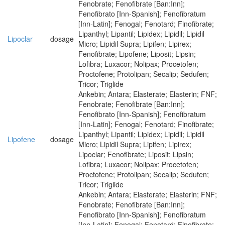
Fenobrate; Fenofibrate [Ban:Inn];
Fenofibrato [Inn-Spanish]; Fenofibratum
[Inn-Latin]; Fenogal; Fenotard; Finofibrate;
Lipanthyl; Lipantil; Lipidex; Lipidil; Lipidil
Lipoclar
dosage
Micro; Lipidil Supra; Lipifen; Lipirex;
Fenofibrate; Lipofene; Liposit; Lipsin;
Lofibra; Luxacor; Nolipax; Procetofen;
Proctofene; Protolipan; Secalip; Sedufen;
Tricor; Triglide
Ankebin; Antara; Elasterate; Elasterin; FNF;
Fenobrate; Fenofibrate [Ban:Inn];
Fenofibrato [Inn-Spanish]; Fenofibratum
[Inn-Latin]; Fenogal; Fenotard; Finofibrate;
Lipanthyl; Lipantil; Lipidex; Lipidil; Lipidil
Lipofene
dosage
Micro; Lipidil Supra; Lipifen; Lipirex;
Lipoclar; Fenofibrate; Liposit; Lipsin;
Lofibra; Luxacor; Nolipax; Procetofen;
Proctofene; Protolipan; Secalip; Sedufen;
Tricor; Triglide
Ankebin; Antara; Elasterate; Elasterin; FNF;
Fenobrate; Fenofibrate [Ban:Inn];
Fenofibrato [Inn-Spanish]; Fenofibratum
[Inn-Latin]; Fenogal; Fenotard; Finofibrate;