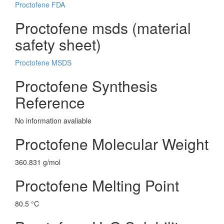
Proctofene FDA
Proctofene msds (material
safety sheet)
Proctofene MSDS
Proctofene Synthesis
Reference
No information avaliable
Proctofene Molecular Weight
360.831 g/mol
Proctofene Melting Point
80.5 °C