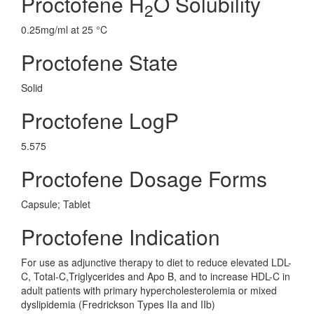
Proctofene H
O Solubility
2
0.25mg/ml at 25 °C
Proctofene State
Solid
Proctofene LogP
5.575
Proctofene Dosage Forms
Capsule; Tablet
Proctofene Indication
For use as adjunctive therapy to diet to reduce elevated LDL-
C, Total-C,Triglycerides and Apo B, and to increase HDL-C in
adult patients with primary hypercholesterolemia or mixed
dyslipidemia (Fredrickson Types IIa and IIb)