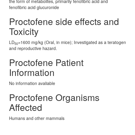
the form of metabolites, primarily fenofibric acid and
fenofibric acid glucuronide
Proctofene side effects and
Toxicity
LD
=1600 mg/kg (Oral, in mice); Investigated as a teratogen
50
and reproductive hazard.
Proctofene Patient
Information
No information avaliable
Proctofene Organisms
Affected
Humans and other mammals