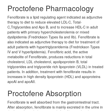
Proctofene Pharmacology
Fenofibrate is a lipid regulating agent indicated as adjunctive
therapy to diet to reduce elevated LDL-C, Total-
C,Triglycerides and Apo B, and to increase HDL-C in adult
patients with primary hypercholesterolemia or mixed
dyslipidemia (Fredrickson Types IIa and IIb). Fenofibrate is
also indicated as adjunctive therapy to diet for treatment of
adult patients with hypertriglyceridemia (Fredrickson Types
IV and V hyperlipidemia). Fenofibric acid, the active
metabolite of Fenofibrate, produces reductions in total
cholesterol, LDL cholesterol, apolipoprotein B, total
triglycerides and triglyceride rich lipoprotein (VLDL) in treated
patients. In addition, treatment with fenofibrate results in
increases in high density lipoprotein (HDL) and apoproteins
apoAI and apoAII.
Proctofene Absorption
Fenofibrate is well absorbed from the gastrointestinal tract.
After absorption, fenofibrate is mainly excreted in the urine in