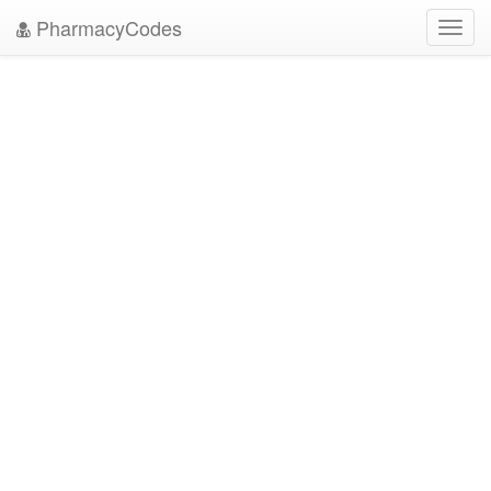
PharmacyCodes
Toggl
navig