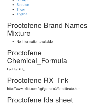
Sedufen
Tricor
Triglide
Proctofene Brand Names
Mixture
No information avaliable
Proctofene
Chemical_Formula
C
H
ClO
20
21
4
Proctofene RX_link
http://www.rxlist.com/cgi/generic3/fenofibrate.htm
Proctofene fda sheet