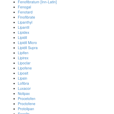
Fenofibratum [Inn-Latin]
Fenogal
Fenotard
Finofibrate
Lipanthyl
Lipantil
Lipidex
Lipidil
Lipidil Micro
Lipidil Supra
Lipifen
Lipirex
Lipoclar
Lipofene
Liposit
Lipsin
Lofibra
Luxacor
Nolipax
Procetofen
Proctofene
Protolipan
Secalip