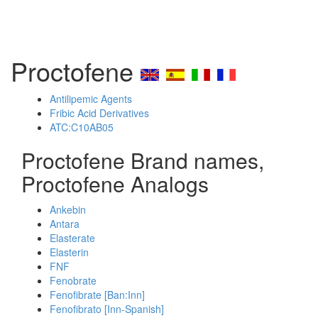
Proctofene
Antilipemic Agents
Fribic Acid Derivatives
ATC:C10AB05
Proctofene Brand names,
Proctofene Analogs
Ankebin
Antara
Elasterate
Elasterin
FNF
Fenobrate
Fenofibrate [Ban:Inn]
Fenofibrato [Inn-Spanish]