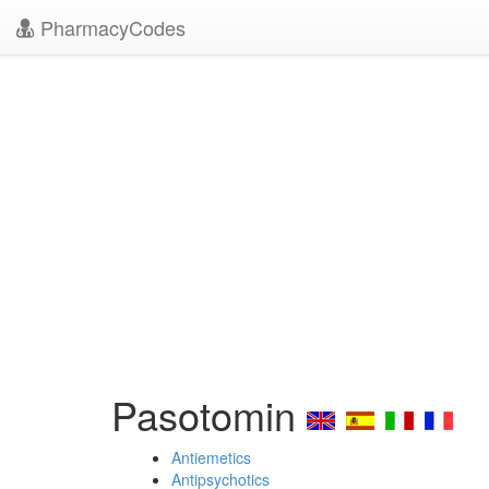
PharmacyCodes
Pasotomin
Antiemetics
Antipsychotics