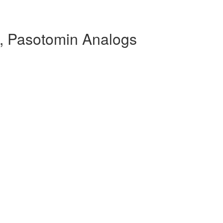
, Pasotomin Analogs