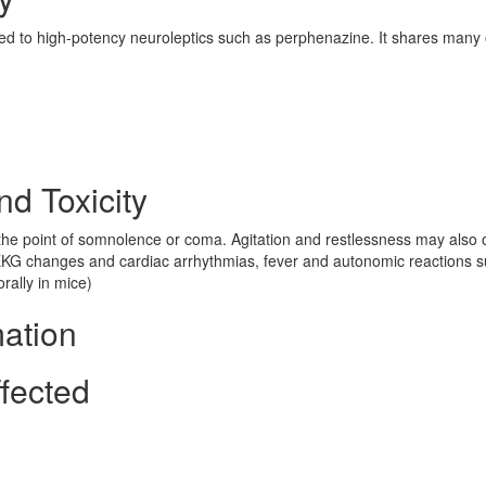
ted to high-potency neuroleptics such as perphenazine. It shares many 
nd Toxicity
he point of somnolence or coma. Agitation and restlessness may also 
 EKG changes and cardiac arrhythmias, fever and autonomic reactions 
rally in mice)
mation
fected