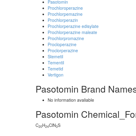
Pasotomin
Prochloroperazine
Prochlorpemazine
Prochlorperazin
Prochlorperazine edisylate
Prochlorperazine maleate
Prochlorpromazine
Procloperazine
Proclorperazine
Stemetil
Tementil
Temetid
Vertigon
Pasotomin Brand Names
No information avaliable
Pasotomin Chemical_Fo
C
H
ClN
S
20
24
3