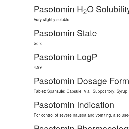
Pasotomin H
O Solubilit
2
Very slightly soluble
Pasotomin State
Solid
Pasotomin LogP
4.99
Pasotomin Dosage For
Tablet; Spansule; Capsule; Vial; Suppository; Syrup
Pasotomin Indication
For control of severe nausea and vomiting, also use
Pasotomin Pharmacolog