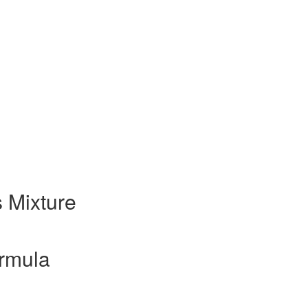
 Mixture
rmula