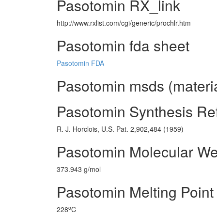
Pasotomin RX_link
http://www.rxlist.com/cgi/generic/prochlr.htm
Pasotomin fda sheet
Pasotomin FDA
Pasotomin msds (materia
Pasotomin Synthesis Re
R. J. Horclois, U.S. Pat. 2,902,484 (1959)
Pasotomin Molecular We
373.943 g/mol
Pasotomin Melting Point
o
228
C