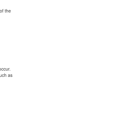
of the
occur.
such as