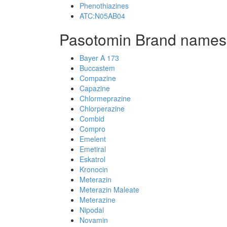
Phenothiazines
ATC:N05AB04
Pasotomin Brand names
Bayer A 173
Buccastem
Compazine
Capazine
Chlormeprazine
Chlorperazine
Combid
Compro
Emelent
Emetiral
Eskatrol
Kronocin
Meterazin
Meterazin Maleate
Meterazine
Nipodal
Novamin