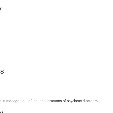
y
ms
d in management of the manifestations of psychotic disorders.
y