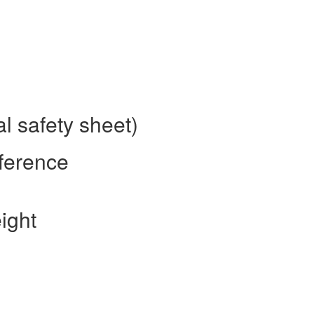
l safety sheet)
ference
ight