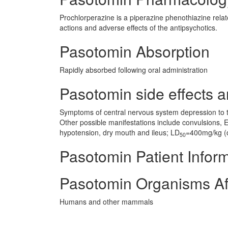
Prochlorperazine is a piperazine phenothiazine rela
actions and adverse effects of the antipsychotics.
Pasotomin Absorption
Rapidly absorbed following oral administration
Pasotomin side effects a
Symptoms of central nervous system depression to t
Other possible manifestations include convulsions,
hypotension, dry mouth and ileus; LD
=400mg/kg (o
50
Pasotomin Patient Infor
Pasotomin Organisms Af
Humans and other mammals