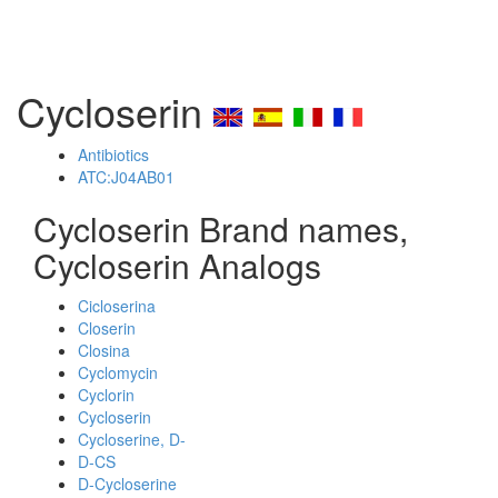
Cycloserin
Antibiotics
ATC:J04AB01
Cycloserin Brand names,
Cycloserin Analogs
Cicloserina
Closerin
Closina
Cyclomycin
Cyclorin
Cycloserin
Cycloserine, D-
D-CS
D-Cycloserine