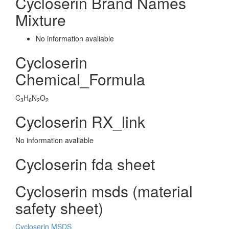
Cycloserin Brand Names
Mixture
No information avaliable
Cycloserin
Chemical_Formula
C
H
N
O
3
6
2
2
Cycloserin RX_link
No information avaliable
Cycloserin fda sheet
Cycloserin msds (material
safety sheet)
Cycloserin MSDS