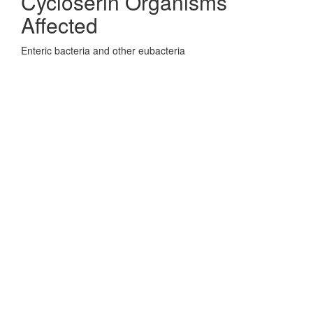
Cycloserin Organisms
Affected
Enteric bacteria and other eubacteria