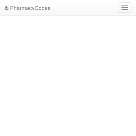
PharmacyCodes
Toggl
navig