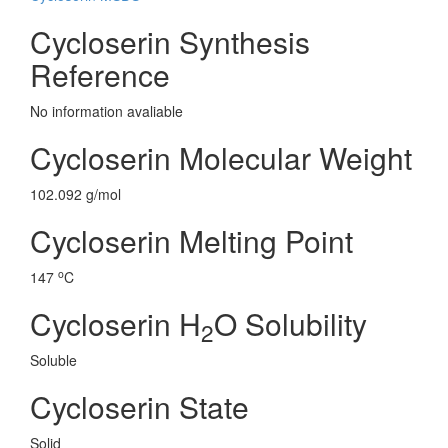
Cycloserin Synthesis
Reference
No information avaliable
Cycloserin Molecular Weight
102.092 g/mol
Cycloserin Melting Point
o
147
C
Cycloserin H
O Solubility
2
Soluble
Cycloserin State
Solid