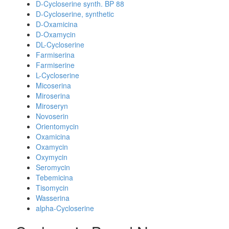
D-Cycloserine synth. BP 88
D-Cycloserine, synthetic
D-Oxamicina
D-Oxamycin
DL-Cycloserine
Farmiserina
Farmiserine
L-Cycloserine
Micoserina
Miroserina
Miroseryn
Novoserin
Orientomycin
Oxamicina
Oxamycin
Oxymycin
Seromycin
Tebemicina
Tisomycin
Wasserina
alpha-Cycloserine