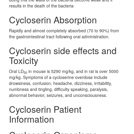
results in the death of the bacteria
Cycloserin Absorption
Rapidly and almost completely absorbed (70 to 90%) from
the gastrointestinal tract following oral administration.
Cycloserin side effects and
Toxicity
Oral LD
in mouse is 5290 mg/kg, and in rat is over 5000
50
mg/kg. Symptoms of a cycloserine overdose include
drowsiness, confusion, headache, dizziness, irritability,
numbness and tingling, difficulty speaking, paralysis,
abnormal behavior, seizures, and unconsciousness.
Cycloserin Patient
Information