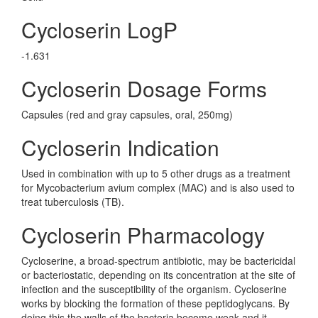
Cycloserin LogP
-1.631
Cycloserin Dosage Forms
Capsules (red and gray capsules, oral, 250mg)
Cycloserin Indication
Used in combination with up to 5 other drugs as a treatment
for Mycobacterium avium complex (MAC) and is also used to
treat tuberculosis (TB).
Cycloserin Pharmacology
Cycloserine, a broad-spectrum antibiotic, may be bactericidal
or bacteriostatic, depending on its concentration at the site of
infection and the susceptibility of the organism. Cycloserine
works by blocking the formation of these peptidoglycans. By
doing this the walls of the bacteria become weak and it