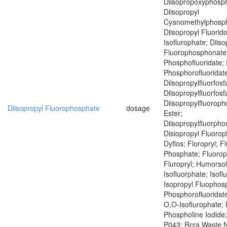
Diisopropoxyphosph
Diisopropyl
Cyanomethylphosph
Diisopropyl Fluorid
Isoflurophate; Diiso
Fluorophosphonate;
Phosphofluoridate; 
Phosphorofluoridat
Diisopropylfluorfosf
Diisopropylfluorfosf
Diisopropylfluoroph
Diisopropyl Fluorophosphate
dosage
Ester;
Diisopropylfluorph
Disiopropyl Fluoro
Dyflos; Floropryl; F
Phosphate; Fluoropr
Fluropryl; Humorsol
Isofluorphate; Isof
Isopropyl Fluophosp
Phosphorofluoridate
O,O-Isoflurophate; 
Phospholine Iodide
P043; Rcra Waste