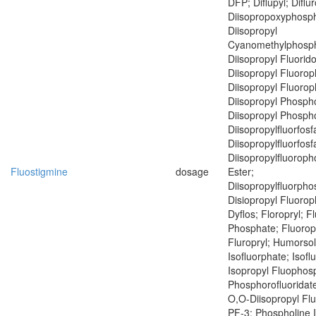
DFP; Diflupyl; Diflu
Diisopropoxyphosph
Diisopropyl
Cyanomethylphosph
Diisopropyl Fluorid
Diisopropyl Fluoro
Diisopropyl Fluoro
Diisopropyl Phospho
Diisopropyl Phospho
Diisopropylfluorfosf
Diisopropylfluorfosf
Diisopropylfluoroph
Fluostigmine
dosage
Ester;
Diisopropylfluorph
Disiopropyl Fluoro
Dyflos; Floropryl; F
Phosphate; Fluoropr
Fluropryl; Humorsol
Isofluorphate; Isof
Isopropyl Fluophosp
Phosphorofluoridate
O,O-Diisopropyl Fl
PF-3; Phospholine 