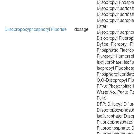
Diisopropyl Phospho
Diisopropylfluorfosf
Diisopropylfluorfosf
Diisopropylfluoroph
Ester;
Diisopropoxyphosphoryl Fluoride
dosage
Diisopropylfluorph
Disiopropyl Fluoro
Dyflos; Floropryl; F
Phosphate; Fluoropr
Fluropryl; Humorsol
Isofluorphate; Isof
Isopropyl Fluophosp
Phosphorofluoridate
O,O-Diisopropyl Fl
PF-3; Phospholine 
Waste No. P043; R
P043
DFP; Diflupyl; Diflu
Diisopropoxyphosph
Isoflurophate; Diiso
Fluoridophosphate; 
Fluorophosphate; D
Fluorophosphonate;