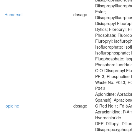
Diisopropylfluoroph
Ester;
Humorsol
dosage
Diisopropylfluorph
Disiopropyl Fluoro
Dyflos; Floropryl; F
Phosphate; Fluoropr
Fluropryl; Isoflurop
Isofluorophate; Isof
Isoflurophosphate; 
Fluophosphate; Iso
Phosphorofluoridate
O,O-Diisopropyl Fl
PF-3; Phospholine 
Waste No. P043; R
P043
Aplonidine; Apraclon
Spanish]; Apracloni
Iopidine
dosage
C Red No 1; Fd &A
Apraclonidine; P-Am
Hydrochloride
DFP; Diflupyl; Diflu
Diisopropoxyphosph