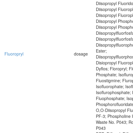
Diisopropyl Fluorid
Diisopropyl Fluoro
Diisopropyl Fluoro
Diisopropyl Phospho
Diisopropyl Phospho
Diisopropylfluorfosf
Diisopropylfluorfosf
Diisopropylfluoroph
Ester;
Fluoropryl
dosage
Diisopropylfluorph
Disiopropyl Fluoro
Dyflos; Floropryl; F
Phosphate; Isofluro
Fluostigmine; Fluro
Isofluorophate; Isof
Isoflurophosphate; 
Fluophosphate; Iso
Phosphorofluoridate
O,O-Diisopropyl Fl
PF-3; Phospholine 
Waste No. P043; R
P043