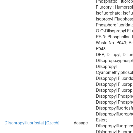
Phosphate; Fluoropr
Fluropryl; Humorsol
Isofluorphate; Isof
Isopropyl Fluophosp
Phosphorofluoridate
O,O-Diisopropyl Fl
PF-3; Phospholine 
Waste No. P043; R
P043
DFP; Diflupyl; Diflu
Diisopropoxyphosph
Diisopropyl
Cyanomethylphosph
Diisopropyl Fluorid
Diisopropyl Fluoro
Diisopropyl Fluoro
Diisopropyl Phospho
Diisopropyl Phospho
Diisopropylfluorfosf
Diisopropylfluoroph
Ester;
Diisopropylfluorfosfat [Czech]
dosage
Diisopropylfluorph
Disiopropyl Fluoro