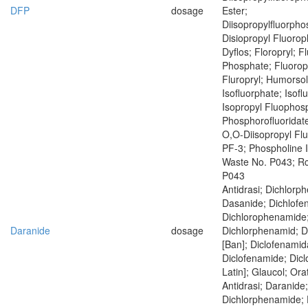
DFP
dosage
Ester;
Diisopropylfluorph
Disiopropyl Fluoro
Dyflos; Floropryl; F
Phosphate; Fluoropr
Fluropryl; Humorsol
Isofluorphate; Isof
Isopropyl Fluophosp
Phosphorofluoridate
O,O-Diisopropyl Fl
PF-3; Phospholine 
Waste No. P043; R
P043
Antidrasi; Dichlorp
Dasanide; Dichlofe
Dichlorophenamide
Daranide
dosage
Dichlorphenamid; 
[Ban]; Diclofenamid
Diclofenamide; Dic
Latin]; Glaucol; Ora
Antidrasi; Daranide;
Dichlorphenamide; 