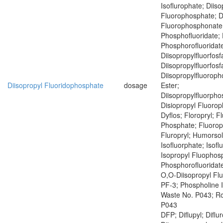
Isoflurophate; Diiso
Fluorophosphate; D
Fluorophosphonate;
Phosphofluoridate; 
Phosphorofluoridat
Diisopropylfluorfosf
Diisopropylfluorfosf
Diisopropylfluoroph
Diisopropyl Fluoridophosphate
dosage
Ester;
Diisopropylfluorph
Disiopropyl Fluoro
Dyflos; Floropryl; F
Phosphate; Fluoropr
Fluropryl; Humorsol
Isofluorphate; Isof
Isopropyl Fluophosp
Phosphorofluoridate
O,O-Diisopropyl Fl
PF-3; Phospholine 
Waste No. P043; R
P043
DFP; Diflupyl; Diflu