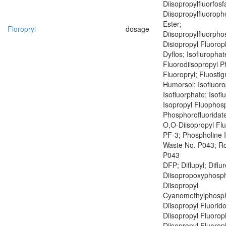
Diisopropylfluorfosf
Diisopropylfluoroph
Ester;
Floropryl
dosage
Diisopropylfluorph
Disiopropyl Fluoro
Dyflos; Isoflurophat
Fluorodiisopropyl 
Fluoropryl; Fluostig
Humorsol; Isofluoro
Isofluorphate; Isof
Isopropyl Fluophosp
Phosphorofluoridate
O,O-Diisopropyl Fl
PF-3; Phospholine 
Waste No. P043; R
P043
DFP; Diflupyl; Diflu
Diisopropoxyphosph
Diisopropyl
Cyanomethylphosph
Diisopropyl Fluorid
Diisopropyl Fluoro
Diisopropyl Fluoro