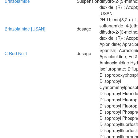
Brinzolamide
Suspension
dihydro-2-(3-methox
dioxide, (R)-; Azopt
[USAN]
2H-Thieno(3,2-e)-1,
sulfonamide, 4-(eth
Brinzolamide [USAN]
dosage
dihydro-2-(3-methox
dioxide, (R)-; Azopt
Aplonidine; Apraclon
Spanish]; Apracloni
C Red No 1
dosage
Apraclonidine; Fd &
Aminoclonidine Hyd
Isoflurophate; Diflup
Diisopropoxyphosph
Diisopropyl
Cyanomethylphosph
Diisopropyl Fluorid
Diisopropyl Fluoro
Diisopropyl Fluoro
Diisopropyl Phospho
Diisopropyl Phospho
Diisopropylfluorfosf
Diisopropylfluorfosf
Diisopropylfluoroph