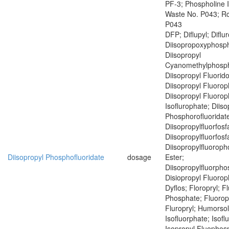
PF-3; Phospholine 
Waste No. P043; R
P043
DFP; Diflupyl; Diflu
Diisopropoxyphosph
Diisopropyl
Cyanomethylphosph
Diisopropyl Fluorid
Diisopropyl Fluoro
Diisopropyl Fluoro
Isoflurophate; Diiso
Phosphorofluoridat
Diisopropylfluorfosf
Diisopropylfluorfosf
Diisopropylfluoroph
Diisopropyl Phosphofluoridate
dosage
Ester;
Diisopropylfluorph
Disiopropyl Fluoro
Dyflos; Floropryl; F
Phosphate; Fluoropr
Fluropryl; Humorsol
Isofluorphate; Isof
Isopropyl Fluophosp