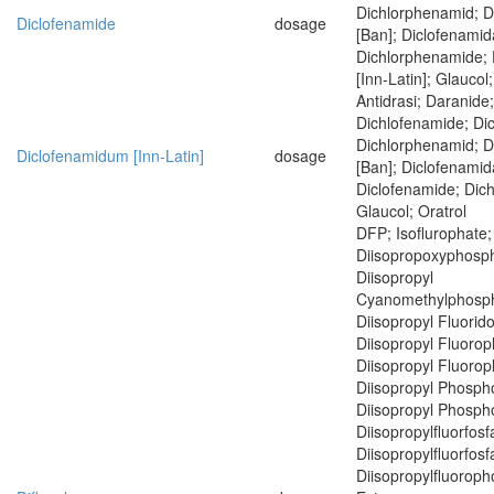
Dichlorphenamid; 
Diclofenamide
dosage
[Ban]; Diclofenamid
Dichlorphenamide;
[Inn-Latin]; Glaucol;
Antidrasi; Daranide
Dichlofenamide; Di
Dichlorphenamid; 
Diclofenamidum [Inn-Latin]
dosage
[Ban]; Diclofenamid
Diclofenamide; Dic
Glaucol; Oratrol
DFP; Isoflurophate;
Diisopropoxyphosph
Diisopropyl
Cyanomethylphosph
Diisopropyl Fluorid
Diisopropyl Fluoro
Diisopropyl Fluoro
Diisopropyl Phospho
Diisopropyl Phospho
Diisopropylfluorfosf
Diisopropylfluorfosf
Diisopropylfluoroph