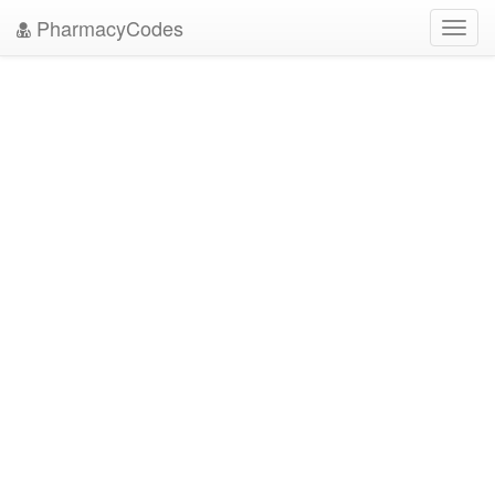
PharmacyCodes
Toggl
navig