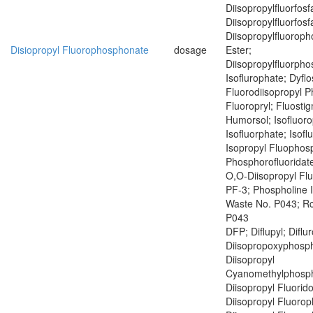
Diisopropylfluorfosf
Diisopropylfluorfosf
Diisopropylfluoroph
Disiopropyl Fluorophosphonate
dosage
Ester;
Diisopropylfluorph
Isoflurophate; Dyflo
Fluorodiisopropyl 
Fluoropryl; Fluostig
Humorsol; Isofluoro
Isofluorphate; Isof
Isopropyl Fluophosp
Phosphorofluoridate
O,O-Diisopropyl Fl
PF-3; Phospholine 
Waste No. P043; R
P043
DFP; Diflupyl; Diflu
Diisopropoxyphosph
Diisopropyl
Cyanomethylphosph
Diisopropyl Fluorid
Diisopropyl Fluoro