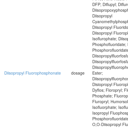
DFP; Diflupyl; Diflu
Diisopropoxyphosph
Diisopropyl
Cyanomethylphosph
Diisopropyl Fluorid
Diisopropyl Fluoro
Isoflurophate; Diiso
Phosphofluoridate; 
Phosphorofluoridat
Diisopropylfluorfosf
Diisopropylfluorfosf
Diisopropylfluoroph
Diisopropyl Fluorophosphonate
dosage
Ester;
Diisopropylfluorph
Disiopropyl Fluoro
Dyflos; Floropryl; F
Phosphate; Fluoropr
Fluropryl; Humorsol
Isofluorphate; Isof
Isopropyl Fluophosp
Phosphorofluoridate
O,O-Diisopropyl Fl