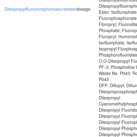
Diisopropylfluoroph
Diisopropylfluorphosphorsaeureester
dosage
Ester; Isoflurophate
Fluorophosphonate;
Floropryl; Fluorodii
Phosphate; Fluoropr
Fluropryl; Humorsol
Isofluorphate; Isof
Isopropyl Fluophosp
Phosphorofluoridate
O,O-Diisopropyl Fl
PF-3; Phospholine 
Waste No. P043; R
P043
DFP; Diflupyl; Diflu
Diisopropoxyphosph
Diisopropyl
Cyanomethylphosph
Diisopropyl Fluorid
Diisopropyl Fluoro
Diisopropyl Fluoro
Diisopropyl Phospho
Diisopropyl Phospho