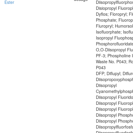
Ester
Diisopropylfluorph
Disiopropyl Fluoro
Dyflos; Floropryl; F
Phosphate; Fluoropr
Fluropryl; Humorsol
Isofluorphate; Isof
Isopropyl Fluophosp
Phosphorofluoridate
O,O-Diisopropyl Fl
PF-3; Phospholine 
Waste No. P043; R
P043
DFP; Diflupyl; Diflu
Diisopropoxyphosph
Diisopropyl
Cyanomethylphosph
Diisopropyl Fluorid
Diisopropyl Fluoro
Diisopropyl Fluoro
Diisopropyl Phospho
Diisopropyl Phospho
Diisopropylfluorfosf
Diisopropylfluorfosf