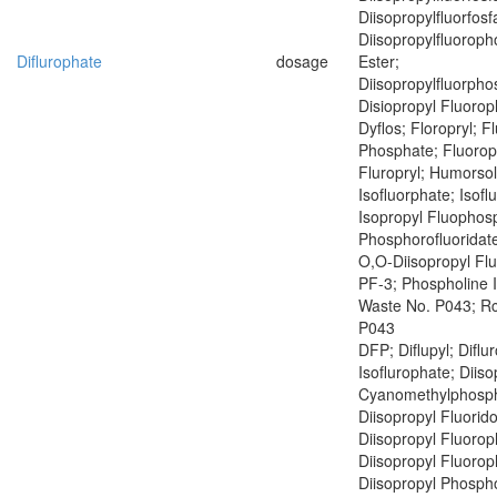
Diisopropylfluorfosf
Diisopropylfluoroph
Diflurophate
dosage
Ester;
Diisopropylfluorph
Disiopropyl Fluoro
Dyflos; Floropryl; F
Phosphate; Fluoropr
Fluropryl; Humorsol
Isofluorphate; Isof
Isopropyl Fluophosp
Phosphorofluoridate
O,O-Diisopropyl Fl
PF-3; Phospholine 
Waste No. P043; R
P043
DFP; Diflupyl; Diflu
Isoflurophate; Diiso
Cyanomethylphosph
Diisopropyl Fluorid
Diisopropyl Fluoro
Diisopropyl Fluoro
Diisopropyl Phospho