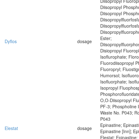
Diisopropyl Fluoro
Diisopropyl Phospho
Diisopropyl Phospho
Diisopropylfluorfosf
Diisopropylfluorfosf
Diisopropylfluoroph
Ester;
Dyflos
dosage
Diisopropylfluorph
Disiopropyl Fluoro
Isoflurophate; Floro
Fluorodiisopropyl 
Fluoropryl; Fluostig
Humorsol; Isofluoro
Isofluorphate; Isof
Isopropyl Fluophosp
Phosphorofluoridate
O,O-Diisopropyl Fl
PF-3; Phospholine 
Waste No. P043; R
P043
Epinastine; Epinast
Elestat
dosage
Epinastine [Inn]; Ep
Elestat; Epinastine;