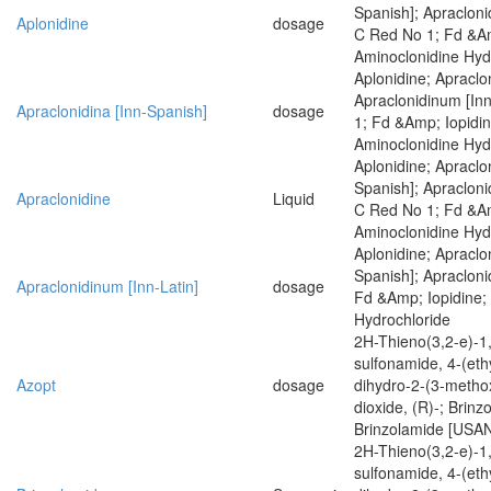
Spanish]; Apracloni
Aplonidine
dosage
C Red No 1; Fd &Am
Aminoclonidine Hyd
Aplonidine; Apraclo
Apraclonidinum [Inn
Apraclonidina [Inn-Spanish]
dosage
1; Fd &Amp; Iopidin
Aminoclonidine Hyd
Aplonidine; Apraclon
Spanish]; Apracloni
Apraclonidine
Liquid
C Red No 1; Fd &Am
Aminoclonidine Hyd
Aplonidine; Apraclon
Spanish]; Apracloni
Apraclonidinum [Inn-Latin]
dosage
Fd &Amp; Iopidine;
Hydrochloride
2H-Thieno(3,2-e)-1,
sulfonamide, 4-(eth
Azopt
dosage
dihydro-2-(3-methox
dioxide, (R)-; Brinz
Brinzolamide [USA
2H-Thieno(3,2-e)-1,
sulfonamide, 4-(eth