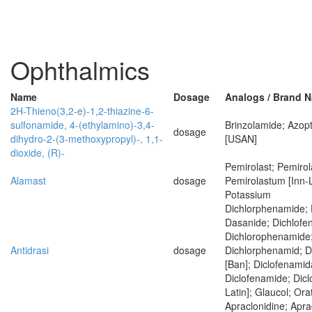
Ophthalmics
Name
Dosage
Analogs / Brand 
2H-Thieno(3,2-e)-1,2-thiazine-6-
sulfonamide, 4-(ethylamino)-3,4-
Brinzolamide; Azopt
dosage
dihydro-2-(3-methoxypropyl)-, 1,1-
[USAN]
dioxide, (R)-
Pemirolast; Pemirol
Alamast
dosage
Pemirolastum [Inn-L
Potassium
Dichlorphenamide; 
Dasanide; Dichlofe
Dichlorophenamide
Antidrasi
dosage
Dichlorphenamid; 
[Ban]; Diclofenamid
Diclofenamide; Dic
Latin]; Glaucol; Ora
Apraclonidine; Apra