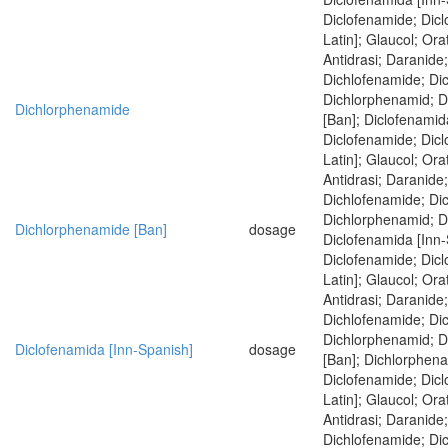
Diclofenamide; Dic
Latin]; Glaucol; Ora
Antidrasi; Daranide
Dichlofenamide; Di
Dichlorphenamid; 
Dichlorphenamide
[Ban]; Diclofenamid
Diclofenamide; Dic
Latin]; Glaucol; Ora
Antidrasi; Daranide
Dichlofenamide; Di
Dichlorphenamid; D
Dichlorphenamide [Ban]
dosage
Diclofenamida [Inn-
Diclofenamide; Dic
Latin]; Glaucol; Ora
Antidrasi; Daranide
Dichlofenamide; Di
Dichlorphenamid; 
Diclofenamida [Inn-Spanish]
dosage
[Ban]; Dichlorphen
Diclofenamide; Dic
Latin]; Glaucol; Ora
Antidrasi; Daranide
Dichlofenamide; Di