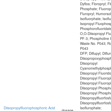
Dyflos; Floropryl; F
Phosphate; Fluoropr
Fluropryl; Humorsol
Isofluorphate; Isof
Isopropyl Fluophosp
Phosphorofluoridate
O,O-Diisopropyl Fl
PF-3; Phospholine 
Waste No. P043; R
P043
DFP; Diflupyl; Diflu
Diisopropoxyphosph
Diisopropyl
Cyanomethylphosph
Diisopropyl Fluorid
Diisopropyl Fluoro
Diisopropyl Fluoro
Diisopropyl Phospho
Diisopropyl Phospho
Diisopropylfluorfosf
Diisopropylfluorfosf
Diisopropylfluorophosphoric Acid
Isoflurophate;
dosage