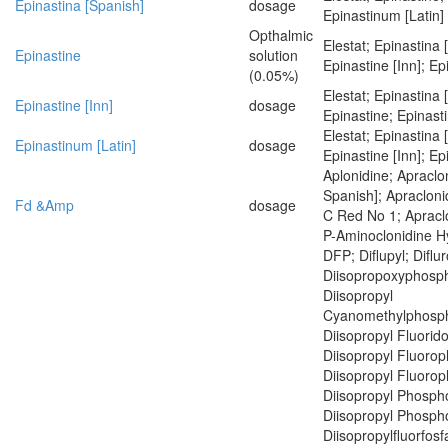
Epinastina [Spanish]
dosage
Epinastinum [Latin]
Opthalmic
Elestat; Epinastina 
Epinastine
solution
Epinastine [Inn]; Ep
(0.05%)
Elestat; Epinastina 
Epinastine [Inn]
dosage
Epinastine; Epinast
Elestat; Epinastina 
Epinastinum [Latin]
dosage
Epinastine [Inn]; Ep
Aplonidine; Apraclon
Spanish]; Apracloni
Fd &Amp
dosage
C Red No 1; Apraclo
P-Aminoclonidine H
DFP; Diflupyl; Diflu
Diisopropoxyphosph
Diisopropyl
Cyanomethylphosph
Diisopropyl Fluorid
Diisopropyl Fluoro
Diisopropyl Fluoro
Diisopropyl Phospho
Diisopropyl Phospho
Diisopropylfluorfosf