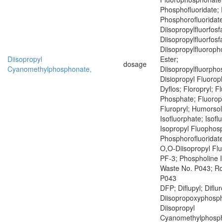
Phosphofluoridate; 
Phosphorofluoridat
Diisopropylfluorfosf
Diisopropylfluorfosf
Diisopropylfluoroph
Diisopropyl
Ester;
dosage
Cyanomethylphosphonate,
Diisopropylfluorph
Disiopropyl Fluoro
Dyflos; Floropryl; F
Phosphate; Fluoropr
Fluropryl; Humorsol
Isofluorphate; Isof
Isopropyl Fluophosp
Phosphorofluoridate
O,O-Diisopropyl Fl
PF-3; Phospholine 
Waste No. P043; R
P043
DFP; Diflupyl; Diflu
Diisopropoxyphosph
Diisopropyl
Cyanomethylphosph