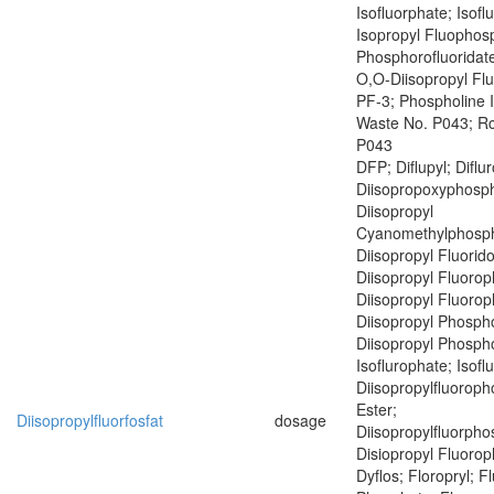
Isofluorphate; Isof
Isopropyl Fluophosp
Phosphorofluoridate
O,O-Diisopropyl Fl
PF-3; Phospholine 
Waste No. P043; R
P043
DFP; Diflupyl; Diflu
Diisopropoxyphosph
Diisopropyl
Cyanomethylphosph
Diisopropyl Fluorid
Diisopropyl Fluoro
Diisopropyl Fluoro
Diisopropyl Phospho
Diisopropyl Phospho
Isoflurophate; Isofl
Diisopropylfluoroph
Ester;
Diisopropylfluorfosfat
dosage
Diisopropylfluorph
Disiopropyl Fluoro
Dyflos; Floropryl; F