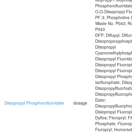
Phosphorofluoridate
O,O-Diisopropyl Fl
PF-3; Phospholine 
Waste No. P043; R
P043
DFP; Diflupyl; Diflu
Diisopropoxyphosph
Diisopropyl
Cyanomethylphosph
Diisopropyl Fluorid
Diisopropyl Fluoro
Diisopropyl Fluoro
Diisopropyl Phospho
Isoflurophate; Diiso
Diisopropylfluorfosf
Diisopropylfluoroph
Ester;
Diisopropyl Phosphorofluoridate
dosage
Diisopropylfluorph
Disiopropyl Fluoro
Dyflos; Floropryl; F
Phosphate; Fluoropr
Fluropryl; Humorsol