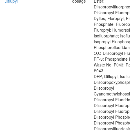
Diflupyl
dosage
Ester;
Diisopropylfluorph
Disiopropyl Fluoro
Dyflos; Floropryl; F
Phosphate; Fluoropr
Fluropryl; Humorsol
Isofluorphate; Isof
Isopropyl Fluophosp
Phosphorofluoridate
O,O-Diisopropyl Fl
PF-3; Phospholine 
Waste No. P043; R
P043
DFP; Diflupyl; Isofl
Diisopropoxyphosph
Diisopropyl
Cyanomethylphosph
Diisopropyl Fluorid
Diisopropyl Fluoro
Diisopropyl Fluoro
Diisopropyl Phospho
Diisopropyl Phospho
Diisopropylfluorfosf