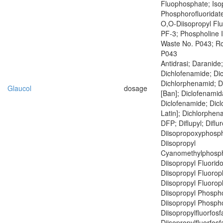
Fluophosphate; Iso
Phosphorofluoridate
O,O-Diisopropyl Fl
PF-3; Phospholine 
Waste No. P043; R
P043
Antidrasi; Daranide
Dichlofenamide; Di
Dichlorphenamid; 
Glaucol
dosage
[Ban]; Diclofenamid
Diclofenamide; Dic
Latin]; Dichlorphen
DFP; Diflupyl; Diflu
Diisopropoxyphosph
Diisopropyl
Cyanomethylphosph
Diisopropyl Fluorid
Diisopropyl Fluoro
Diisopropyl Fluoro
Diisopropyl Phospho
Diisopropyl Phospho
Diisopropylfluorfosf
Diisopropylfluorfosf