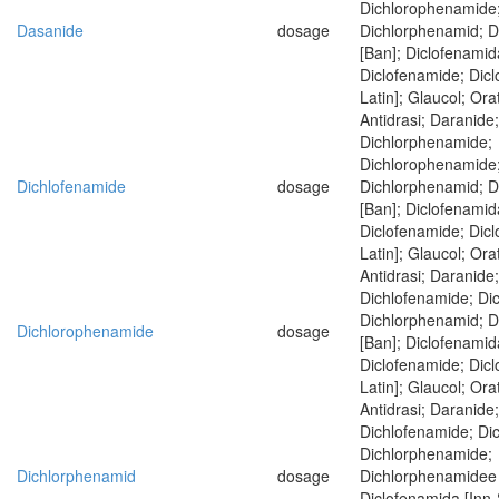
Dichlorophenamide
Dasanide
dosage
Dichlorphenamid; 
[Ban]; Diclofenamid
Diclofenamide; Dic
Latin]; Glaucol; Ora
Antidrasi; Daranide
Dichlorphenamide;
Dichlorophenamide
Dichlofenamide
dosage
Dichlorphenamid; 
[Ban]; Diclofenamid
Diclofenamide; Dic
Latin]; Glaucol; Ora
Antidrasi; Daranide
Dichlofenamide; Di
Dichlorphenamid; 
Dichlorophenamide
dosage
[Ban]; Diclofenamid
Diclofenamide; Dic
Latin]; Glaucol; Ora
Antidrasi; Daranide
Dichlofenamide; Di
Dichlorphenamide;
Dichlorphenamid
dosage
Dichlorphenamidee 
Diclofenamida [Inn-