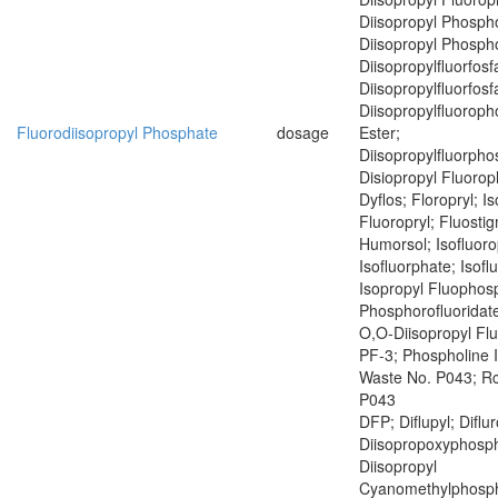
Diisopropyl Phospho
Diisopropyl Phospho
Diisopropylfluorfosf
Diisopropylfluorfosf
Diisopropylfluoroph
Fluorodiisopropyl Phosphate
dosage
Ester;
Diisopropylfluorph
Disiopropyl Fluoro
Dyflos; Floropryl; I
Fluoropryl; Fluostig
Humorsol; Isofluoro
Isofluorphate; Isof
Isopropyl Fluophosp
Phosphorofluoridate
O,O-Diisopropyl Fl
PF-3; Phospholine 
Waste No. P043; R
P043
DFP; Diflupyl; Diflu
Diisopropoxyphosph
Diisopropyl
Cyanomethylphosph