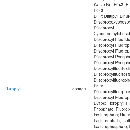
Waste No. P043; R
P043
DFP; Diflupyl; Diflu
Diisopropoxyphosph
Diisopropyl
Cyanomethylphosph
Diisopropyl Fluorid
Diisopropyl Fluoro
Diisopropyl Fluoro
Diisopropyl Phospho
Diisopropyl Phospho
Diisopropylfluorfosf
Diisopropylfluorfosf
Diisopropylfluoroph
Ester;
Fluropryl
dosage
Diisopropylfluorph
Disiopropyl Fluoro
Dyflos; Floropryl; F
Phosphate; Fluoropr
Isoflurophate; Humo
Isofluorophate; Isof
Isoflurophosphate; 