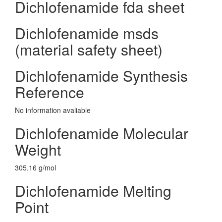
Dichlofenamide fda sheet
Dichlofenamide msds
(material safety sheet)
Dichlofenamide Synthesis
Reference
No information avaliable
Dichlofenamide Molecular
Weight
305.16 g/mol
Dichlofenamide Melting
Point