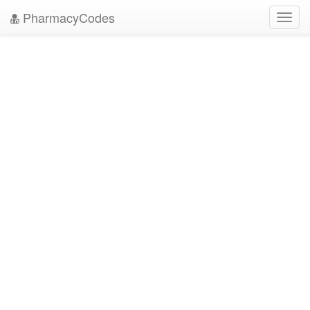
PharmacyCodes
Toggl
navig