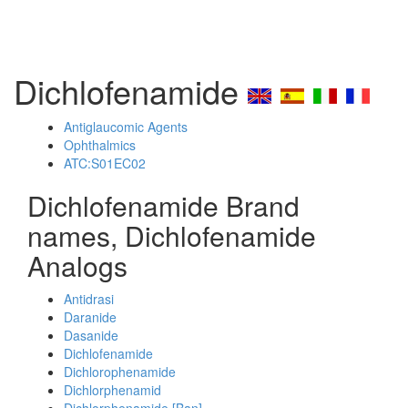
Dichlofenamide
Antiglaucomic Agents
Ophthalmics
ATC:S01EC02
Dichlofenamide Brand
names, Dichlofenamide
Analogs
Antidrasi
Daranide
Dasanide
Dichlofenamide
Dichlorophenamide
Dichlorphenamid