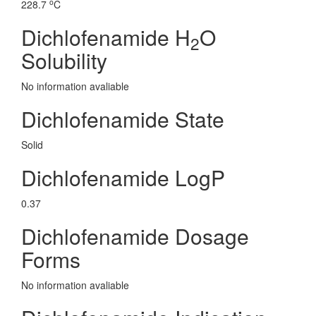
o
228.7
C
Dichlofenamide H
O
2
Solubility
No information avaliable
Dichlofenamide State
Solid
Dichlofenamide LogP
0.37
Dichlofenamide Dosage
Forms
No information avaliable