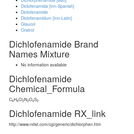
Dichlorphenamide [Ban]
Diclofenamida [Inn-Spanish]
Diclofenamide
Diclofenamidum [Inn-Latin]
Glaucol
Oratrol
Dichlofenamide Brand
Names Mixture
No information avaliable
Dichlofenamide
Chemical_Formula
C
H
Cl
N
O
S
6
6
2
2
4
2
Dichlofenamide RX_link
http://www.rxlist.com/cgi/generic/dichlorphen.htm