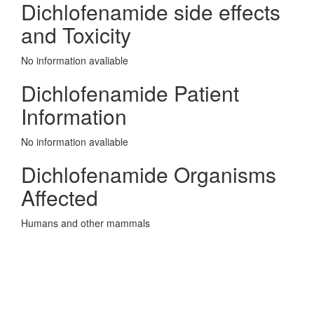
Dichlofenamide side effects
and Toxicity
No information avaliable
Dichlofenamide Patient
Information
No information avaliable
Dichlofenamide Organisms
Affected
Humans and other mammals