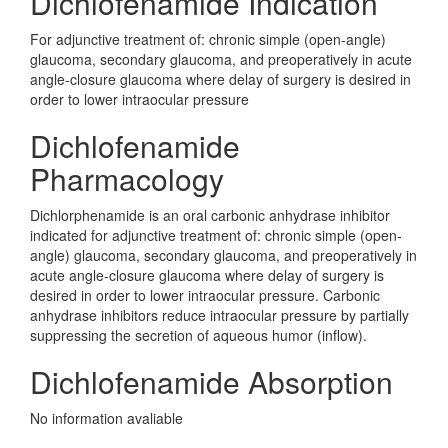
Dichlofenamide Indication
For adjunctive treatment of: chronic simple (open-angle)
glaucoma, secondary glaucoma, and preoperatively in acute
angle-closure glaucoma where delay of surgery is desired in
order to lower intraocular pressure
Dichlofenamide
Pharmacology
Dichlorphenamide is an oral carbonic anhydrase inhibitor
indicated for adjunctive treatment of: chronic simple (open-
angle) glaucoma, secondary glaucoma, and preoperatively in
acute angle-closure glaucoma where delay of surgery is
desired in order to lower intraocular pressure. Carbonic
anhydrase inhibitors reduce intraocular pressure by partially
suppressing the secretion of aqueous humor (inflow).
Dichlofenamide Absorption
No information avaliable