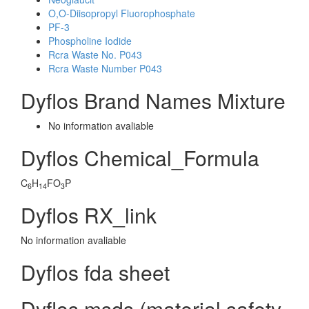
O,O-Diisopropyl Fluorophosphate
PF-3
Phospholine Iodide
Rcra Waste No. P043
Rcra Waste Number P043
Dyflos Brand Names Mixture
No information avaliable
Dyflos Chemical_Formula
C
H
FO
P
6
14
3
Dyflos RX_link
No information avaliable
Dyflos fda sheet
Dyflos msds (material safety