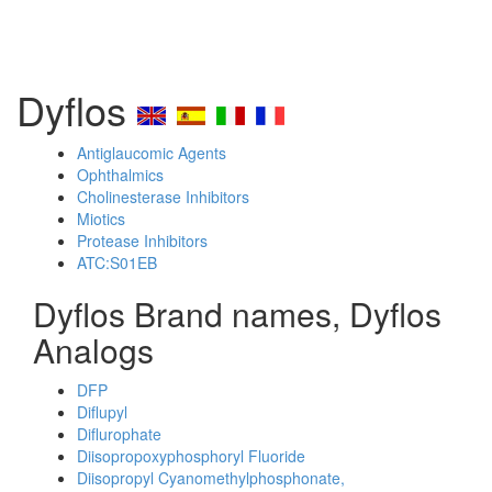
Dyflos
Antiglaucomic Agents
Ophthalmics
Cholinesterase Inhibitors
Miotics
Protease Inhibitors
ATC:S01EB
Dyflos Brand names, Dyflos
Analogs
DFP
Diflupyl
Diflurophate
Diisopropoxyphosphoryl Fluoride
Diisopropyl Cyanomethylphosphonate,