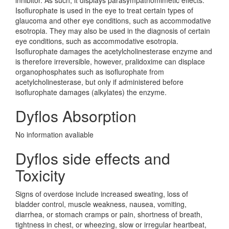
inhibitor. As such, it displays parasympathomimetic effects.
Isoflurophate is used in the eye to treat certain types of
glaucoma and other eye conditions, such as accommodative
esotropia. They may also be used in the diagnosis of certain
eye conditions, such as accommodative esotropia.
Isoflurophate damages the acetylcholinesterase enzyme and
is therefore irreversible, however, pralidoxime can displace
organophosphates such as isoflurophate from
acetylcholinesterase, but only if administered before
isoflurophate damages (alkylates) the enzyme.
Dyflos Absorption
No information avaliable
Dyflos side effects and
Toxicity
Signs of overdose include increased sweating, loss of
bladder control, muscle weakness, nausea, vomiting,
diarrhea, or stomach cramps or pain, shortness of breath,
tightness in chest, or wheezing, slow or irregular heartbeat,