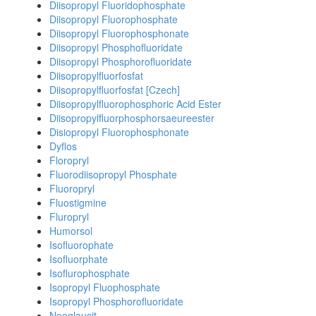
Diisopropyl Fluoridophosphate
Diisopropyl Fluorophosphate
Diisopropyl Fluorophosphonate
Diisopropyl Phosphofluoridate
Diisopropyl Phosphorofluoridate
Diisopropylfluorfosfat
Diisopropylfluorfosfat [Czech]
Diisopropylfluorophosphoric Acid Ester
Diisopropylfluorphosphorsaeureester
Disiopropyl Fluorophosphonate
Dyflos
Floropryl
Fluorodiisopropyl Phosphate
Fluoropryl
Fluostigmine
Fluropryl
Humorsol
Isofluorophate
Isofluorphate
Isoflurophosphate
Isopropyl Fluophosphate
Isopropyl Phosphorofluoridate
Neoglaucit