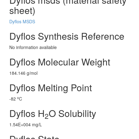
sheet)
Dyflos MSDS
Dyflos Synthesis Reference
No information avaliable
Dyflos Molecular Weight
184.146 g/mol
Dyflos Melting Point
o
-82
C
Dyflos H
O Solubility
2
1.54E+004 mg/L
Dyflos State