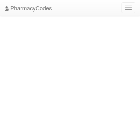
PharmacyCodes
Toggl
navig