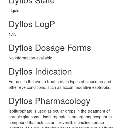
Liquid
Dyflos LogP
1.13
Dyflos Dosage Forms
No information avaliable
Dyflos Indication
For use in the eye to treat certain types of glaucoma and
other eye conditions, such as accommodative esotropia.
Dyflos Pharmacology
Isoflurophate is used as ocular drops in the treatment of
chronic glaucoma. Isoflurophate is an organophosphorus
compound that acts as an irreversible cholinesterase