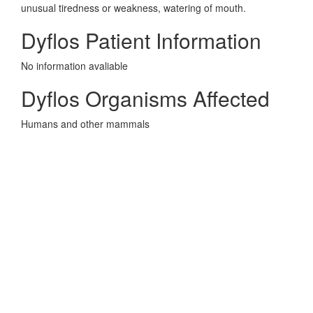
unusual tiredness or weakness, watering of mouth.
Dyflos Patient Information
No information avaliable
Dyflos Organisms Affected
Humans and other mammals