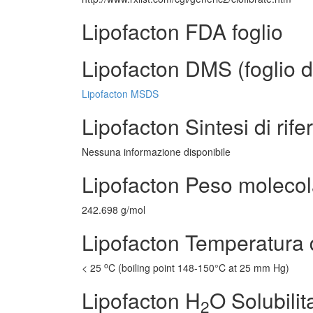
Lipofacton FDA foglio
Lipofacton DMS (foglio d
Lipofacton MSDS
Lipofacton Sintesi di rif
Nessuna informazione disponibile
Lipofacton Peso molecol
242.698 g/mol
Lipofacton Temperatura 
o
< 25
C (boiling point 148-150°C at 25 mm Hg)
Lipofacton H
O Solubilit
2