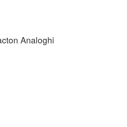
acton Analoghi