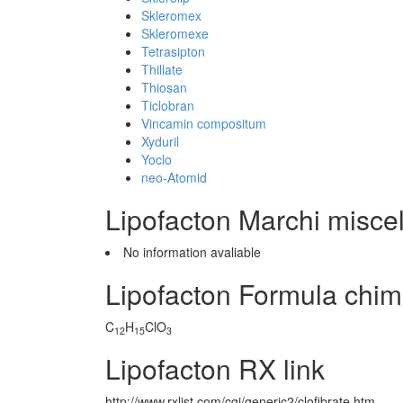
Skleromex
Skleromexe
Tetrasipton
Thillate
Thiosan
Ticlobran
Vincamin compositum
Xyduril
Yoclo
neo-Atomid
Lipofacton Marchi misce
No information avaliable
Lipofacton Formula chim
C
H
ClO
12
15
3
Lipofacton RX link
http://www.rxlist.com/cgi/generic2/clofibrate.htm