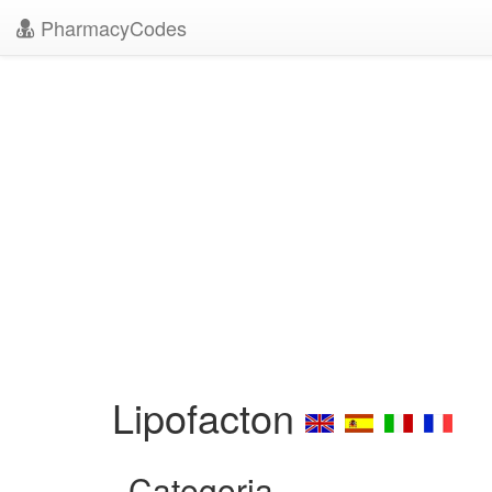
PharmacyCodes
Lipofacton
Categoria