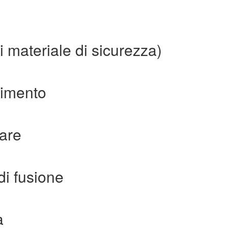
i materiale di sicurezza)
erimento
are
di fusione
a