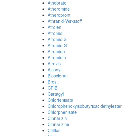
Athebrate
Atheromide
Atheropront
Athranid-Wirkstoff
Atrolen
Atromid
Atromid S
Atromid-S
Atromida
Atromidin
Atrovis
Azionyl
Bioscleran
Bresit
CPIB
Cartagyl
Chlorfenisate
Chlorophenoxyisobutyricacidethylester
Chlorphenisate
Cinnarizin
Cinnarizine
Citiflus