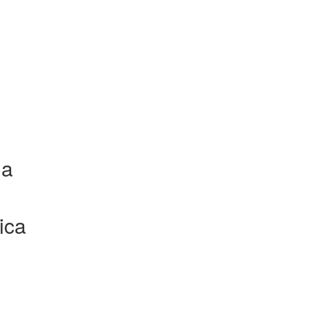
la
ica