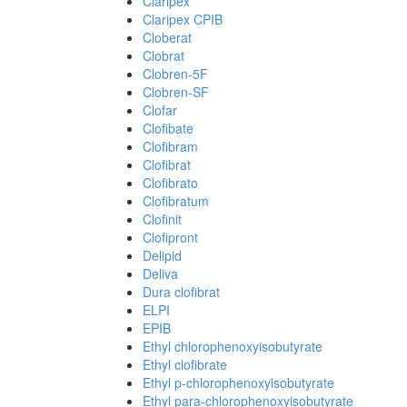
Claripex
Claripex CPIB
Cloberat
Clobrat
Clobren-5F
Clobren-SF
Clofar
Clofibate
Clofibram
Clofibrat
Clofibrato
Clofibratum
Clofinit
Clofipront
Delipid
Deliva
Dura clofibrat
ELPI
EPIB
Ethyl chlorophenoxyisobutyrate
Ethyl clofibrate
Ethyl p-chlorophenoxyisobutyrate
Ethyl para-chlorophenoxyisobutyrate