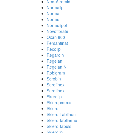
Neo-Atromid
Normalip
Normat
Normet
Normolipol
Novofibrate
Oxan 600
Persantinat
Recolip
Regardin
Regelan
Regelan N
Robigram
Scrobin
Serofinex
Serotinex
Skerolip
Sklerepmexe
Sklero
Sklero-Tablinen
Sklero-tablinene
Sklero-tabuls
Sklerolip