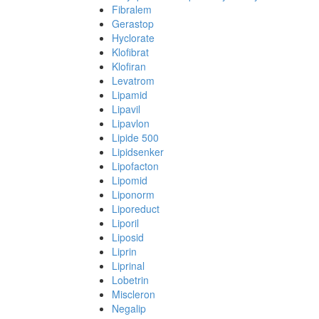
Fibralem
Gerastop
Hyclorate
Klofibrat
Klofiran
Levatrom
Lipamid
Lipavil
Lipavlon
Lipide 500
Lipidsenker
Lipofacton
Lipomid
Liponorm
Liporeduct
Liporil
Liposid
Liprin
Liprinal
Lobetrin
Miscleron
Negalip