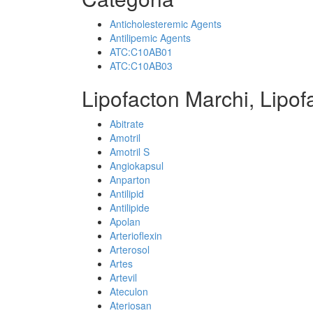
Anticholesteremic Agents
Antilipemic Agents
ATC:C10AB01
ATC:C10AB03
Lipofacton Marchi, Lipof
Abitrate
Amotril
Amotril S
Angiokapsul
Anparton
Antilipid
Antilipide
Apolan
Arterioflexin
Arterosol
Artes
Artevil
Ateculon
Ateriosan