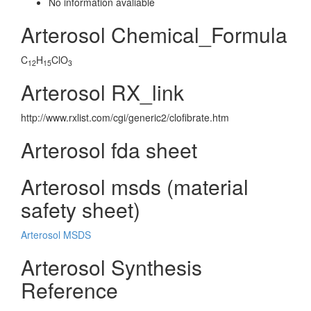
No information avaliable
Arterosol Chemical_Formula
C
H
ClO
12
15
3
Arterosol RX_link
http://www.rxlist.com/cgi/generic2/clofibrate.htm
Arterosol fda sheet
Arterosol msds (material
safety sheet)
Arterosol MSDS
Arterosol Synthesis
Reference