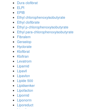
Dura clofibrat
ELPI
EPIB
Ethyl chlorophenoxyisobutyrate
Ethyl clofibrate
Ethyl p-chlorophenoxyisobutyrate
Ethyl para-chlorophenoxyisobutyrate
Fibralem
Gerastop
Hyclorate
Klofibrat
Klofiran
Levatrom
Lipamid
Lipavil
Lipavlon
Lipide 500
Lipidsenker
Lipofacton
Lipomid
Liponorm
Liporeduct