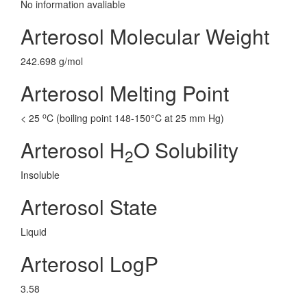
No information avaliable
Arterosol Molecular Weight
242.698 g/mol
Arterosol Melting Point
o
< 25
C (boiling point 148-150°C at 25 mm Hg)
Arterosol H
O Solubility
2
Insoluble
Arterosol State
Liquid
Arterosol LogP
3.58