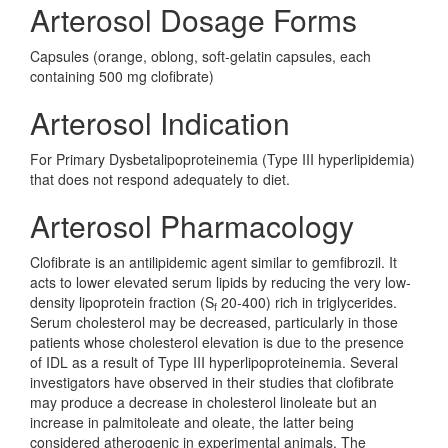
Arterosol Dosage Forms
Capsules (orange, oblong, soft-gelatin capsules, each
containing 500 mg clofibrate)
Arterosol Indication
For Primary Dysbetalipoproteinemia (Type III hyperlipidemia)
that does not respond adequately to diet.
Arterosol Pharmacology
Clofibrate is an antilipidemic agent similar to gemfibrozil. It
acts to lower elevated serum lipids by reducing the very low-
density lipoprotein fraction (S
20-400) rich in triglycerides.
f
Serum cholesterol may be decreased, particularly in those
patients whose cholesterol elevation is due to the presence
of IDL as a result of Type III hyperlipoproteinemia. Several
investigators have observed in their studies that clofibrate
may produce a decrease in cholesterol linoleate but an
increase in palmitoleate and oleate, the latter being
considered atherogenic in experimental animals. The