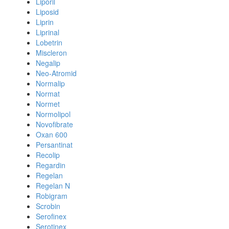
Liporil
Liposid
Liprin
Liprinal
Lobetrin
Miscleron
Negalip
Neo-Atromid
Normalip
Normat
Normet
Normolipol
Novofibrate
Oxan 600
Persantinat
Recolip
Regardin
Regelan
Regelan N
Robigram
Scrobin
Serofinex
Serotinex