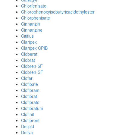
Chlorfenisate
Chlorophenoxyisobutyricacidethylester
Chlorphenisate
Cinnarizin
Cinnarizine
Citiflus
Claripex
Claripex CPIB
Cloberat
Clobrat
Clobren-5F
Clobren-SF
Clofar
Clofibate
Clofibram
Clofibrat
Clofibrato
Clofibratum
Clofinit
Clofipront
Delipid
Deliva