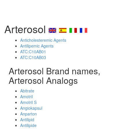
Arterosol
Anticholesteremic Agents
Antilipemic Agents
ATC:C10AB01
ATC:C10AB03
Arterosol Brand names,
Arterosol Analogs
Abitrate
Amotril
Amotril S
Angiokapsul
Anparton
Antilipid
Antilipide