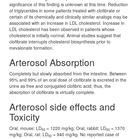
significance of this finding is unknown at this time. Reduction
of triglycerides in some patients treated with clofibrate or
certain of its chemically and clinically similar analogs may be
associated with an increase in LDL cholesterol. Increase in
LDL cholesterol has been observed in patients whose
cholesterol is initially normal. Animal studies suggest that
clofibrate interrupts cholesterol biosynthesis prior to
mevalonate formation.
Arterosol Absorption
Completely but slowly absorbed from the intestine. Between
95% and 99% of an oral dose of clofibrate is excreted in the
urine as free and conjugated clofibric acid; thus, the
absorption of clofibrate is virtually complete.
Arterosol side effects and
Toxicity
Oral, mouse: LD
= 1220 mg/kg; Oral, rabbit: LD
= 1370
50
50
mg/kg; Oral, rat: LD
= 940 mg/kg. No reported case of
50