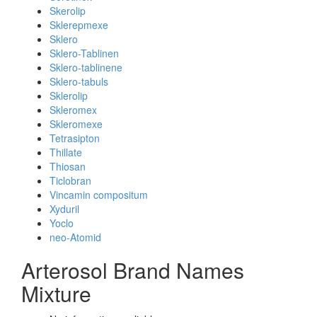
Skerolip
Sklerepmexe
Sklero
Sklero-Tablinen
Sklero-tablinene
Sklero-tabuls
Sklerolip
Skleromex
Skleromexe
Tetrasipton
Thillate
Thiosan
Ticlobran
Vincamin compositum
Xyduril
Yoclo
neo-Atomid
Arterosol Brand Names
Mixture