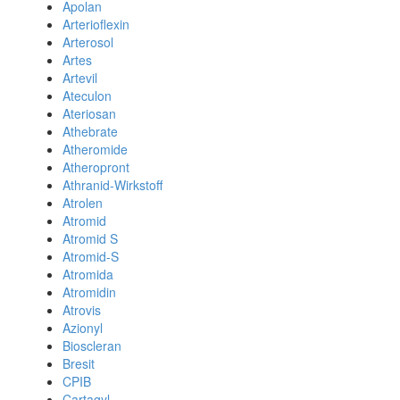
Apolan
Arterioflexin
Arterosol
Artes
Artevil
Ateculon
Ateriosan
Athebrate
Atheromide
Atheropront
Athranid-Wirkstoff
Atrolen
Atromid
Atromid S
Atromid-S
Atromida
Atromidin
Atrovis
Azionyl
Bioscleran
Bresit
CPIB
Cartagyl