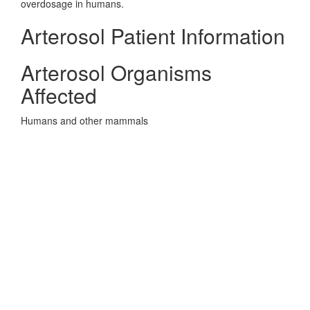
overdosage in humans.
Arterosol Patient Information
Arterosol Organisms
Affected
Humans and other mammals