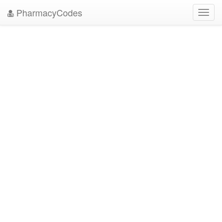
PharmacyCodes
Toggl
navig