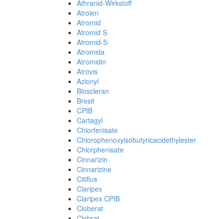
Athranid-Wirkstoff
Atrolen
Atromid
Atromid S
Atromid-S
Atromida
Atromidin
Atrovis
Azionyl
Bioscleran
Bresit
CPIB
Cartagyl
Chlorfenisate
Chlorophenoxyisobutyricacidethylester
Chlorphenisate
Cinnarizin
Cinnarizine
Citiflus
Claripex
Claripex CPIB
Cloberat
Clobrat