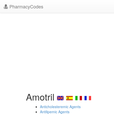
PharmacyCodes
Amotril
Anticholesteremic Agents
Antilipemic Agents