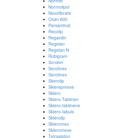
Normet
Normolipol
Novofibrate
Oxan 600
Persantinat
Recolip
Regardin
Regelan
Regelan N
Robigram
Scrobin
Serofinex
Serotinex
Skerolip
Sklerepmexe
Sklero
Sklero-Tablinen
Sklero-tablinene
Sklero-tabuls
Sklerolip
Skleromex
Skleromexe
Tetrasipton