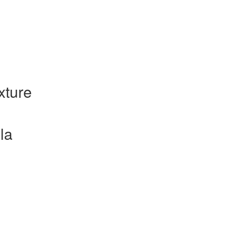
xture
la