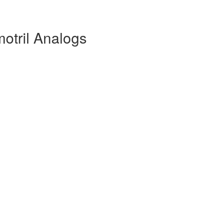
otril Analogs