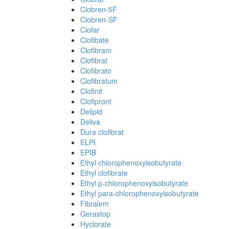
Clobren-5F
Clobren-SF
Clofar
Clofibate
Clofibram
Clofibrat
Clofibrato
Clofibratum
Clofinit
Clofipront
Delipid
Deliva
Dura clofibrat
ELPI
EPIB
Ethyl chlorophenoxyisobutyrate
Ethyl clofibrate
Ethyl p-chlorophenoxyisobutyrate
Ethyl para-chlorophenoxyisobutyrate
Fibralem
Gerastop
Hyclorate