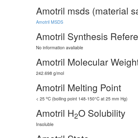
Amotril msds (material s
Amotril MSDS
Amotril Synthesis Refer
No information avaliable
Amotril Molecular Weigh
242.698 g/mol
Amotril Melting Point
o
< 25
C (boiling point 148-150°C at 25 mm Hg)
Amotril H
O Solubility
2
Insoluble