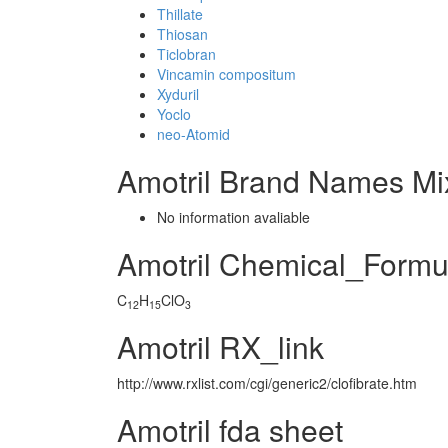
Thillate
Thiosan
Ticlobran
Vincamin compositum
Xyduril
Yoclo
neo-Atomid
Amotril Brand Names Mi
No information avaliable
Amotril Chemical_Formu
C
H
ClO
12
15
3
Amotril RX_link
http://www.rxlist.com/cgi/generic2/clofibrate.htm
Amotril fda sheet