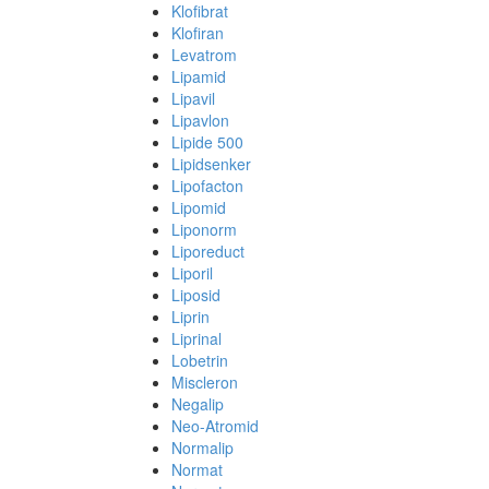
Klofibrat
Klofiran
Levatrom
Lipamid
Lipavil
Lipavlon
Lipide 500
Lipidsenker
Lipofacton
Lipomid
Liponorm
Liporeduct
Liporil
Liposid
Liprin
Liprinal
Lobetrin
Miscleron
Negalip
Neo-Atromid
Normalip
Normat