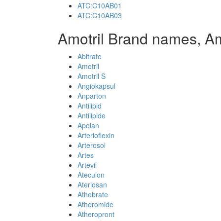
ATC:C10AB01
ATC:C10AB03
Amotril Brand names, Am
Abitrate
Amotril
Amotril S
Angiokapsul
Anparton
Antilipid
Antilipide
Apolan
Arterioflexin
Arterosol
Artes
Artevil
Ateculon
Ateriosan
Athebrate
Atheromide
Atheropront