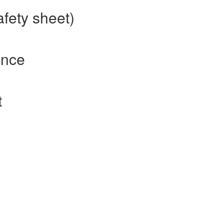
afety sheet)
ence
t