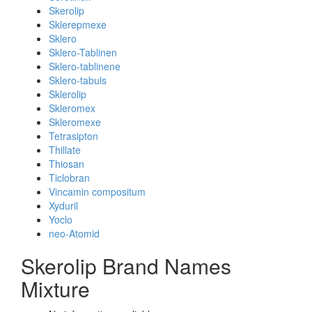
Skerolip
Sklerepmexe
Sklero
Sklero-Tablinen
Sklero-tablinene
Sklero-tabuls
Sklerolip
Skleromex
Skleromexe
Tetrasipton
Thillate
Thiosan
Ticlobran
Vincamin compositum
Xyduril
Yoclo
neo-Atomid
Skerolip Brand Names
Mixture