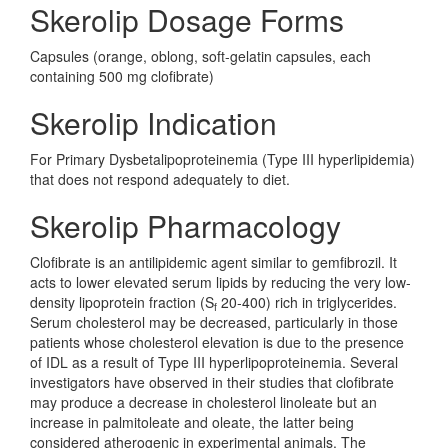
Skerolip Dosage Forms
Capsules (orange, oblong, soft-gelatin capsules, each
containing 500 mg clofibrate)
Skerolip Indication
For Primary Dysbetalipoproteinemia (Type III hyperlipidemia)
that does not respond adequately to diet.
Skerolip Pharmacology
Clofibrate is an antilipidemic agent similar to gemfibrozil. It
acts to lower elevated serum lipids by reducing the very low-
density lipoprotein fraction (S
20-400) rich in triglycerides.
f
Serum cholesterol may be decreased, particularly in those
patients whose cholesterol elevation is due to the presence
of IDL as a result of Type III hyperlipoproteinemia. Several
investigators have observed in their studies that clofibrate
may produce a decrease in cholesterol linoleate but an
increase in palmitoleate and oleate, the latter being
considered atherogenic in experimental animals. The