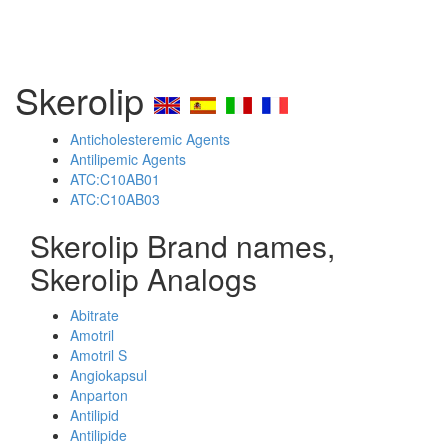
Skerolip
Anticholesteremic Agents
Antilipemic Agents
ATC:C10AB01
ATC:C10AB03
Skerolip Brand names,
Skerolip Analogs
Abitrate
Amotril
Amotril S
Angiokapsul
Anparton
Antilipid
Antilipide