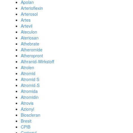
Apolan
Arterioflexin
Arterosol
Artes
Artevil
Ateculon
Ateriosan
Athebrate
Atheromide
Atheropront
Athranid-Wirkstoff
Atrolen
Atromid
Atromid S
Atromid-S
Atromida
Atromidin
Atrovis
Azionyl
Bioscleran
Bresit
CPIB
Cartagyl