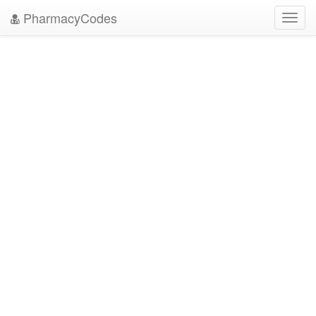
PharmacyCodes
Toggl
navig