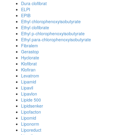
Dura clofibrat
ELPI
EPIB
Ethyl chlorophenoxyisobutyrate
Ethyl clofibrate
Ethyl p-chlorophenoxyisobutyrate
Ethyl para-chlorophenoxyisobutyrate
Fibralem
Gerastop
Hyclorate
Klofibrat
Klofiran
Levatrom
Lipamid
Lipavil
Lipavlon
Lipide 500
Lipidsenker
Lipofacton
Lipomid
Liponorm
Liporeduct