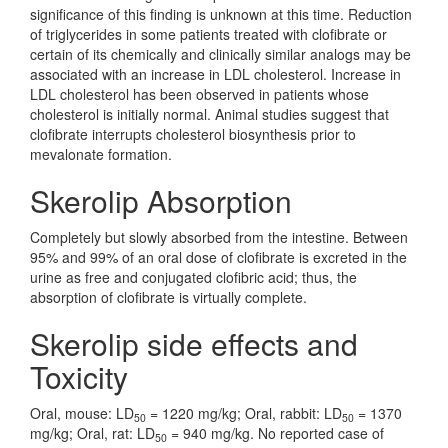
significance of this finding is unknown at this time. Reduction
of triglycerides in some patients treated with clofibrate or
certain of its chemically and clinically similar analogs may be
associated with an increase in LDL cholesterol. Increase in
LDL cholesterol has been observed in patients whose
cholesterol is initially normal. Animal studies suggest that
clofibrate interrupts cholesterol biosynthesis prior to
mevalonate formation.
Skerolip Absorption
Completely but slowly absorbed from the intestine. Between
95% and 99% of an oral dose of clofibrate is excreted in the
urine as free and conjugated clofibric acid; thus, the
absorption of clofibrate is virtually complete.
Skerolip side effects and
Toxicity
Oral, mouse: LD
= 1220 mg/kg; Oral, rabbit: LD
= 1370
50
50
mg/kg; Oral, rat: LD
= 940 mg/kg. No reported case of
50