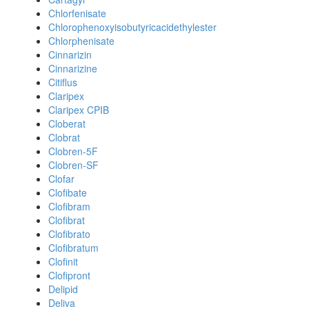
Chlorfenisate
Chlorophenoxyisobutyricacidethylester
Chlorphenisate
Cinnarizin
Cinnarizine
Citiflus
Claripex
Claripex CPIB
Cloberat
Clobrat
Clobren-5F
Clobren-SF
Clofar
Clofibate
Clofibram
Clofibrat
Clofibrato
Clofibratum
Clofinit
Clofipront
Delipid
Deliva