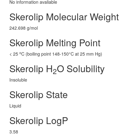
No information avaliable
Skerolip Molecular Weight
242.698 g/mol
Skerolip Melting Point
o
< 25
C (boiling point 148-150°C at 25 mm Hg)
Skerolip H
O Solubility
2
Insoluble
Skerolip State
Liquid
Skerolip LogP
3.58