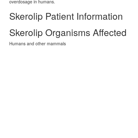
overdosage in humans.
Skerolip Patient Information
Skerolip Organisms Affected
Humans and other mammals