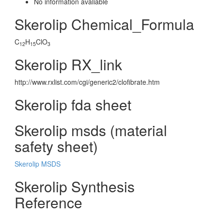
No information avaliable
Skerolip Chemical_Formula
C
H
ClO
12
15
3
Skerolip RX_link
http://www.rxlist.com/cgi/generic2/clofibrate.htm
Skerolip fda sheet
Skerolip msds (material
safety sheet)
Skerolip MSDS
Skerolip Synthesis
Reference