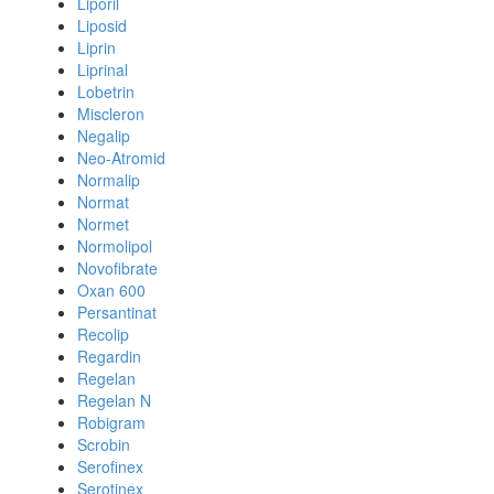
Liporil
Liposid
Liprin
Liprinal
Lobetrin
Miscleron
Negalip
Neo-Atromid
Normalip
Normat
Normet
Normolipol
Novofibrate
Oxan 600
Persantinat
Recolip
Regardin
Regelan
Regelan N
Robigram
Scrobin
Serofinex
Serotinex