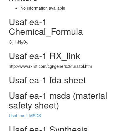
No information avaliable
Usaf ea-1
Chemical_Formula
C
H
N
O
8
7
3
5
Usaf ea-1 RX_link
http://www.rxlist.com/cgi/generic2/furazol.htm
Usaf ea-1 fda sheet
Usaf ea-1 msds (material
safety sheet)
Usaf_ea-1 MSDS
Usaf ea-1 Synthesis