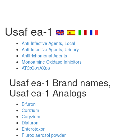
Usaf ea-1
Anti-Infective Agents, Local
Anti-Infective Agents, Urinary
Antitrichomonal Agents
Monoamine Oxidase Inhibitors
ATC:G01AX06
Usaf ea-1 Brand names,
Usaf ea-1 Analogs
Bifuron
Corizium
Coryzium
Diafuron
Enterotoxon
Fiurox aerosol powder