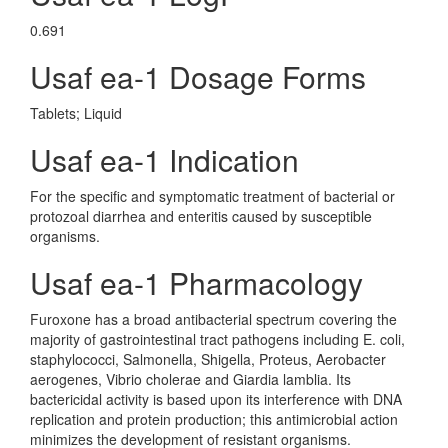
0.691
Usaf ea-1 Dosage Forms
Tablets; Liquid
Usaf ea-1 Indication
For the specific and symptomatic treatment of bacterial or
protozoal diarrhea and enteritis caused by susceptible
organisms.
Usaf ea-1 Pharmacology
Furoxone has a broad antibacterial spectrum covering the
majority of gastrointestinal tract pathogens including E. coli,
staphylococci, Salmonella, Shigella, Proteus, Aerobacter
aerogenes, Vibrio cholerae and Giardia lamblia. Its
bactericidal activity is based upon its interference with DNA
replication and protein production; this antimicrobial action
minimizes the development of resistant organisms.