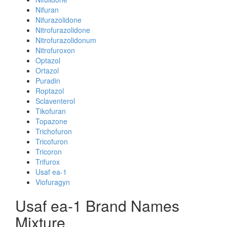
Nifuran
Nifurazolidone
Nitrofurazolidone
Nitrofurazolidonum
Nitrofuroxon
Optazol
Ortazol
Puradin
Roptazol
Sclaventerol
Tikofuran
Topazone
Trichofuron
Tricofuron
Tricoron
Trifurox
Usaf ea-1
Viofuragyn
Usaf ea-1 Brand Names
Mixture