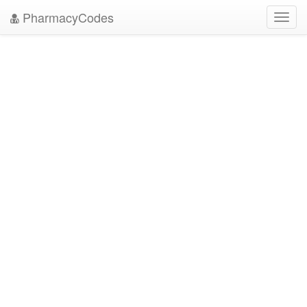
PharmacyCodes
Toggl
navig