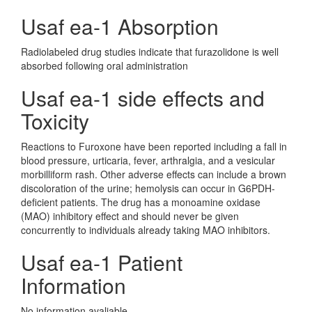
Usaf ea-1 Absorption
Radiolabeled drug studies indicate that furazolidone is well
absorbed following oral administration
Usaf ea-1 side effects and
Toxicity
Reactions to Furoxone have been reported including a fall in
blood pressure, urticaria, fever, arthralgia, and a vesicular
morbilliform rash. Other adverse effects can include a brown
discoloration of the urine; hemolysis can occur in G6PDH-
deficient patients. The drug has a monoamine oxidase
(MAO) inhibitory effect and should never be given
concurrently to individuals already taking MAO inhibitors.
Usaf ea-1 Patient
Information
No information avaliable