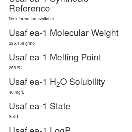
Reference
No information avaliable
Usaf ea-1 Molecular Weight
225.158 g/mol
Usaf ea-1 Melting Point
o
255
C
Usaf ea-1 H
O Solubility
2
40 mg/L
Usaf ea-1 State
Solid
Usaf ea-1 LogP