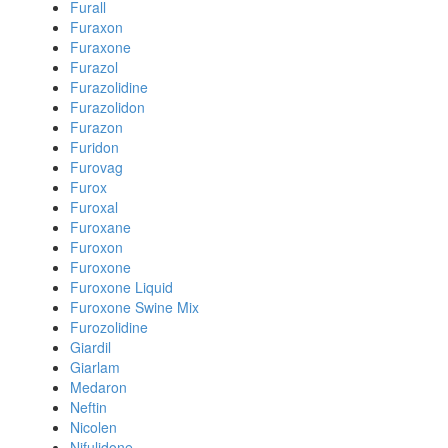
Furall
Furaxon
Furaxone
Furazol
Furazolidine
Furazolidon
Furazon
Furidon
Furovag
Furox
Furoxal
Furoxane
Furoxon
Furoxone
Furoxone Liquid
Furoxone Swine Mix
Furozolidine
Giardil
Giarlam
Medaron
Neftin
Nicolen
Nifulidone