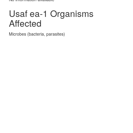
Usaf ea-1 Organisms
Affected
Microbes (bacteria, parasites)