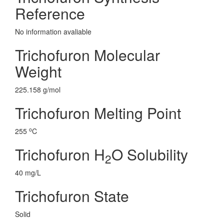
Reference
No information avaliable
Trichofuron Molecular
Weight
225.158 g/mol
Trichofuron Melting Point
o
255
C
Trichofuron H
O Solubility
2
40 mg/L
Trichofuron State
Solid