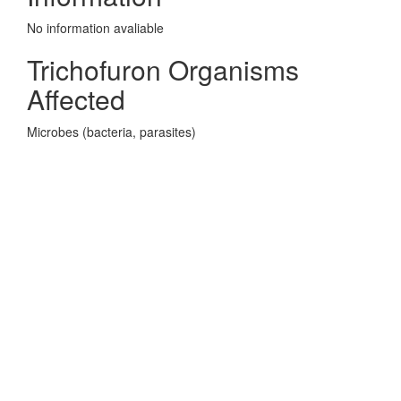
No information avaliable
Trichofuron Organisms
Affected
Microbes (bacteria, parasites)