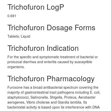
Trichofuron LogP
0.691
Trichofuron Dosage Forms
Tablets; Liquid
Trichofuron Indication
For the specific and symptomatic treatment of bacterial or
protozoal diarrhea and enteritis caused by susceptible
organisms.
Trichofuron Pharmacology
Furoxone has a broad antibacterial spectrum covering the
majority of gastrointestinal tract pathogens including E. coli,
staphylococci, Salmonella, Shigella, Proteus, Aerobacter
aerogenes, Vibrio cholerae and Giardia lamblia. Its
bactericidal activity is based upon its interference with DNA