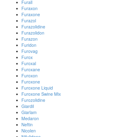
Furall
Furaxon
Furaxone
Furazol
Furazolidine
Furazolidon
Furazon
Furidon
Furovag
Furox
Furoxal
Furoxane
Furoxon
Furoxone
Furoxone Liquid
Furoxone Swine Mix
Furozolidine
Giardil
Giarlam
Medaron
Neftin
Nicolen
Nifulidone