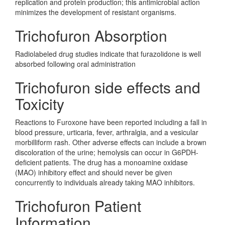
replication and protein production; this antimicrobial action
minimizes the development of resistant organisms.
Trichofuron Absorption
Radiolabeled drug studies indicate that furazolidone is well
absorbed following oral administration
Trichofuron side effects and
Toxicity
Reactions to Furoxone have been reported including a fall in
blood pressure, urticaria, fever, arthralgia, and a vesicular
morbilliform rash. Other adverse effects can include a brown
discoloration of the urine; hemolysis can occur in G6PDH-
deficient patients. The drug has a monoamine oxidase
(MAO) inhibitory effect and should never be given
concurrently to individuals already taking MAO inhibitors.
Trichofuron Patient
Information