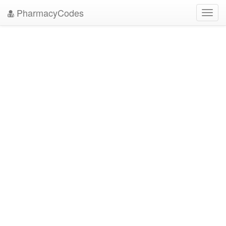
PharmacyCodes
Toggl
navig