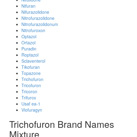
Nifuran
Nifurazolidone
Nitrofurazolidone
Nitrofurazolidonum
Nitrofuroxon
Optazol
Ortazol
Puradin
Roptazol
Sclaventerol
Tikofuran
Topazone
Trichofuron
Tricofuron
Tricoron
Trifurox
Usaf ea-1
Viofuragyn
Trichofuron Brand Names
Mixture