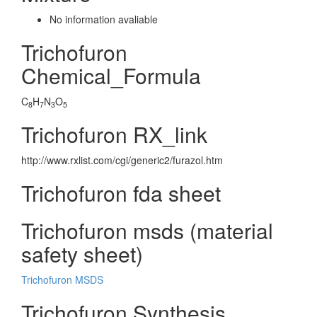
No information avaliable
Trichofuron
Chemical_Formula
C
H
N
O
8
7
3
5
Trichofuron RX_link
http://www.rxlist.com/cgi/generic2/furazol.htm
Trichofuron fda sheet
Trichofuron msds (material
safety sheet)
Trichofuron MSDS
Trichofuron Synthesis