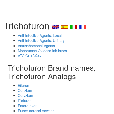
Trichofuron
Anti-Infective Agents, Local
Anti-Infective Agents, Urinary
Antitrichomonal Agents
Monoamine Oxidase Inhibitors
ATC:G01AX06
Trichofuron Brand names,
Trichofuron Analogs
Bifuron
Corizium
Coryzium
Diafuron
Enterotoxon
Fiurox aerosol powder