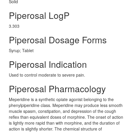
Solid
Piperosal LogP
3.303
Piperosal Dosage Forms
Syrup; Tablet
Piperosal Indication
Used to control moderate to severe pain.
Piperosal Pharmacology
Meperidine is a synthetic opiate agonist belonging to the
phenylpiperidine class. Meperidine may produce less smooth
muscle spasm, constipation, and depression of the cough
reflex than equivalent doses of morphine. The onset of action
is lightly more rapid than with morphine, and the duration of
action is slightly shorter. The chemical structure of