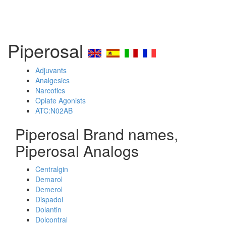
Piperosal
Adjuvants
Analgesics
Narcotics
Opiate Agonists
ATC:N02AB
Piperosal Brand names,
Piperosal Analogs
Centralgin
Demarol
Demerol
Dispadol
Dolantin
Dolcontral