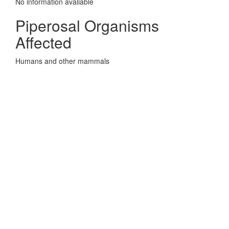
No information avaliable
Piperosal Organisms
Affected
Humans and other mammals