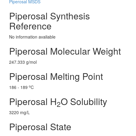
Piperosal MSDS
Piperosal Synthesis
Reference
No information avaliable
Piperosal Molecular Weight
247.333 g/mol
Piperosal Melting Point
o
186 - 189
C
Piperosal H
O Solubility
2
3220 mg/L
Piperosal State