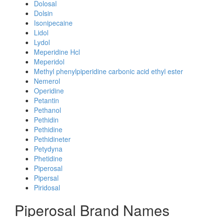
Dolosal
Dolsin
Isonipecaine
Lidol
Lydol
Meperidine Hcl
Meperidol
Methyl phenylpiperidine carbonic acid ethyl ester
Nemerol
Operidine
Petantin
Pethanol
Pethidin
Pethidine
Pethidineter
Petydyna
Phetidine
Piperosal
Pipersal
Piridosal
Piperosal Brand Names