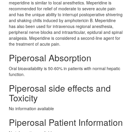
meperidine is similar to local anesthetics. Meperidine is
recommended for relief of moderate to severe acute pain
and has the unique ability to interrupt postoperative shivering
and shaking chills induced by amphotericin B. Meperidine
has also been used for intravenous regional anesthesia,
peripheral nerve blocks and intraarticular, epidural and spinal
analgesia. Meperidine is considered a second-line agent for
the treatment of acute pain.
Piperosal Absorption
Oral bioavailability is 50-60% in patients with normal hepatic
function.
Piperosal side effects and
Toxicity
No information avaliable
Piperosal Patient Information