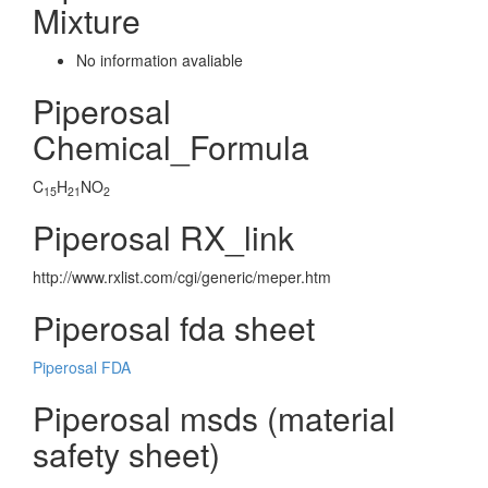
Mixture
No information avaliable
Piperosal
Chemical_Formula
C
H
NO
15
21
2
Piperosal RX_link
http://www.rxlist.com/cgi/generic/meper.htm
Piperosal fda sheet
Piperosal FDA
Piperosal msds (material
safety sheet)