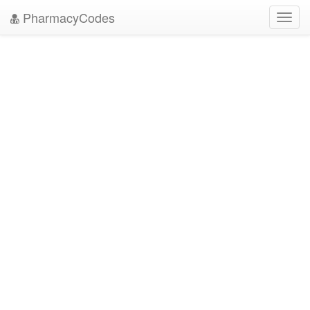
PharmacyCodes
Toggl
navig