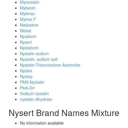
Mycostatin
Mykacet
Mykinac
Mytrex F
Nadostine
Nilstat
Nyaderm
Nysert
Nystaform
Nystatin sodium
Nystatin, sodium salt
Nystatin-Triamcinolone Acetonide
Nystex
Nystop
PMS Nystatin
Pedi-Dri
Sodium nystatin
nystatin dihydrate
Nysert Brand Names Mixture
No information avaliable