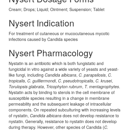
Cream; Drops; Liquid; Ointment; Suspension; Tablet
Nysert Indication
For treatment of cutaneous or mucocutaneous mycotic
infections caused by Candida species
Nysert Pharmacology
Nystatin is an antibiotic which is both fungistatic and
fungicidal in vitro against a wide variety of yeasts and yeast-
like fungi, including
Candida albicans
,
C. parapsilosis
,
C.
tropicalis
,
C. guilliermondi
,
C. pseudotropicalis
,
C. krusei
,
Torulopsis glabrata
,
Tricophyton rubrum
,
T. mentagrophytes
.
Nystatin acts by binding to sterols in the cell membrane of
susceptible species resulting in a change in membrane
permeability and the subsequent leakage of intracellular
components. On repeated subculturing with increasing levels
of nystatin,
Candida albicans
does not develop resistance to
nystatin. Generally, resistance to nystatin does not develop
during therapy. However, other species of Candida (
C.