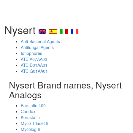
Nysert
Anti-Bacterial Agents
Antifungal Agents
Ionophores
ATC:A07AA02
ATC:D01AA01
ATC:G01AA01
Nysert Brand names, Nysert
Analogs
Barstatin 100
Candex
Korostatin
Myco-Triacet Ii
Mycolog-Ii