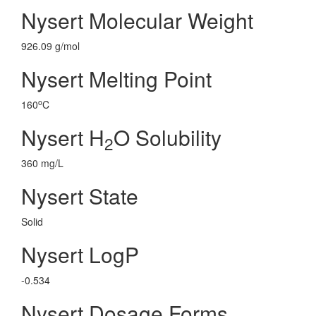
Nysert Molecular Weight
926.09 g/mol
Nysert Melting Point
o
160
C
Nysert H
O Solubility
2
360 mg/L
Nysert State
Solid
Nysert LogP
-0.534
Nysert Dosage Forms