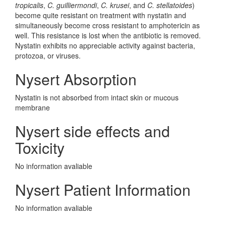
tropicalis
,
C. guilliermondi
,
C. krusei
, and
C. stellatoides
)
become quite resistant on treatment with nystatin and
simultaneously become cross resistant to amphotericin as
well. This resistance is lost when the antibiotic is removed.
Nystatin exhibits no appreciable activity against bacteria,
protozoa, or viruses.
Nysert Absorption
Nystatin is not absorbed from intact skin or mucous
membrane
Nysert side effects and
Toxicity
No information avaliable
Nysert Patient Information
No information avaliable