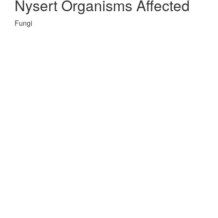
Nysert Organisms Affected
Fungi