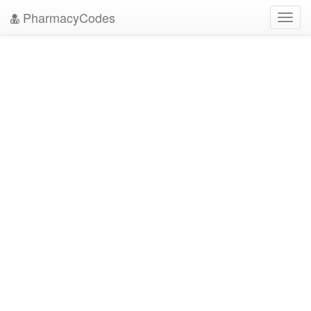
PharmacyCodes
Toggl
navig