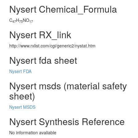
Nysert Chemical_Formula
C
H
NO
47
75
17
Nysert RX_link
http://www.rxlist.com/cgi/generic2/nystat.htm
Nysert fda sheet
Nysert FDA
Nysert msds (material safety
sheet)
Nysert MSDS
Nysert Synthesis Reference
No information avaliable