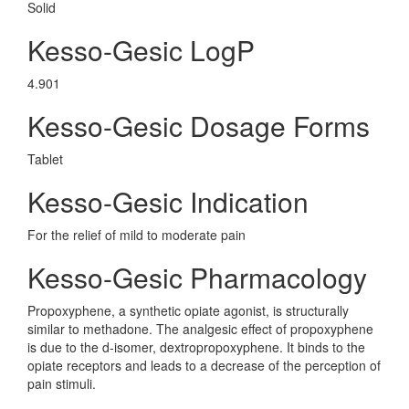
Solid
Kesso-Gesic LogP
4.901
Kesso-Gesic Dosage Forms
Tablet
Kesso-Gesic Indication
For the relief of mild to moderate pain
Kesso-Gesic Pharmacology
Propoxyphene, a synthetic opiate agonist, is structurally
similar to methadone. The analgesic effect of propoxyphene
is due to the d-isomer, dextropropoxyphene. It binds to the
opiate receptors and leads to a decrease of the perception of
pain stimuli.