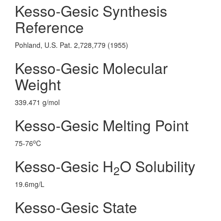
Kesso-Gesic Synthesis
Reference
Pohland, U.S. Pat. 2,728,779 (1955)
Kesso-Gesic Molecular
Weight
339.471 g/mol
Kesso-Gesic Melting Point
o
75-76
C
Kesso-Gesic H
O Solubility
2
19.6mg/L
Kesso-Gesic State