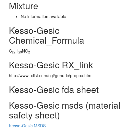
Mixture
No information avaliable
Kesso-Gesic
Chemical_Formula
C
H
NO
22
29
2
Kesso-Gesic RX_link
http://www.rxlist.com/cgi/generic/propox.htm
Kesso-Gesic fda sheet
Kesso-Gesic msds (material
safety sheet)
Kesso-Gesic MSDS