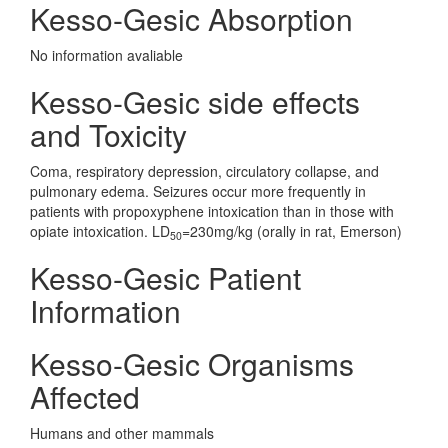
Kesso-Gesic Absorption
No information avaliable
Kesso-Gesic side effects
and Toxicity
Coma, respiratory depression, circulatory collapse, and
pulmonary edema. Seizures occur more frequently in
patients with propoxyphene intoxication than in those with
opiate intoxication. LD
=230mg/kg (orally in rat, Emerson)
50
Kesso-Gesic Patient
Information
Kesso-Gesic Organisms
Affected
Humans and other mammals