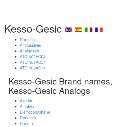
Kesso-Gesic
Narcotics
Antitussives
Analgesics
ATC:N02AC04
ATC:N02AC54
ATC:N02AC74
Kesso-Gesic Brand names,
Kesso-Gesic Analogs
Algafan
Antalvic
D-Propoxyphene
Darvocet
Darvon