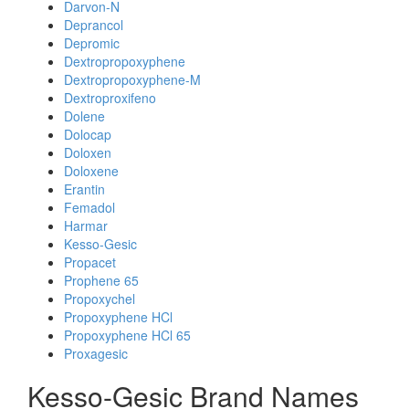
Darvon-N
Deprancol
Depromic
Dextropropoxyphene
Dextropropoxyphene-M
Dextroproxifeno
Dolene
Dolocap
Doloxen
Doloxene
Erantin
Femadol
Harmar
Kesso-Gesic
Propacet
Prophene 65
Propoxychel
Propoxyphene HCl
Propoxyphene HCl 65
Proxagesic
Kesso-Gesic Brand Names