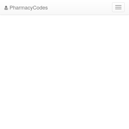
PharmacyCodes
Toggl
navig