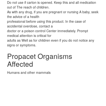
Do not use if carton is opened. Keep this and all medication
out of The reach of children.
As with any drug, if you are pregnant or nursing A baby, seek
the advice of a health
professional before using this product. In the case of
accidental overdose, contact a
doctor or a poison control Center immediately. Prompt
medical attention is critical for
adults as Well as for children even if you do not notice any
signs or symptoms.
Propacet Organisms
Affected
Humans and other mammals