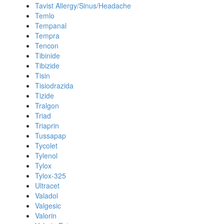
Tavist Allergy/Sinus/Headache
Temlo
Tempanal
Tempra
Tencon
Tibinide
Tibizide
Tisin
Tisiodrazida
Tizide
Tralgon
Triad
Triaprin
Tussapap
Tycolet
Tylenol
Tylox
Tylox-325
Ultracet
Valadol
Valgesic
Valorin