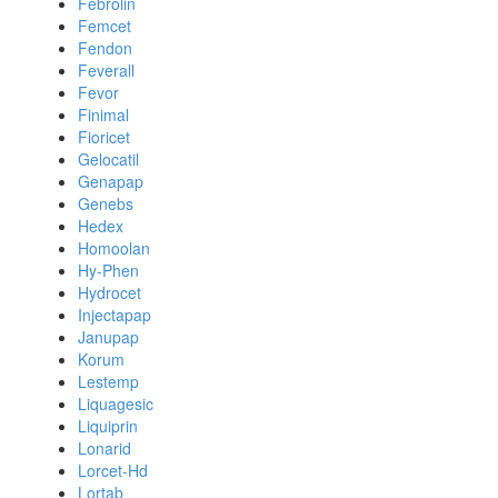
Febrolin
Femcet
Fendon
Feverall
Fevor
Finimal
Fioricet
Gelocatil
Genapap
Genebs
Hedex
Homoolan
Hy-Phen
Hydrocet
Injectapap
Janupap
Korum
Lestemp
Liquagesic
Liquiprin
Lonarid
Lorcet-Hd
Lortab