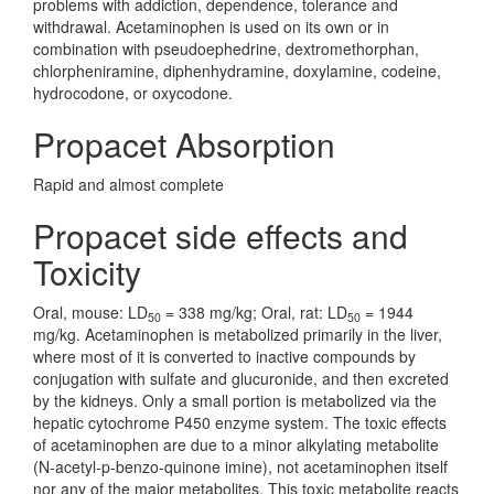
problems with addiction, dependence, tolerance and
withdrawal. Acetaminophen is used on its own or in
combination with pseudoephedrine, dextromethorphan,
chlorpheniramine, diphenhydramine, doxylamine, codeine,
hydrocodone, or oxycodone.
Propacet Absorption
Rapid and almost complete
Propacet side effects and
Toxicity
Oral, mouse: LD
= 338 mg/kg; Oral, rat: LD
= 1944
50
50
mg/kg. Acetaminophen is metabolized primarily in the liver,
where most of it is converted to inactive compounds by
conjugation with sulfate and glucuronide, and then excreted
by the kidneys. Only a small portion is metabolized via the
hepatic cytochrome P450 enzyme system. The toxic effects
of acetaminophen are due to a minor alkylating metabolite
(N-acetyl-p-benzo-quinone imine), not acetaminophen itself
nor any of the major metabolites. This toxic metabolite reacts