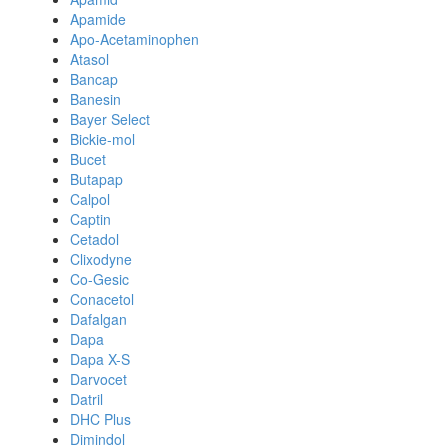
Apamide
Apo-Acetaminophen
Atasol
Bancap
Banesin
Bayer Select
Bickie-mol
Bucet
Butapap
Calpol
Captin
Cetadol
Clixodyne
Co-Gesic
Conacetol
Dafalgan
Dapa
Dapa X-S
Darvocet
Datril
DHC Plus
Dimindol