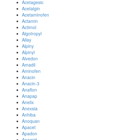
Acetagesic
Acetalgin
Acetaminofen
Actamin
Actimol
Algotropyl
Allay
Alpiny
Alpinyl
Alvedon
Amadil
Aminofen
Anacin
Anacin-3
Anaflon
Anapap
Anelix
Anexsia
Anhiba
Anoquan
Apacet
Apadon
Apamid