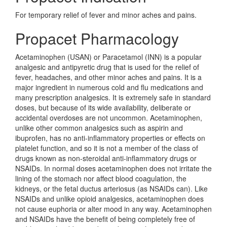
For temporary relief of fever and minor aches and pains.
Propacet Pharmacology
Acetaminophen (USAN) or Paracetamol (INN) is a popular
analgesic and antipyretic drug that is used for the relief of
fever, headaches, and other minor aches and pains. It is a
major ingredient in numerous cold and flu medications and
many prescription analgesics. It is extremely safe in standard
doses, but because of its wide availability, deliberate or
accidental overdoses are not uncommon. Acetaminophen,
unlike other common analgesics such as aspirin and
ibuprofen, has no anti-inflammatory properties or effects on
platelet function, and so it is not a member of the class of
drugs known as non-steroidal anti-inflammatory drugs or
NSAIDs. In normal doses acetaminophen does not irritate the
lining of the stomach nor affect blood coagulation, the
kidneys, or the fetal ductus arteriosus (as NSAIDs can). Like
NSAIDs and unlike opioid analgesics, acetaminophen does
not cause euphoria or alter mood in any way. Acetaminophen
and NSAIDs have the benefit of being completely free of