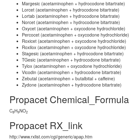
Margesic (acetaminophen + hydrocodone bitartrate)
Lorcet (acetaminophen + hydrocodone bitartrate)
Lortab (acetaminophen + hydrocodone bitartrate)
Norcet (acetaminophen + hydrocodone bitartrate)
Oxycet (acetaminophen + oxycodone hydrochloride)
Percocet (acetaminophen + oxycodone hydrochloride)
Roxicet (acetaminophen + oxycodone hydrochloride)
Roxilox (acetaminophen + oxycodone hydrochloride)
Stagesic (acetaminophen + hydrocodone bitartrate)
TGesic (acetaminophen + hydrocodone bitartrate)
Tylox (acetaminophen + oxycodone hydrochloride)
Vicodin (acetaminophen + hydrocodone bitartrate)
Zebutal (acetaminophen + butalbital + caffeine)
Zydone (acetaminophen + hydrocodone bitartrate)
Propacet Chemical_Formula
C
H
NO
8
9
2
Propacet RX_link
http://www.rxlist.com/cgi/generic/apap.htm