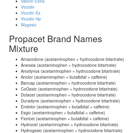
Valorin Extra
Vicodin
Vicodin Es
Vicodin Hp
Wygesic
Propacet Brand Names
Mixture
Amacodone (acetaminophen + hydrocodone bitartrate)
Anexsia (acetaminophen + hydrocodone bitartrate)
Anodynos (acetaminophen + hydrocodone bitartrate)
Anolor (acetaminophen + butalbital + caffeine)
Bancap (acetaminophen + hydrocodone bitartrate)
CoGesic (acetaminophen + hydrocodone bitartrate)
Dolacet (acetaminophen + hydrocodone bitartrate)
Duradyne (acetaminophen + hydrocodone bitartrate)
Endolor (acetaminophen + butalbital + caffeine)
Esgic (acetaminophen + butalbital + caffeine)
Fioricet (acetaminophen + butalbital + caffeine)
Hydrocet (acetaminophen + hydrocodone bitartrate)
Hydrogesic (acetaminophen + hydrocodone bitartrate)