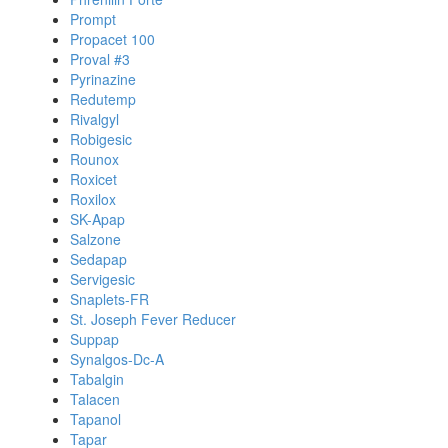
Prompt
Propacet 100
Proval #3
Pyrinazine
Redutemp
Rivalgyl
Robigesic
Rounox
Roxicet
Roxilox
SK-Apap
Salzone
Sedapap
Servigesic
Snaplets-FR
St. Joseph Fever Reducer
Suppap
Synalgos-Dc-A
Tabalgin
Talacen
Tapanol
Tapar