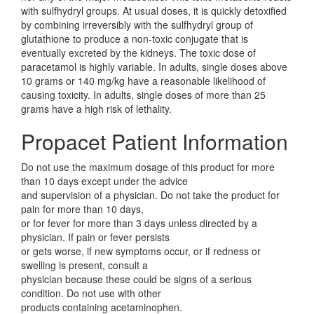
with sulfhydryl groups. At usual doses, it is quickly detoxified
by combining irreversibly with the sulfhydryl group of
glutathione to produce a non-toxic conjugate that is
eventually excreted by the kidneys. The toxic dose of
paracetamol is highly variable. In adults, single doses above
10 grams or 140 mg/kg have a reasonable likelihood of
causing toxicity. In adults, single doses of more than 25
grams have a high risk of lethality.
Propacet Patient Information
Do not use the maximum dosage of this product for more
than 10 days except under the advice
and supervision of a physician. Do not take the product for
pain for more than 10 days,
or for fever for more than 3 days unless directed by a
physician. If pain or fever persists
or gets worse, if new symptoms occur, or if redness or
swelling is present, consult a
physician because these could be signs of a serious
condition. Do not use with other
products containing acetaminophen.