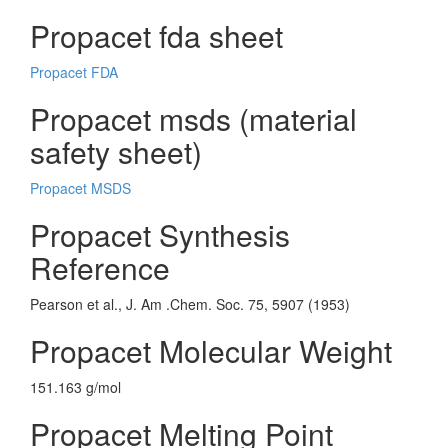
Propacet fda sheet
Propacet FDA
Propacet msds (material
safety sheet)
Propacet MSDS
Propacet Synthesis
Reference
Pearson et al., J. Am .Chem. Soc. 75, 5907 (1953)
Propacet Molecular Weight
151.163 g/mol
Propacet Melting Point