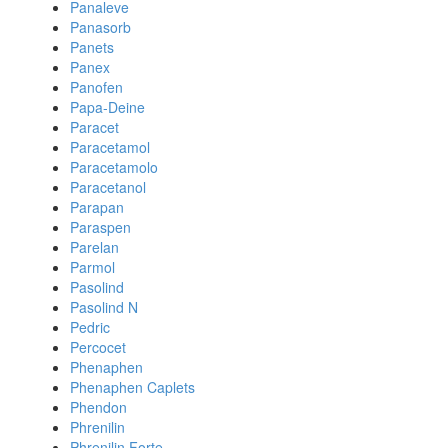
Panaleve
Panasorb
Panets
Panex
Panofen
Papa-Deine
Paracet
Paracetamol
Paracetamolo
Paracetanol
Parapan
Paraspen
Parelan
Parmol
Pasolind
Pasolind N
Pedric
Percocet
Phenaphen
Phenaphen Caplets
Phendon
Phrenilin
Phrenilin Forte