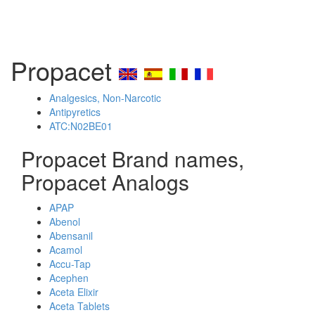
Propacet
Analgesics, Non-Narcotic
Antipyretics
ATC:N02BE01
Propacet Brand names,
Propacet Analogs
APAP
Abenol
Abensanil
Acamol
Accu-Tap
Acephen
Aceta Elixir
Aceta Tablets