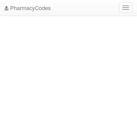
PharmacyCodes
Toggl
navig