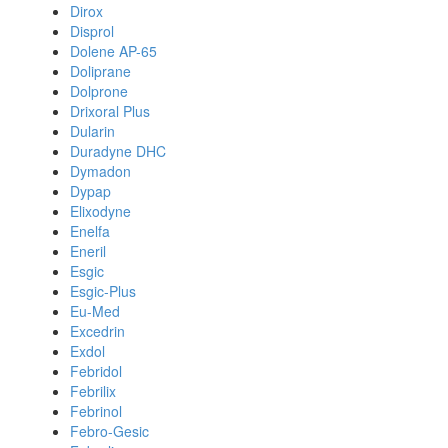
Dirox
Disprol
Dolene AP-65
Doliprane
Dolprone
Drixoral Plus
Dularin
Duradyne DHC
Dymadon
Dypap
Elixodyne
Enelfa
Eneril
Esgic
Esgic-Plus
Eu-Med
Excedrin
Exdol
Febridol
Febrilix
Febrinol
Febro-Gesic