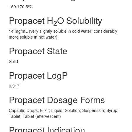
o
169-170.5
C
Propacet H
O Solubility
2
14 mg/mL (very slightly soluble in cold water; considerably
more soluble in hot water)
Propacet State
Solid
Propacet LogP
0.917
Propacet Dosage Forms
Capsule; Drops; Elixir; Liquid; Solution; Suspension; Syrup;
Tablet; Tablet (effervescent)
Propacet Indication