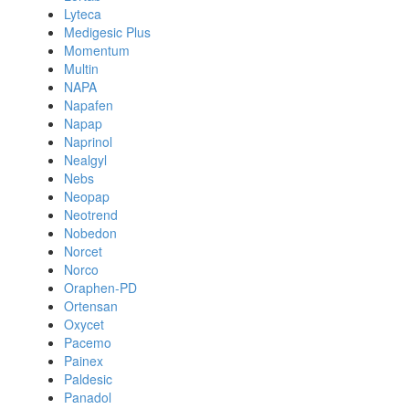
Lyteca
Medigesic Plus
Momentum
Multin
NAPA
Napafen
Napap
Naprinol
Nealgyl
Nebs
Neopap
Neotrend
Nobedon
Norcet
Norco
Oraphen-PD
Ortensan
Oxycet
Pacemo
Painex
Paldesic
Panadol