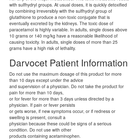
with sulfhydryl groups. At usual doses, it is quickly detoxified
by combining irreversibly with the sulfhydryl group of
glutathione to produce a non-toxic conjugate that is
eventually excreted by the kidneys. The toxic dose of
paracetamol is highly variable. In adults, single doses above
10 grams or 140 mg/kg have a reasonable likelihood of
causing toxicity. In adults, single doses of more than 25
grams have a high risk of lethality.
Darvocet Patient Information
Do not use the maximum dosage of this product for more
than 10 days except under the advice
and supervision of a physician. Do not take the product for
pain for more than 10 days,
or for fever for more than 3 days unless directed by a
physician. If pain or fever persists
or gets worse, if new symptoms occur, or if redness or
swelling is present, consult a
physician because these could be signs of a serious
condition. Do not use with other
products containing acetaminophen.