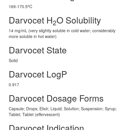
o
169-170.5
C
Darvocet H
O Solubility
2
14 mg/mL (very slightly soluble in cold water; considerably
more soluble in hot water)
Darvocet State
Solid
Darvocet LogP
0.917
Darvocet Dosage Forms
Capsule; Drops; Elixir; Liquid; Solution; Suspension; Syrup;
Tablet; Tablet (effervescent)
Darvocet Indication