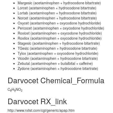
Margesic (acetaminophen + hydrocodone bitartrate)
Lorcet (acetaminophen + hydrocodone bitartrate)
Lortab (acetaminophen + hydrocodone bitartrate)
Norcet (acetaminophen + hydrocodone bitartrate)
Oxycet (acetaminophen + oxycodone hydrochloride)
Percocet (acetaminophen + oxycodone hydrochloride)
Roxicet (acetaminophen + oxycodone hydrochloride)
Roxilox (acetaminophen + oxycodone hydrochloride)
Stagesic (acetaminophen + hydrocodone bitartrate)
TGesic (acetaminophen + hydrocodone bitartrate)
Tylox (acetaminophen + oxycodone hydrochloride)
Vicodin (acetaminophen + hydrocodone bitartrate)
Zebutal (acetaminophen + butalbital + caffeine)
Zydone (acetaminophen + hydrocodone bitartrate)
Darvocet Chemical_Formula
C
H
NO
8
9
2
Darvocet RX_link
http://www.rxlist.com/cgi/generic/apap.htm