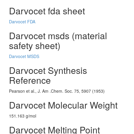
Darvocet fda sheet
Darvocet FDA
Darvocet msds (material
safety sheet)
Darvocet MSDS
Darvocet Synthesis
Reference
Pearson et al., J. Am .Chem. Soc. 75, 5907 (1953)
Darvocet Molecular Weight
151.163 g/mol
Darvocet Melting Point