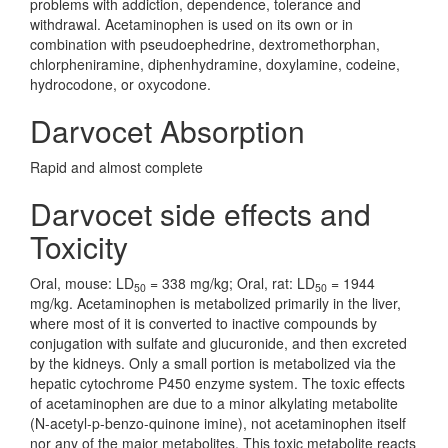
problems with addiction, dependence, tolerance and
withdrawal. Acetaminophen is used on its own or in
combination with pseudoephedrine, dextromethorphan,
chlorpheniramine, diphenhydramine, doxylamine, codeine,
hydrocodone, or oxycodone.
Darvocet Absorption
Rapid and almost complete
Darvocet side effects and
Toxicity
Oral, mouse: LD
= 338 mg/kg; Oral, rat: LD
= 1944
50
50
mg/kg. Acetaminophen is metabolized primarily in the liver,
where most of it is converted to inactive compounds by
conjugation with sulfate and glucuronide, and then excreted
by the kidneys. Only a small portion is metabolized via the
hepatic cytochrome P450 enzyme system. The toxic effects
of acetaminophen are due to a minor alkylating metabolite
(N-acetyl-p-benzo-quinone imine), not acetaminophen itself
nor any of the major metabolites. This toxic metabolite reacts