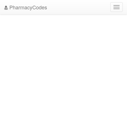
PharmacyCodes
Toggl
navig