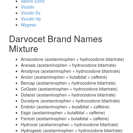
Valorin Extra
Vicodin
Vicodin Es
Vicodin Hp
Wygesic
Darvocet Brand Names
Mixture
Amacodone (acetaminophen + hydrocodone bitartrate)
Anexsia (acetaminophen + hydrocodone bitartrate)
Anodynos (acetaminophen + hydrocodone bitartrate)
Anolor (acetaminophen + butalbital + caffeine)
Bancap (acetaminophen + hydrocodone bitartrate)
CoGesic (acetaminophen + hydrocodone bitartrate)
Dolacet (acetaminophen + hydrocodone bitartrate)
Duradyne (acetaminophen + hydrocodone bitartrate)
Endolor (acetaminophen + butalbital + caffeine)
Esgic (acetaminophen + butalbital + caffeine)
Fioricet (acetaminophen + butalbital + caffeine)
Hydrocet (acetaminophen + hydrocodone bitartrate)
Hydrogesic (acetaminophen + hydrocodone bitartrate)