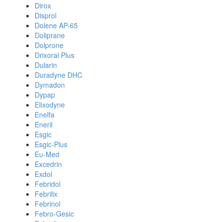
Dirox
Disprol
Dolene AP-65
Doliprane
Dolprone
Drixoral Plus
Dularin
Duradyne DHC
Dymadon
Dypap
Elixodyne
Enelfa
Eneril
Esgic
Esgic-Plus
Eu-Med
Excedrin
Exdol
Febridol
Febrilix
Febrinol
Febro-Gesic