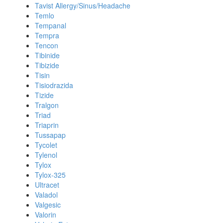
Tavist Allergy/Sinus/Headache
Temlo
Tempanal
Tempra
Tencon
Tibinide
Tibizide
Tisin
Tisiodrazida
Tizide
Tralgon
Triad
Triaprin
Tussapap
Tycolet
Tylenol
Tylox
Tylox-325
Ultracet
Valadol
Valgesic
Valorin