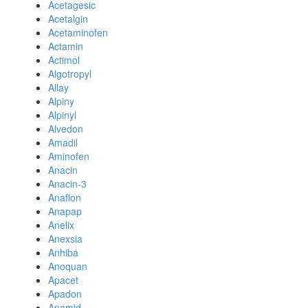
Acetagesic
Acetalgin
Acetaminofen
Actamin
Actimol
Algotropyl
Allay
Alpiny
Alpinyl
Alvedon
Amadil
Aminofen
Anacin
Anacin-3
Anaflon
Anapap
Anelix
Anexsia
Anhiba
Anoquan
Apacet
Apadon
Apamid