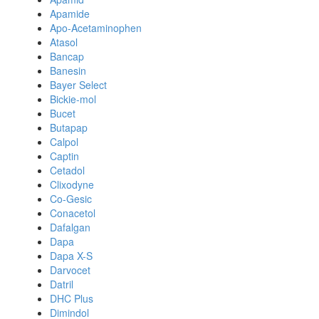
Apamide
Apo-Acetaminophen
Atasol
Bancap
Banesin
Bayer Select
Bickie-mol
Bucet
Butapap
Calpol
Captin
Cetadol
Clixodyne
Co-Gesic
Conacetol
Dafalgan
Dapa
Dapa X-S
Darvocet
Datril
DHC Plus
Dimindol