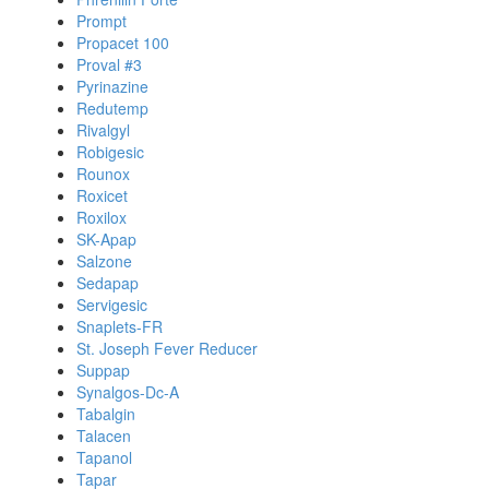
Prompt
Propacet 100
Proval #3
Pyrinazine
Redutemp
Rivalgyl
Robigesic
Rounox
Roxicet
Roxilox
SK-Apap
Salzone
Sedapap
Servigesic
Snaplets-FR
St. Joseph Fever Reducer
Suppap
Synalgos-Dc-A
Tabalgin
Talacen
Tapanol
Tapar