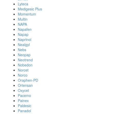
Lyteca
Medigesic Plus
Momentum
Multin
NAPA
Napafen
Napap
Naprinol
Nealgyl
Nebs
Neopap
Neotrend
Nobedon
Norcet
Norco
Oraphen-PD
Ortensan
Oxycet
Pacemo
Painex
Paldesic
Panadol