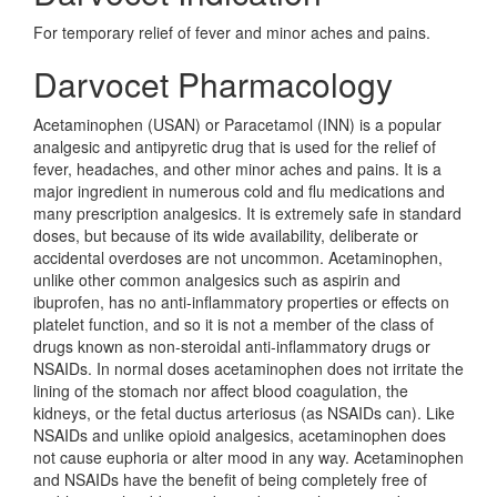
For temporary relief of fever and minor aches and pains.
Darvocet Pharmacology
Acetaminophen (USAN) or Paracetamol (INN) is a popular
analgesic and antipyretic drug that is used for the relief of
fever, headaches, and other minor aches and pains. It is a
major ingredient in numerous cold and flu medications and
many prescription analgesics. It is extremely safe in standard
doses, but because of its wide availability, deliberate or
accidental overdoses are not uncommon. Acetaminophen,
unlike other common analgesics such as aspirin and
ibuprofen, has no anti-inflammatory properties or effects on
platelet function, and so it is not a member of the class of
drugs known as non-steroidal anti-inflammatory drugs or
NSAIDs. In normal doses acetaminophen does not irritate the
lining of the stomach nor affect blood coagulation, the
kidneys, or the fetal ductus arteriosus (as NSAIDs can). Like
NSAIDs and unlike opioid analgesics, acetaminophen does
not cause euphoria or alter mood in any way. Acetaminophen
and NSAIDs have the benefit of being completely free of