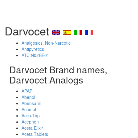
Darvocet
Analgesics, Non-Narcotic
Antipyretics
ATC:N02BE01
Darvocet Brand names,
Darvocet Analogs
APAP
Abenol
Abensanil
Acamol
Accu-Tap
Acephen
Aceta Elixir
Aceta Tablets