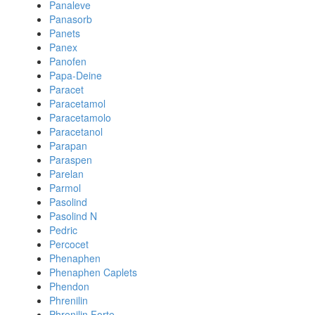
Panaleve
Panasorb
Panets
Panex
Panofen
Papa-Deine
Paracet
Paracetamol
Paracetamolo
Paracetanol
Parapan
Paraspen
Parelan
Parmol
Pasolind
Pasolind N
Pedric
Percocet
Phenaphen
Phenaphen Caplets
Phendon
Phrenilin
Phrenilin Forte