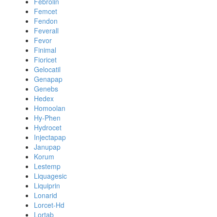
Febrolin
Femcet
Fendon
Feverall
Fevor
Finimal
Fioricet
Gelocatil
Genapap
Genebs
Hedex
Homoolan
Hy-Phen
Hydrocet
Injectapap
Janupap
Korum
Lestemp
Liquagesic
Liquiprin
Lonarid
Lorcet-Hd
Lortab