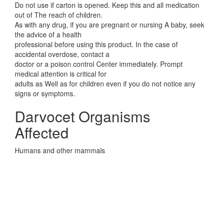
Do not use if carton is opened. Keep this and all medication
out of The reach of children.
As with any drug, if you are pregnant or nursing A baby, seek
the advice of a health
professional before using this product. In the case of
accidental overdose, contact a
doctor or a poison control Center immediately. Prompt
medical attention is critical for
adults as Well as for children even if you do not notice any
signs or symptoms.
Darvocet Organisms
Affected
Humans and other mammals