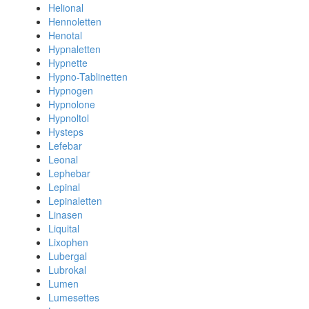
Helional
Hennoletten
Henotal
Hypnaletten
Hypnette
Hypno-Tablinetten
Hypnogen
Hypnolone
Hypnoltol
Hysteps
Lefebar
Leonal
Lephebar
Lepinal
Lepinaletten
Linasen
Liquital
Lixophen
Lubergal
Lubrokal
Lumen
Lumesettes