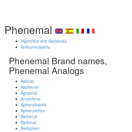
Phenemal
Hypnotics and Sedatives
Anticonvulsants
Phenemal Brand names,
Phenemal Analogs
Adonal
Aephenal
Agrypnal
Amylofene
Aphenylbarbit
Aphenyletten
Barbenyl
Barbinal
Barbiphen