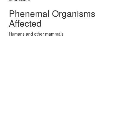
Phenemal Organisms
Affected
Humans and other mammals