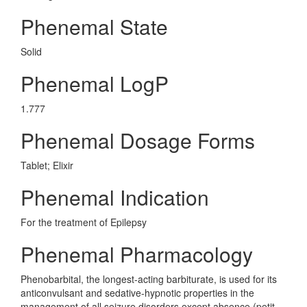
Phenemal State
Solid
Phenemal LogP
1.777
Phenemal Dosage Forms
Tablet; Elixir
Phenemal Indication
For the treatment of Epilepsy
Phenemal Pharmacology
Phenobarbital, the longest-acting barbiturate, is used for its
anticonvulsant and sedative-hypnotic properties in the
management of all seizure disorders except absence (petit