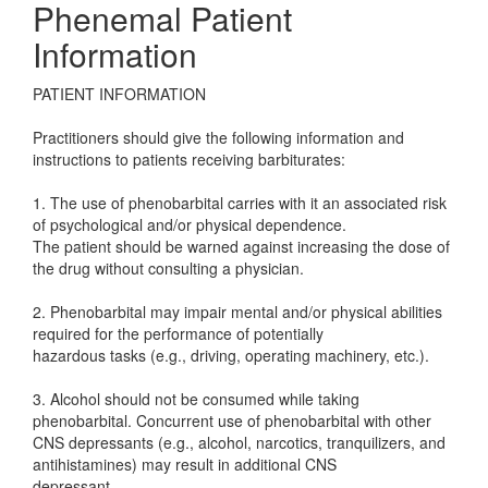
Phenemal Patient
Information
PATIENT INFORMATION
Practitioners should give the following information and
instructions to patients receiving barbiturates:
1. The use of phenobarbital carries with it an associated risk
of psychological and/or physical dependence.
The patient should be warned against increasing the dose of
the drug without consulting a physician.
2. Phenobarbital may impair mental and/or physical abilities
required for the performance of potentially
hazardous tasks (e.g., driving, operating machinery, etc.).
3. Alcohol should not be consumed while taking
phenobarbital. Concurrent use of phenobarbital with other
CNS depressants (e.g., alcohol, narcotics, tranquilizers, and
antihistamines) may result in additional CNS
depressant