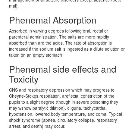
mal).
Phenemal Absorption
Absorbed in varying degrees following oral, rectal or
parenteral administration. The salts are more rapidly
absorbed than are the acids. The rate of absorption is
increased if the sodium salt is ingested as a dilute solution or
taken on an empty stomach
Phenemal side effects and
Toxicity
CNS and respiratory depression which may progress to
Cheyne-Stokes respiration, areflexia, constriction of the
pupils to a slight degree (though in severe poisoning they
may wshow paralytic dilation), oliguria, tachycardia,
hypotension, lowered body temperature, and coma. Typical
shock syndrome (apnea, circulatory collapse, respiratory
arrest, and death) may occur.