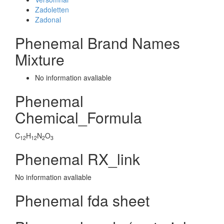
Zadoletten
Zadonal
Phenemal Brand Names
Mixture
No information avaliable
Phenemal
Chemical_Formula
C
H
N
O
12
12
2
3
Phenemal RX_link
No information avaliable
Phenemal fda sheet