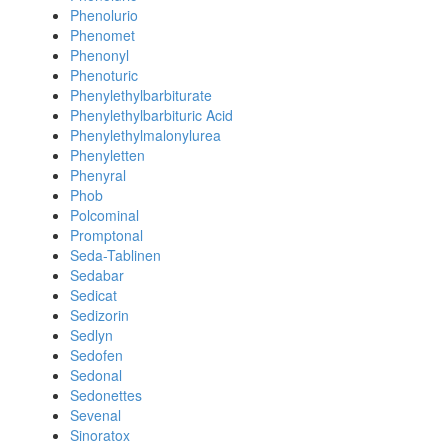
Phenolurio
Phenomet
Phenonyl
Phenoturic
Phenylethylbarbiturate
Phenylethylbarbituric Acid
Phenylethylmalonylurea
Phenyletten
Phenyral
Phob
Polcominal
Promptonal
Seda-Tablinen
Sedabar
Sedicat
Sedizorin
Sedlyn
Sedofen
Sedonal
Sedonettes
Sevenal
Sinoratox