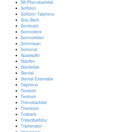
SK-Phenobarbital
Solfoton
Solfoton Talpheno
Solu-Barb
Sombutol
Somnolens
Somnoletten
Somnosan
Somonal
Spasepilin
Starifen
Starilettae
Stental
Stental Extentabs
Talpheno
Teolaxin
Teoloxin
Thenobarbital
Theoloxin
Triabarb
Tridezibarbitur
Triphenatol
Versomnal