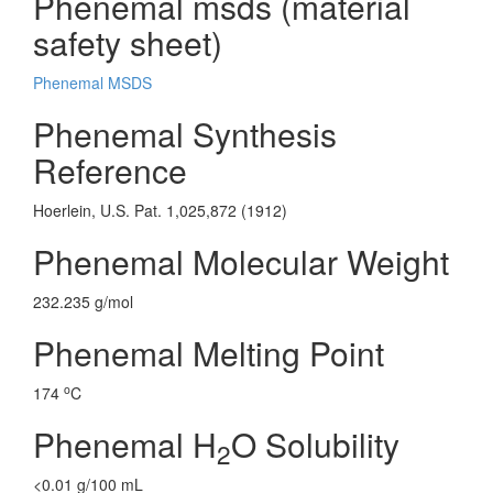
Phenemal msds (material
safety sheet)
Phenemal MSDS
Phenemal Synthesis
Reference
Hoerlein, U.S. Pat. 1,025,872 (1912)
Phenemal Molecular Weight
232.235 g/mol
Phenemal Melting Point
o
174
C
Phenemal H
O Solubility
2
<0.01 g/100 mL