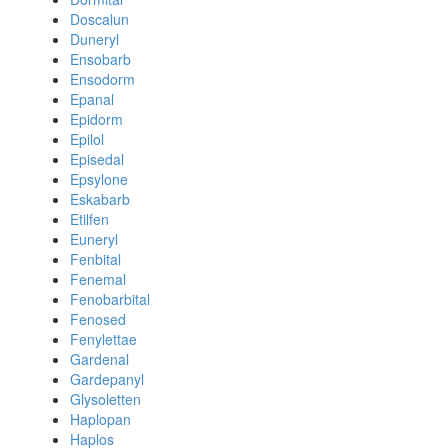
Doscalun
Duneryl
Ensobarb
Ensodorm
Epanal
Epidorm
Epilol
Episedal
Epsylone
Eskabarb
Etilfen
Euneryl
Fenbital
Fenemal
Fenobarbital
Fenosed
Fenylettae
Gardenal
Gardepanyl
Glysoletten
Haplopan
Haplos