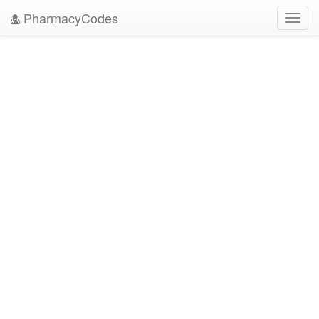
PharmacyCodes
Toggl
navig