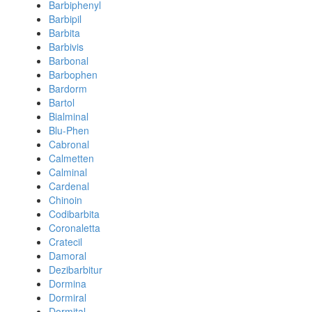
Barbiphenyl
Barbipil
Barbita
Barbivis
Barbonal
Barbophen
Bardorm
Bartol
Bialminal
Blu-Phen
Cabronal
Calmetten
Calminal
Cardenal
Chinoin
Codibarbita
Coronaletta
Cratecil
Damoral
Dezibarbitur
Dormina
Dormiral
Dormital