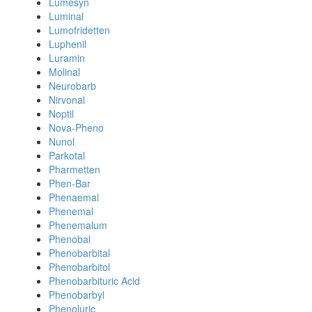
Lumesyn
Luminal
Lumofridetten
Luphenil
Luramin
Molinal
Neurobarb
Nirvonal
Noptil
Nova-Pheno
Nunol
Parkotal
Pharmetten
Phen-Bar
Phenaemal
Phenemal
Phenemalum
Phenobal
Phenobarbital
Phenobarbitol
Phenobarbituric Acid
Phenobarbyl
Phenoluric