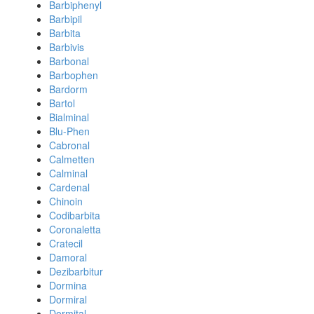
Barbiphenyl
Barbipil
Barbita
Barbivis
Barbonal
Barbophen
Bardorm
Bartol
Bialminal
Blu-Phen
Cabronal
Calmetten
Calminal
Cardenal
Chinoin
Codibarbita
Coronaletta
Cratecil
Damoral
Dezibarbitur
Dormina
Dormiral
Dormital