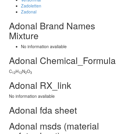
Zadoletten
Zadonal
Adonal Brand Names
Mixture
No information avaliable
Adonal Chemical_Formula
C
H
N
O
12
12
2
3
Adonal RX_link
No information avaliable
Adonal fda sheet
Adonal msds (material