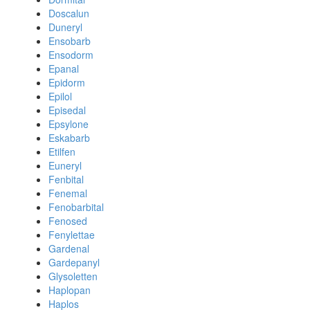
Doscalun
Duneryl
Ensobarb
Ensodorm
Epanal
Epidorm
Epilol
Episedal
Epsylone
Eskabarb
Etilfen
Euneryl
Fenbital
Fenemal
Fenobarbital
Fenosed
Fenylettae
Gardenal
Gardepanyl
Glysoletten
Haplopan
Haplos