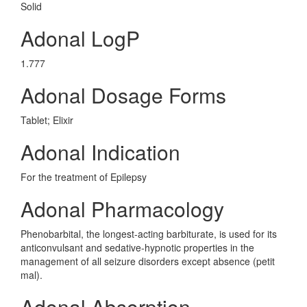
Solid
Adonal LogP
1.777
Adonal Dosage Forms
Tablet; Elixir
Adonal Indication
For the treatment of Epilepsy
Adonal Pharmacology
Phenobarbital, the longest-acting barbiturate, is used for its
anticonvulsant and sedative-hypnotic properties in the
management of all seizure disorders except absence (petit
mal).
Adonal Absorption