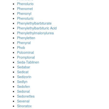
Phenolurio
Phenomet
Phenonyl
Phenoturic
Phenylethylbarbiturate
Phenylethylbarbituric Acid
Phenylethylmalonylurea
Phenyletten
Phenyral
Phob
Polcominal
Promptonal
Seda-Tablinen
Sedabar
Sedicat
Sedizorin
Sedlyn
Sedofen
Sedonal
Sedonettes
Sevenal
Sinoratox