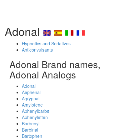
Adonal
Hypnotics and Sedatives
Anticonvulsants
Adonal Brand names,
Adonal Analogs
Adonal
Aephenal
Agrypnal
Amylofene
Aphenylbarbit
Aphenyletten
Barbenyl
Barbinal
Barbiphen