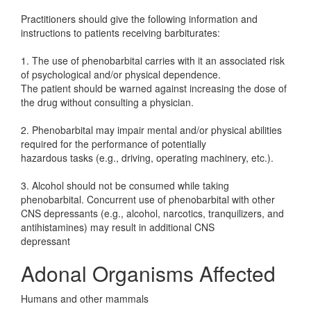
Practitioners should give the following information and
instructions to patients receiving barbiturates:
1. The use of phenobarbital carries with it an associated risk
of psychological and/or physical dependence.
The patient should be warned against increasing the dose of
the drug without consulting a physician.
2. Phenobarbital may impair mental and/or physical abilities
required for the performance of potentially
hazardous tasks (e.g., driving, operating machinery, etc.).
3. Alcohol should not be consumed while taking
phenobarbital. Concurrent use of phenobarbital with other
CNS depressants (e.g., alcohol, narcotics, tranquilizers, and
antihistamines) may result in additional CNS
depressant
Adonal Organisms Affected
Humans and other mammals