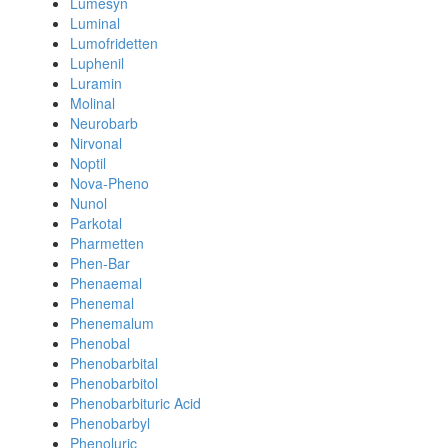
Lumesyn
Luminal
Lumofridetten
Luphenil
Luramin
Molinal
Neurobarb
Nirvonal
Noptil
Nova-Pheno
Nunol
Parkotal
Pharmetten
Phen-Bar
Phenaemal
Phenemal
Phenemalum
Phenobal
Phenobarbital
Phenobarbitol
Phenobarbituric Acid
Phenobarbyl
Phenoluric