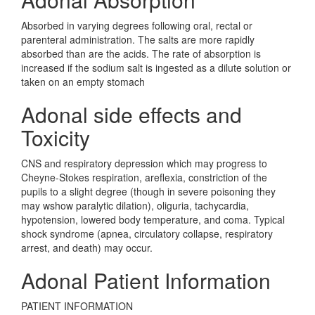
Absorbed in varying degrees following oral, rectal or
parenteral administration. The salts are more rapidly
absorbed than are the acids. The rate of absorption is
increased if the sodium salt is ingested as a dilute solution or
taken on an empty stomach
Adonal side effects and
Toxicity
CNS and respiratory depression which may progress to
Cheyne-Stokes respiration, areflexia, constriction of the
pupils to a slight degree (though in severe poisoning they
may wshow paralytic dilation), oliguria, tachycardia,
hypotension, lowered body temperature, and coma. Typical
shock syndrome (apnea, circulatory collapse, respiratory
arrest, and death) may occur.
Adonal Patient Information
PATIENT INFORMATION