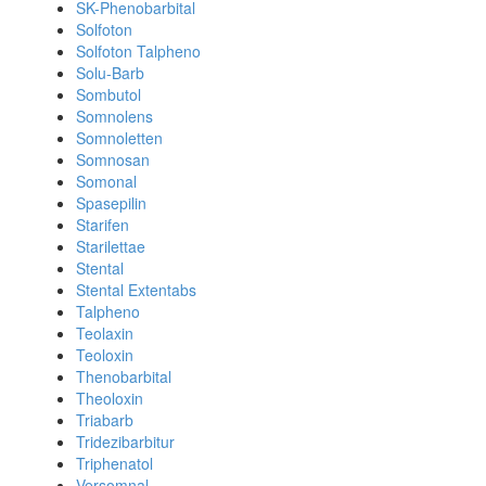
SK-Phenobarbital
Solfoton
Solfoton Talpheno
Solu-Barb
Sombutol
Somnolens
Somnoletten
Somnosan
Somonal
Spasepilin
Starifen
Starilettae
Stental
Stental Extentabs
Talpheno
Teolaxin
Teoloxin
Thenobarbital
Theoloxin
Triabarb
Tridezibarbitur
Triphenatol
Versomnal