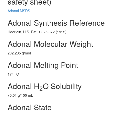
safety sheet)
Adonal MSDS
Adonal Synthesis Reference
Hoerlein, U.S. Pat. 1,025,872 (1912)
Adonal Molecular Weight
232.235 g/mol
Adonal Melting Point
o
174
C
Adonal H
O Solubility
2
<0.01 g/100 mL
Adonal State