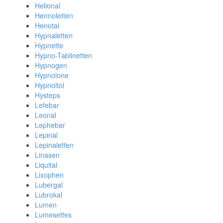
Helional
Hennoletten
Henotal
Hypnaletten
Hypnette
Hypno-Tablinetten
Hypnogen
Hypnolone
Hypnoltol
Hysteps
Lefebar
Leonal
Lephebar
Lepinal
Lepinaletten
Linasen
Liquital
Lixophen
Lubergal
Lubrokal
Lumen
Lumesettes