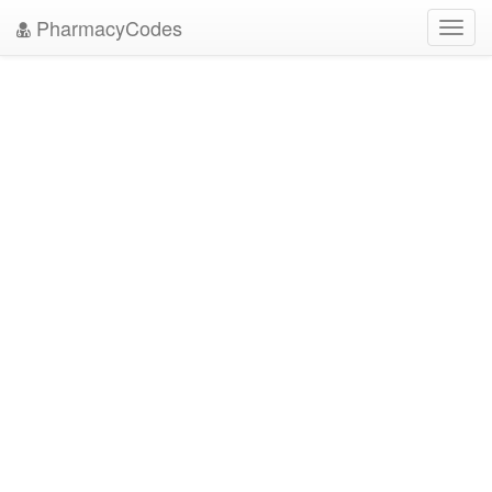
PharmacyCodes
Toggl
navig