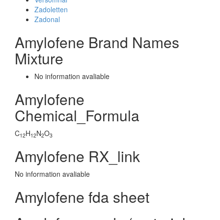
Zadoletten
Zadonal
Amylofene Brand Names
Mixture
No information avaliable
Amylofene
Chemical_Formula
C
H
N
O
12
12
2
3
Amylofene RX_link
No information avaliable
Amylofene fda sheet