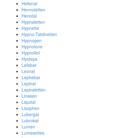
Helional
Hennoletten
Henotal
Hypnaletten
Hypnette
Hypno-Tablinetten
Hypnogen
Hypnolone
Hypnoltol
Hysteps
Lefebar
Leonal
Lephebar
Lepinal
Lepinaletten
Linasen
Liquital
Lixophen
Lubergal
Lubrokal
Lumen
Lumesettes