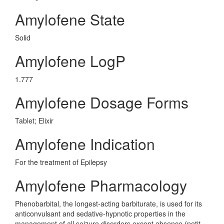
Amylofene State
Solid
Amylofene LogP
1.777
Amylofene Dosage Forms
Tablet; Elixir
Amylofene Indication
For the treatment of Epilepsy
Amylofene Pharmacology
Phenobarbital, the longest-acting barbiturate, is used for its
anticonvulsant and sedative-hypnotic properties in the
management of all seizure disorders except absence (petit