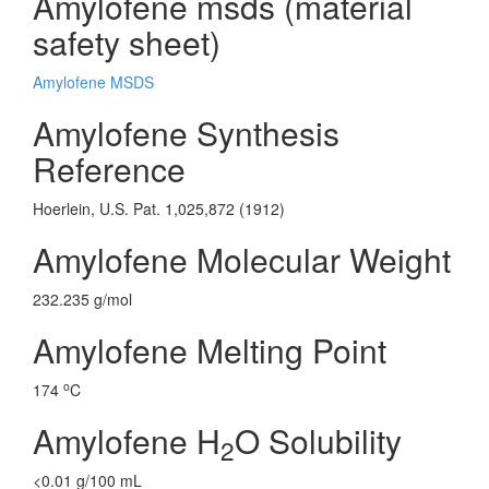
Amylofene msds (material
safety sheet)
Amylofene MSDS
Amylofene Synthesis
Reference
Hoerlein, U.S. Pat. 1,025,872 (1912)
Amylofene Molecular Weight
232.235 g/mol
Amylofene Melting Point
o
174
C
Amylofene H
O Solubility
2
<0.01 g/100 mL