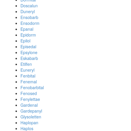
Doscalun
Duneryl
Ensobarb
Ensodorm
Epanal
Epidorm
Epilol
Episedal
Epsylone
Eskabarb
Etilfen
Euneryl
Fenbital
Fenemal
Fenobarbital
Fenosed
Fenylettae
Gardenal
Gardepanyl
Glysoletten
Haplopan
Haplos