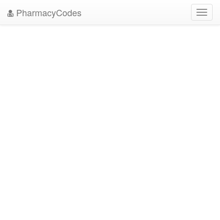
PharmacyCodes
Toggl
navig