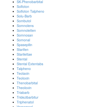
SK-Phenobarbital
Solfoton
Solfoton Talpheno
Solu-Barb
Sombutol
Somnolens
Somnoletten
Somnosan
Somonal
Spasepilin
Starifen
Starilettae
Stental
Stental Extentabs
Talpheno
Teolaxin
Teoloxin
Thenobarbital
Theoloxin
Triabarb
Tridezibarbitur
Triphenatol
Versomnal