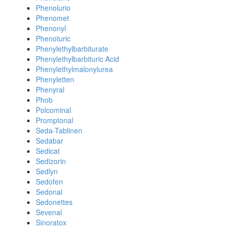
Phenolurio
Phenomet
Phenonyl
Phenoturic
Phenylethylbarbiturate
Phenylethylbarbituric Acid
Phenylethylmalonylurea
Phenyletten
Phenyral
Phob
Polcominal
Promptonal
Seda-Tablinen
Sedabar
Sedicat
Sedizorin
Sedlyn
Sedofen
Sedonal
Sedonettes
Sevenal
Sinoratox