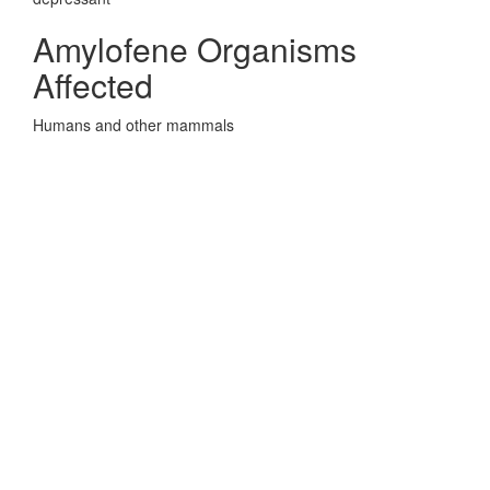
Amylofene Organisms
Affected
Humans and other mammals