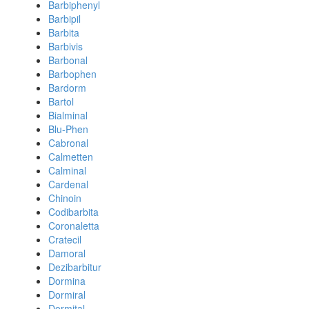
Barbiphenyl
Barbipil
Barbita
Barbivis
Barbonal
Barbophen
Bardorm
Bartol
Bialminal
Blu-Phen
Cabronal
Calmetten
Calminal
Cardenal
Chinoin
Codibarbita
Coronaletta
Cratecil
Damoral
Dezibarbitur
Dormina
Dormiral
Dormital