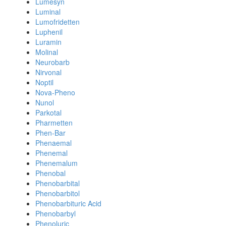
Lumesyn
Luminal
Lumofridetten
Luphenil
Luramin
Molinal
Neurobarb
Nirvonal
Noptil
Nova-Pheno
Nunol
Parkotal
Pharmetten
Phen-Bar
Phenaemal
Phenemal
Phenemalum
Phenobal
Phenobarbital
Phenobarbitol
Phenobarbituric Acid
Phenobarbyl
Phenoluric