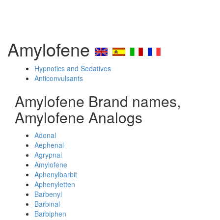
Amylofene
Hypnotics and Sedatives
Anticonvulsants
Amylofene Brand names,
Amylofene Analogs
Adonal
Aephenal
Agrypnal
Amylofene
Aphenylbarbit
Aphenyletten
Barbenyl
Barbinal
Barbiphen