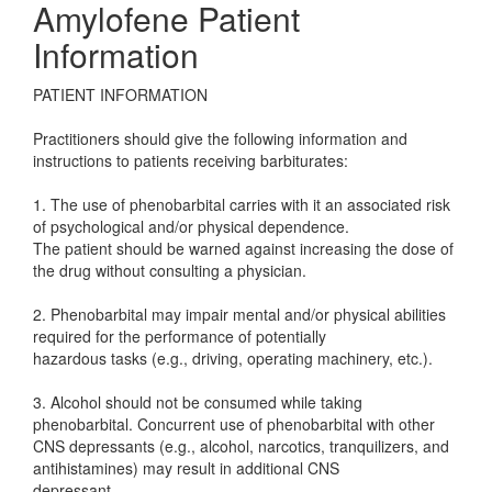
Amylofene Patient
Information
PATIENT INFORMATION
Practitioners should give the following information and
instructions to patients receiving barbiturates:
1. The use of phenobarbital carries with it an associated risk
of psychological and/or physical dependence.
The patient should be warned against increasing the dose of
the drug without consulting a physician.
2. Phenobarbital may impair mental and/or physical abilities
required for the performance of potentially
hazardous tasks (e.g., driving, operating machinery, etc.).
3. Alcohol should not be consumed while taking
phenobarbital. Concurrent use of phenobarbital with other
CNS depressants (e.g., alcohol, narcotics, tranquilizers, and
antihistamines) may result in additional CNS
depressant