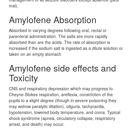
mal).
Amylofene Absorption
Absorbed in varying degrees following oral, rectal or
parenteral administration. The salts are more rapidly
absorbed than are the acids. The rate of absorption is
increased if the sodium salt is ingested as a dilute solution or
taken on an empty stomach
Amylofene side effects and
Toxicity
CNS and respiratory depression which may progress to
Cheyne-Stokes respiration, areflexia, constriction of the
pupils to a slight degree (though in severe poisoning they
may wshow paralytic dilation), oliguria, tachycardia,
hypotension, lowered body temperature, and coma. Typical
shock syndrome (apnea, circulatory collapse, respiratory
arrest, and death) may occur.