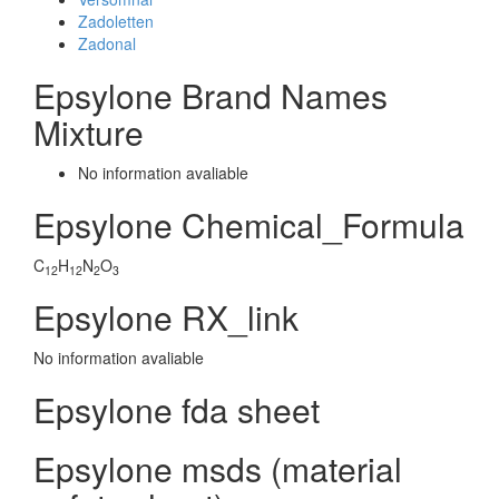
Zadoletten
Zadonal
Epsylone Brand Names
Mixture
No information avaliable
Epsylone Chemical_Formula
C
H
N
O
12
12
2
3
Epsylone RX_link
No information avaliable
Epsylone fda sheet
Epsylone msds (material