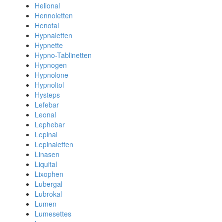
Helional
Hennoletten
Henotal
Hypnaletten
Hypnette
Hypno-Tablinetten
Hypnogen
Hypnolone
Hypnoltol
Hysteps
Lefebar
Leonal
Lephebar
Lepinal
Lepinaletten
Linasen
Liquital
Lixophen
Lubergal
Lubrokal
Lumen
Lumesettes