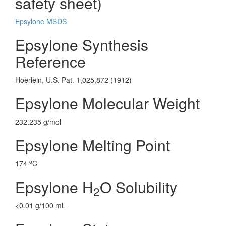
safety sheet)
Epsylone MSDS
Epsylone Synthesis
Reference
Hoerlein, U.S. Pat. 1,025,872 (1912)
Epsylone Molecular Weight
232.235 g/mol
Epsylone Melting Point
o
174
C
Epsylone H
O Solubility
2
<0.01 g/100 mL