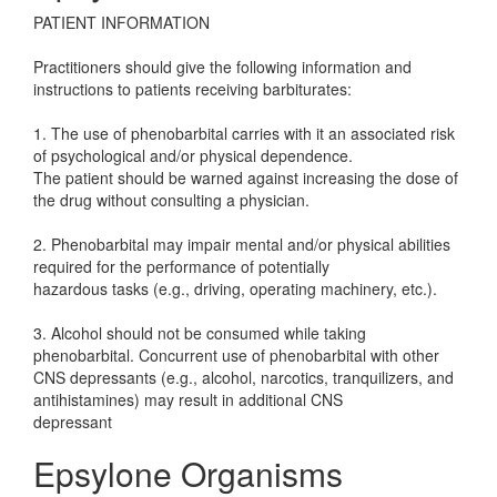
PATIENT INFORMATION
Practitioners should give the following information and
instructions to patients receiving barbiturates:
1. The use of phenobarbital carries with it an associated risk
of psychological and/or physical dependence.
The patient should be warned against increasing the dose of
the drug without consulting a physician.
2. Phenobarbital may impair mental and/or physical abilities
required for the performance of potentially
hazardous tasks (e.g., driving, operating machinery, etc.).
3. Alcohol should not be consumed while taking
phenobarbital. Concurrent use of phenobarbital with other
CNS depressants (e.g., alcohol, narcotics, tranquilizers, and
antihistamines) may result in additional CNS
depressant
Epsylone Organisms