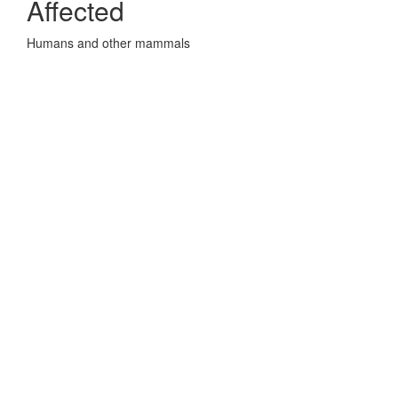
Affected
Humans and other mammals