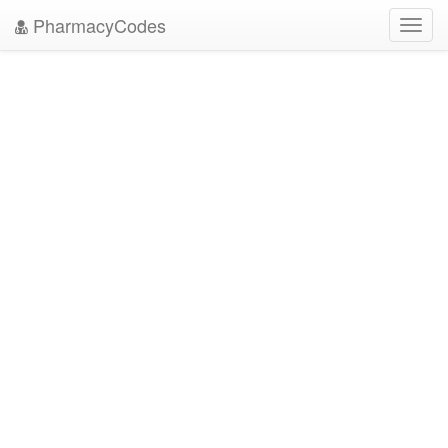
PharmacyCodes
Toggl
navig