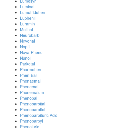
Lumesyn
Luminal
Lumofridetten
Luphenil
Luramin
Molinal
Neurobarb
Nirvonal
Noptil
Nova-Pheno
Nunol
Parkotal
Pharmetten
Phen-Bar
Phenaemal
Phenemal
Phenemalum
Phenobal
Phenobarbital
Phenobarbitol
Phenobarbituric Acid
Phenobarbyl
Phenoluric