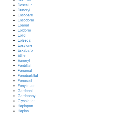
Doscalun
Duneryl
Ensobarb
Ensodorm
Epanal
Epidorm
Epilol
Episedal
Epsylone
Eskabarb
Etilfen
Euneryl
Fenbital
Fenemal
Fenobarbital
Fenosed
Fenylettae
Gardenal
Gardepanyl
Glysoletten
Haplopan
Haplos