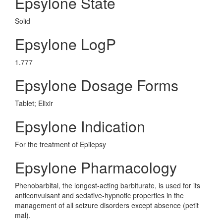
Epsylone State
Solid
Epsylone LogP
1.777
Epsylone Dosage Forms
Tablet; Elixir
Epsylone Indication
For the treatment of Epilepsy
Epsylone Pharmacology
Phenobarbital, the longest-acting barbiturate, is used for its
anticonvulsant and sedative-hypnotic properties in the
management of all seizure disorders except absence (petit
mal).