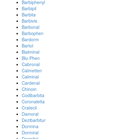
Barbiphenyl
Barbipil
Barbita
Barbivis
Barbonal
Barbophen
Bardorm
Bartol
Bialminal
Blu-Phen
Cabronal
Calmetten
Calminal
Cardenal
Chinoin
Codibarbita
Coronaletta
Cratecil
Damoral
Dezibarbitur
Dormina
Dormiral
Dormital