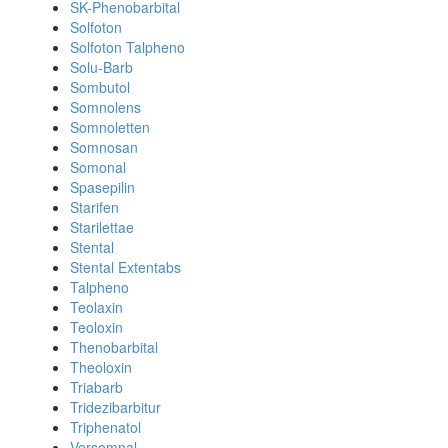
SK-Phenobarbital
Solfoton
Solfoton Talpheno
Solu-Barb
Sombutol
Somnolens
Somnoletten
Somnosan
Somonal
Spasepilin
Starifen
Starilettae
Stental
Stental Extentabs
Talpheno
Teolaxin
Teoloxin
Thenobarbital
Theoloxin
Triabarb
Tridezibarbitur
Triphenatol
Versomnal