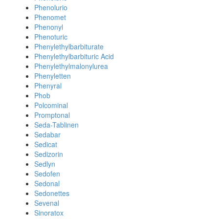
Phenolurio
Phenomet
Phenonyl
Phenoturic
Phenylethylbarbiturate
Phenylethylbarbituric Acid
Phenylethylmalonylurea
Phenyletten
Phenyral
Phob
Polcominal
Promptonal
Seda-Tablinen
Sedabar
Sedicat
Sedizorin
Sedlyn
Sedofen
Sedonal
Sedonettes
Sevenal
Sinoratox