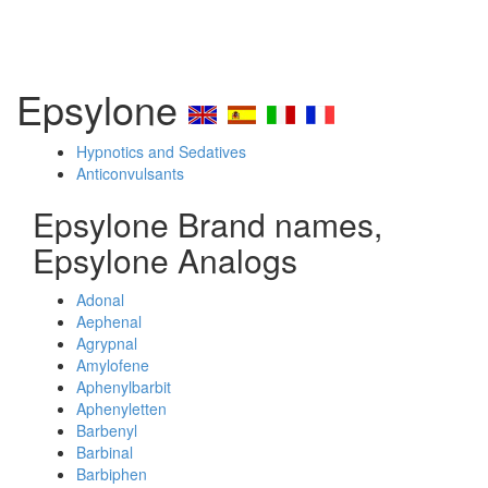
Epsylone
Hypnotics and Sedatives
Anticonvulsants
Epsylone Brand names,
Epsylone Analogs
Adonal
Aephenal
Agrypnal
Amylofene
Aphenylbarbit
Aphenyletten
Barbenyl
Barbinal
Barbiphen