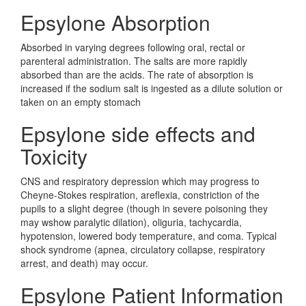
Epsylone Absorption
Absorbed in varying degrees following oral, rectal or
parenteral administration. The salts are more rapidly
absorbed than are the acids. The rate of absorption is
increased if the sodium salt is ingested as a dilute solution or
taken on an empty stomach
Epsylone side effects and
Toxicity
CNS and respiratory depression which may progress to
Cheyne-Stokes respiration, areflexia, constriction of the
pupils to a slight degree (though in severe poisoning they
may wshow paralytic dilation), oliguria, tachycardia,
hypotension, lowered body temperature, and coma. Typical
shock syndrome (apnea, circulatory collapse, respiratory
arrest, and death) may occur.
Epsylone Patient Information