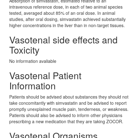
Absorption of simvastatin, estimated relative to an
intravenous reference dose, in each of two animal species
tested, averaged about 85% of an oral dose. In animal
studies, after oral dosing, simvastatin achieved substantially
higher concentrations in the liver than in non-target tissues.
Vasotenal side effects and
Toxicity
No information avaliable
Vasotenal Patient
Information
Patients should be advised about substances they should not
take concomitantly with simvastatin and be advised to report
promptly unexplained muscle pain, tenderness, or weakness.
Patients should also be advised to inform other physicians
prescribing a new medication that they are taking ZOCOR.
Vasotenal Organisms