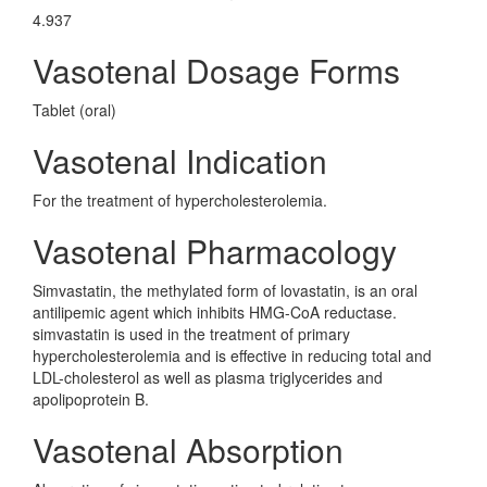
4.937
Vasotenal Dosage Forms
Tablet (oral)
Vasotenal Indication
For the treatment of hypercholesterolemia.
Vasotenal Pharmacology
Simvastatin, the methylated form of lovastatin, is an oral
antilipemic agent which inhibits HMG-CoA reductase.
simvastatin is used in the treatment of primary
hypercholesterolemia and is effective in reducing total and
LDL-cholesterol as well as plasma triglycerides and
apolipoprotein B.
Vasotenal Absorption