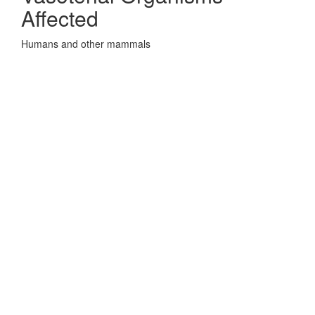
Affected
Humans and other mammals