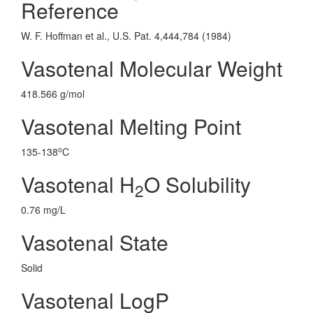
Reference
W. F. Hoffman et al., U.S. Pat. 4,444,784 (1984)
Vasotenal Molecular Weight
418.566 g/mol
Vasotenal Melting Point
o
135-138
C
Vasotenal H
O Solubility
2
0.76 mg/L
Vasotenal State
Solid
Vasotenal LogP