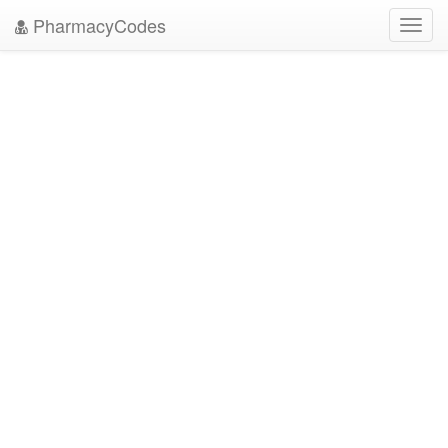
PharmacyCodes
Toggl
navig