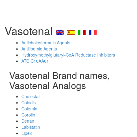
Vasotenal
Anticholesteremic Agents
Antilipemic Agents
Hydroxymethylglutaryl-CoA Reductase Inhibitors
ATC:C10AA01
Vasotenal Brand names,
Vasotenal Analogs
Cholestat
Coledis
Colemin
Corolin
Denan
Labistatin
Lipex