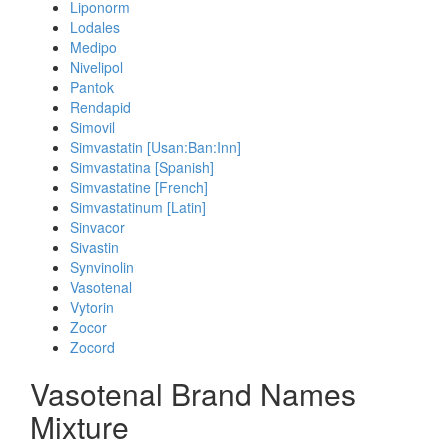
Liponorm
Lodales
Medipo
Nivelipol
Pantok
Rendapid
Simovil
Simvastatin [Usan:Ban:Inn]
Simvastatina [Spanish]
Simvastatine [French]
Simvastatinum [Latin]
Sinvacor
Sivastin
Synvinolin
Vasotenal
Vytorin
Zocor
Zocord
Vasotenal Brand Names
Mixture