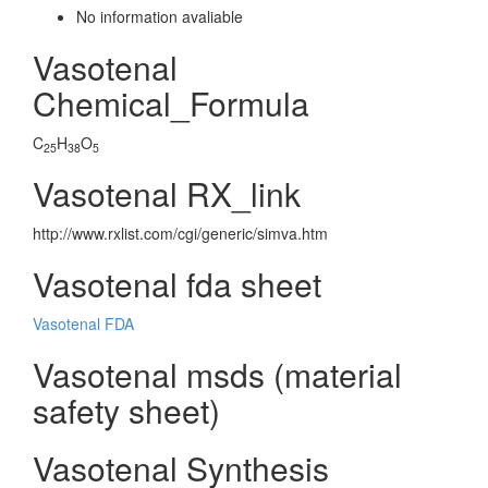
No information avaliable
Vasotenal
Chemical_Formula
C
H
O
25
38
5
Vasotenal RX_link
http://www.rxlist.com/cgi/generic/simva.htm
Vasotenal fda sheet
Vasotenal FDA
Vasotenal msds (material
safety sheet)
Vasotenal Synthesis