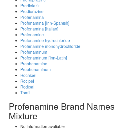
Prodictazin
Prodierazine
Profenamina
Profenamina [Inn-Spanish]
Profenamina [Italian]
Profenamine
Profenamine hydrochloride
Profenamine monohydrochloride
Profenaminum
Profenaminum [Inn-Latin]
Prophenamine
Prophenaminum
Rochipel
Rocipel
Rodipal
Tomil
Profenamine Brand Names
Mixture
No information avaliable