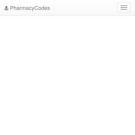
PharmacyCodes
Toggl
navig