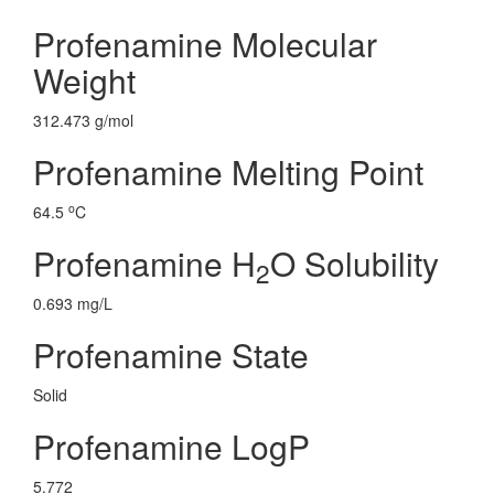
Profenamine Molecular
Weight
312.473 g/mol
Profenamine Melting Point
o
64.5
C
Profenamine H
O Solubility
2
0.693 mg/L
Profenamine State
Solid
Profenamine LogP
5.772