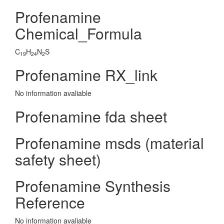
Profenamine
Chemical_Formula
C
H
N
S
19
24
2
Profenamine RX_link
No information avaliable
Profenamine fda sheet
Profenamine msds (material
safety sheet)
Profenamine Synthesis
Reference
No information avaliable