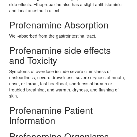
side effects. Ethopropazine also has a slight antihistaminic
and local anesthetic effect.
Profenamine Absorption
Well-absorbed from the gastrointestinal tract.
Profenamine side effects
and Toxicity
Symptoms of overdose include severe clumsiness or
unsteadiness, severe drowsiness, severe dryness of mouth,
nose, or throat, fast heartbeat, shortness of breath or
troubled breathing, and warmth, dryness, and flushing of
skin.
Profenamine Patient
Information
Profenamine Organisms