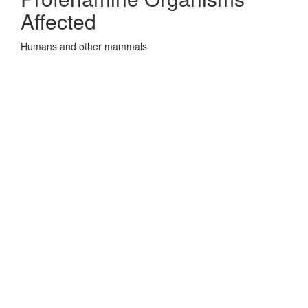
Affected
Humans and other mammals