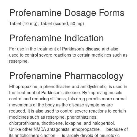
Profenamine Dosage Forms
Tablet (10 mg); Tablet (scored, 50 mg)
Profenamine Indication
For use in the treatment of Parkinson's disease and also
used to control severe reactions to certain medicines such as
reserpine.
Profenamine Pharmacology
Ethopropazine, a phenothiazine and antidyskinetic, is used in
the treatment of Parkinson's disease. By improving muscle
control and reducing stiffness, this drug permits more normal
movements of the body as the disease symptoms are
reduced. It is also used to control severe reactions to certain
medicines such as reserpine, phenothiazines,
chlorprothixene, thiothixene, loxapine, and haloperidol.
Unlike other NMDA antagonists, ethopropazine — because of
its anticholinergic action — is largely devoid of neurotoxic