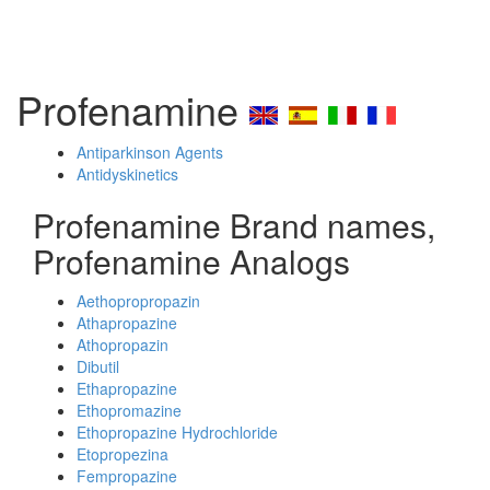
Profenamine
Antiparkinson Agents
Antidyskinetics
Profenamine Brand names,
Profenamine Analogs
Aethopropropazin
Athapropazine
Athopropazin
Dibutil
Ethapropazine
Ethopromazine
Ethopropazine Hydrochloride
Etopropezina
Fempropazine