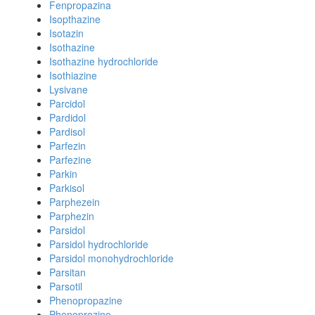
Fenpropazina
Isopthazine
Isotazin
Isothazine
Isothazine hydrochloride
Isothiazine
Lysivane
Parcidol
Pardidol
Pardisol
Parfezin
Parfezine
Parkin
Parkisol
Parphezein
Parphezin
Parsidol
Parsidol hydrochloride
Parsidol monohydrochloride
Parsitan
Parsotil
Phenopropazine
Phenoprozine