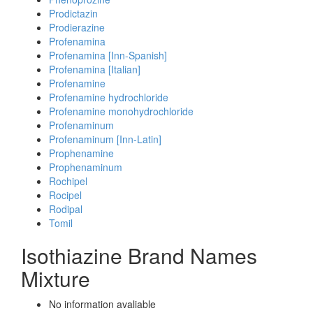
Prodictazin
Prodierazine
Profenamina
Profenamina [Inn-Spanish]
Profenamina [Italian]
Profenamine
Profenamine hydrochloride
Profenamine monohydrochloride
Profenaminum
Profenaminum [Inn-Latin]
Prophenamine
Prophenaminum
Rochipel
Rocipel
Rodipal
Tomil
Isothiazine Brand Names
Mixture
No information avaliable