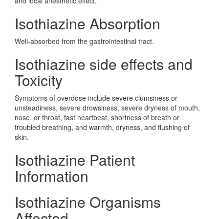
and local anesthetic effect.
Isothiazine Absorption
Well-absorbed from the gastrointestinal tract.
Isothiazine side effects and
Toxicity
Symptoms of overdose include severe clumsiness or
unsteadiness, severe drowsiness, severe dryness of mouth,
nose, or throat, fast heartbeat, shortness of breath or
troubled breathing, and warmth, dryness, and flushing of
skin.
Isothiazine Patient
Information
Isothiazine Organisms
Affected