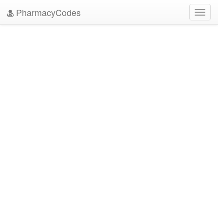
PharmacyCodes
Toggl
navig