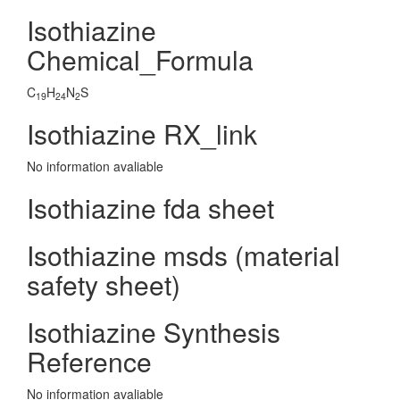
Isothiazine
Chemical_Formula
C
H
N
S
19
24
2
Isothiazine RX_link
No information avaliable
Isothiazine fda sheet
Isothiazine msds (material
safety sheet)
Isothiazine Synthesis
Reference
No information avaliable