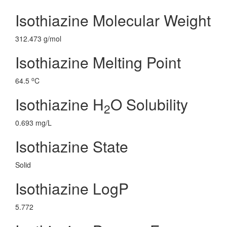
Isothiazine Molecular Weight
312.473 g/mol
Isothiazine Melting Point
o
64.5
C
Isothiazine H
O Solubility
2
0.693 mg/L
Isothiazine State
Solid
Isothiazine LogP
5.772