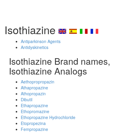
Isothiazine
Antiparkinson Agents
Antidyskinetics
Isothiazine Brand names,
Isothiazine Analogs
Aethopropropazin
Athapropazine
Athopropazin
Dibutil
Ethapropazine
Ethopromazine
Ethopropazine Hydrochloride
Etopropezina
Fempropazine