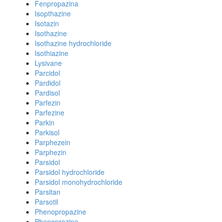
Fenpropazina
Isopthazine
Isotazin
Isothazine
Isothazine hydrochloride
Isothiazine
Lysivane
Parcidol
Pardidol
Pardisol
Parfezin
Parfezine
Parkin
Parkisol
Parphezein
Parphezin
Parsidol
Parsidol hydrochloride
Parsidol monohydrochloride
Parsitan
Parsotil
Phenopropazine
Phenoprozine