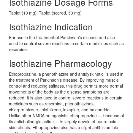
Isothiazine Dosage Forms
Tablet (10 mg); Tablet (scored, 50 mg)
Isothiazine Indication
For use in the treatment of Parkinson's disease and also
used to control severe reactions to certain medicines such as
reserpine.
Isothiazine Pharmacology
Ethopropazine, a phenothiazine and antidyskinetic, is used in
the treatment of Parkinson's disease. By improving muscle
control and reducing stiffness, this drug permits more normal
movements of the body as the disease symptoms are
reduced. It is also used to control severe reactions to certain
medicines such as reserpine, phenothiazines,
chlorprothixene, thiothixene, loxapine, and haloperidol.
Unlike other NMDA antagonists, ethopropazine — because of
its anticholinergic action — is largely devoid of neurotoxic
side effects. Ethopropazine also has a slight antihistaminic