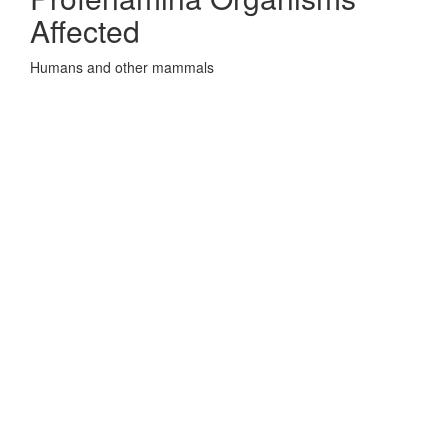
Affected
Humans and other mammals