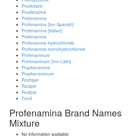
Prodictazin
Prodierazine
Profenamina
Profenamina [Inn-Spanish]
Profenamina [Italian]
Profenamine
Profenamine hydrochloride
Profenamine monohydrochloride
Profenaminum
Profenaminum [Inn-Latin]
Prophenamine
Prophenaminum
Rochipel
Rocipel
Rodipal
Tomil
Profenamina Brand Names
Mixture
No information avaliable