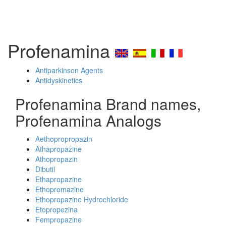
Profenamina
Antiparkinson Agents
Antidyskinetics
Profenamina Brand names,
Profenamina Analogs
Aethopropropazin
Athapropazine
Athopropazin
Dibutil
Ethapropazine
Ethopromazine
Ethopropazine Hydrochloride
Etopropezina
Fempropazine