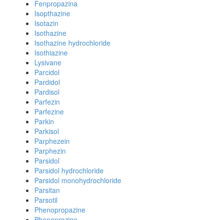
Fenpropazina
Isopthazine
Isotazin
Isothazine
Isothazine hydrochloride
Isothiazine
Lysivane
Parcidol
Pardidol
Pardisol
Parfezin
Parfezine
Parkin
Parkisol
Parphezein
Parphezin
Parsidol
Parsidol hydrochloride
Parsidol monohydrochloride
Parsitan
Parsotil
Phenopropazine
Phenoprozine