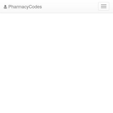
PharmacyCodes
Toggl
navig