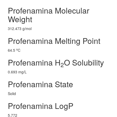
Profenamina Molecular
Weight
312.473 g/mol
Profenamina Melting Point
o
64.5
C
Profenamina H
O Solubility
2
0.693 mg/L
Profenamina State
Solid
Profenamina LogP
5.772