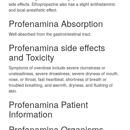
side effects. Ethopropazine also has a slight antihistaminic
and local anesthetic effect.
Profenamina Absorption
Well-absorbed from the gastrointestinal tract.
Profenamina side effects
and Toxicity
Symptoms of overdose include severe clumsiness or
unsteadiness, severe drowsiness, severe dryness of mouth,
nose, or throat, fast heartbeat, shortness of breath or
troubled breathing, and warmth, dryness, and flushing of
skin.
Profenamina Patient
Information
Profenamina Organisms