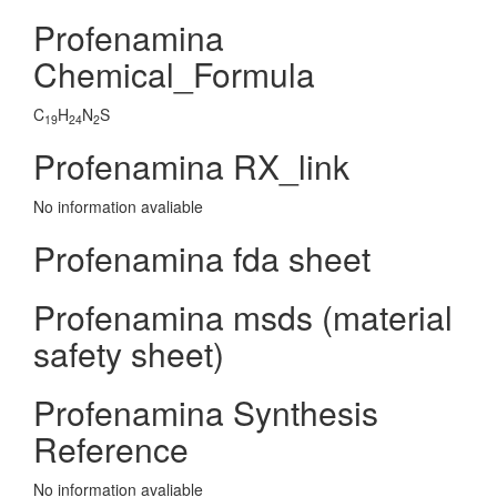
Profenamina
Chemical_Formula
C
H
N
S
19
24
2
Profenamina RX_link
No information avaliable
Profenamina fda sheet
Profenamina msds (material
safety sheet)
Profenamina Synthesis
Reference
No information avaliable