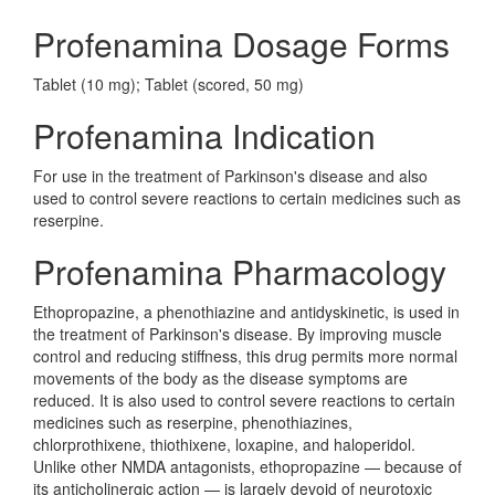
Profenamina Dosage Forms
Tablet (10 mg); Tablet (scored, 50 mg)
Profenamina Indication
For use in the treatment of Parkinson's disease and also
used to control severe reactions to certain medicines such as
reserpine.
Profenamina Pharmacology
Ethopropazine, a phenothiazine and antidyskinetic, is used in
the treatment of Parkinson's disease. By improving muscle
control and reducing stiffness, this drug permits more normal
movements of the body as the disease symptoms are
reduced. It is also used to control severe reactions to certain
medicines such as reserpine, phenothiazines,
chlorprothixene, thiothixene, loxapine, and haloperidol.
Unlike other NMDA antagonists, ethopropazine — because of
its anticholinergic action — is largely devoid of neurotoxic