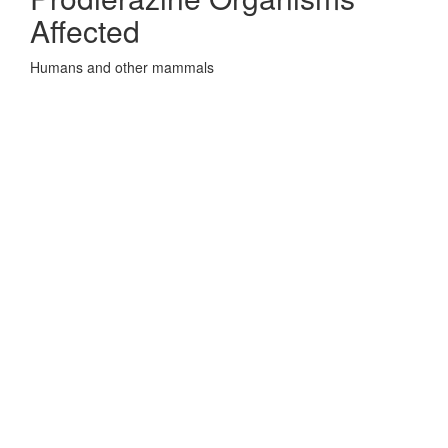
Affected
Humans and other mammals