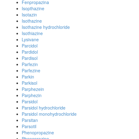
Fenpropazina
Isopthazine
Isotazin
Isothazine
Isothazine hydrochloride
Isothiazine
Lysivane
Parcidol
Pardidol
Pardisol
Parfezin
Parfezine
Parkin
Parkisol
Parphezein
Parphezin
Parsidol
Parsidol hydrochloride
Parsidol monohydrochloride
Parsitan
Parsotil
Phenopropazine
Phenoprozine