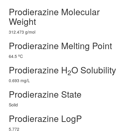
Prodierazine Molecular
Weight
312.473 g/mol
Prodierazine Melting Point
o
64.5
C
Prodierazine H
O Solubility
2
0.693 mg/L
Prodierazine State
Solid
Prodierazine LogP
5.772