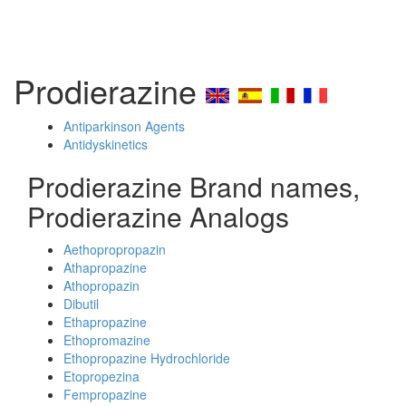
Prodierazine
Antiparkinson Agents
Antidyskinetics
Prodierazine Brand names,
Prodierazine Analogs
Aethopropropazin
Athapropazine
Athopropazin
Dibutil
Ethapropazine
Ethopromazine
Ethopropazine Hydrochloride
Etopropezina
Fempropazine