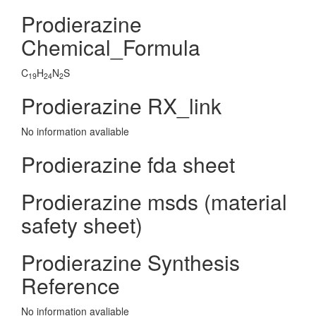
Prodierazine
Chemical_Formula
C
H
N
S
19
24
2
Prodierazine RX_link
No information avaliable
Prodierazine fda sheet
Prodierazine msds (material
safety sheet)
Prodierazine Synthesis
Reference
No information avaliable