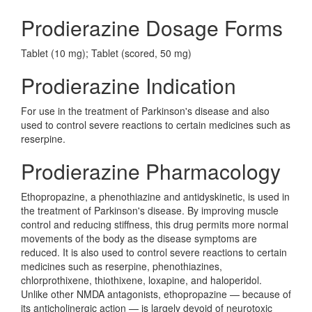
Prodierazine Dosage Forms
Tablet (10 mg); Tablet (scored, 50 mg)
Prodierazine Indication
For use in the treatment of Parkinson's disease and also
used to control severe reactions to certain medicines such as
reserpine.
Prodierazine Pharmacology
Ethopropazine, a phenothiazine and antidyskinetic, is used in
the treatment of Parkinson's disease. By improving muscle
control and reducing stiffness, this drug permits more normal
movements of the body as the disease symptoms are
reduced. It is also used to control severe reactions to certain
medicines such as reserpine, phenothiazines,
chlorprothixene, thiothixene, loxapine, and haloperidol.
Unlike other NMDA antagonists, ethopropazine — because of
its anticholinergic action — is largely devoid of neurotoxic