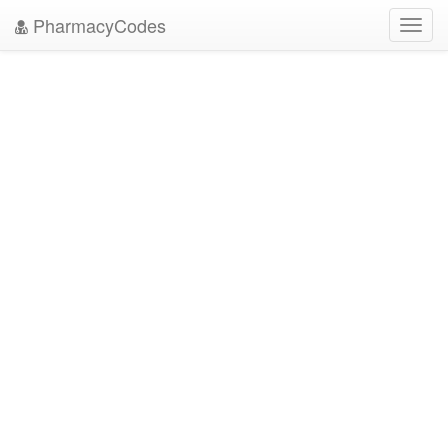
PharmacyCodes
Toggl
navig