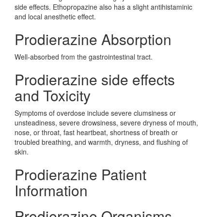
side effects. Ethopropazine also has a slight antihistaminic
and local anesthetic effect.
Prodierazine Absorption
Well-absorbed from the gastrointestinal tract.
Prodierazine side effects
and Toxicity
Symptoms of overdose include severe clumsiness or
unsteadiness, severe drowsiness, severe dryness of mouth,
nose, or throat, fast heartbeat, shortness of breath or
troubled breathing, and warmth, dryness, and flushing of
skin.
Prodierazine Patient
Information
Prodierazine Organisms