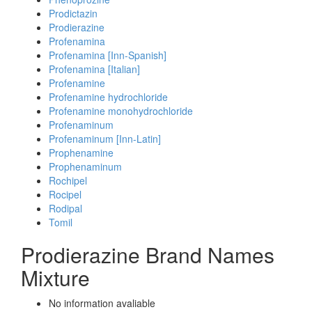
Prodictazin
Prodierazine
Profenamina
Profenamina [Inn-Spanish]
Profenamina [Italian]
Profenamine
Profenamine hydrochloride
Profenamine monohydrochloride
Profenaminum
Profenaminum [Inn-Latin]
Prophenamine
Prophenaminum
Rochipel
Rocipel
Rodipal
Tomil
Prodierazine Brand Names
Mixture
No information avaliable