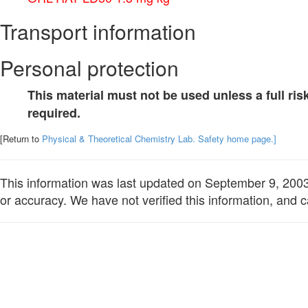
Transport information
Personal protection
This material must not be used unless a full r
required.
[Return to
Physical & Theoretical Chemistry Lab. Safety home page.]
This information was last updated on September 9, 2003. 
or accuracy. We have not verified this information, and c