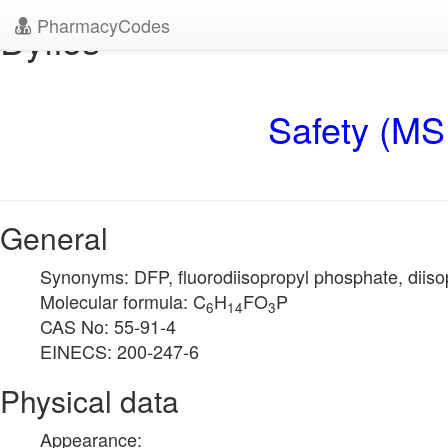
PharmacyCodes
Dyflos
Safety (MS
General
Synonyms: DFP, fluorodiisopropyl phosphate, diisop
Molecular formula: C
H
FO
P
6
14
3
CAS No: 55-91-4
EINECS: 200-247-6
Physical data
Appearance: