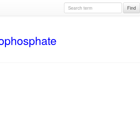
Find
rophosphate