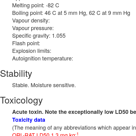
Melting point: -82 C
Boiling point: 46 C at 5 mm Hg, 62 C at 9 mm Hg
Vapour density:
Vapour pressure:
Specific gravity: 1.055
Flash point:
Explosion limits:
Autoignition temperature:
Stability
Stable. Moisture sensitive.
Toxicology
Acute toxin. Note the exceptionally low LD50 b
Toxicity data
(The meaning of any abbreviations which appear in 
-1
ORL-RAT LD50 1.3 mg kg