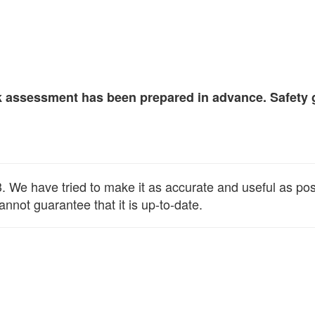
isk assessment has been prepared in advance. Safety 
We have tried to make it as accurate and useful as possib
annot guarantee that it is up-to-date.