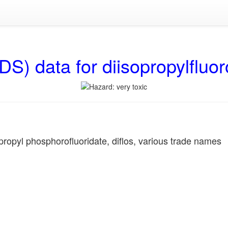
DS) data for diisopropylfluo
ropyl phosphorofluoridate, diflos, various trade names