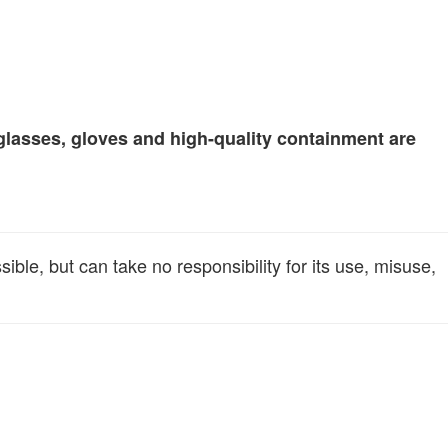
glasses, gloves and high-quality containment are
le, but can take no responsibility for its use, misuse,