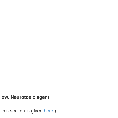
elow. Neurotoxic agent.
this section is given
here.
)