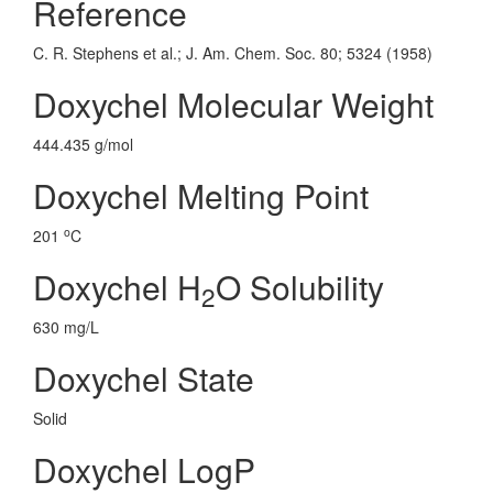
Reference
C. R. Stephens et al.; J. Am. Chem. Soc. 80; 5324 (1958)
Doxychel Molecular Weight
444.435 g/mol
Doxychel Melting Point
o
201
C
Doxychel H
O Solubility
2
630 mg/L
Doxychel State
Solid
Doxychel LogP