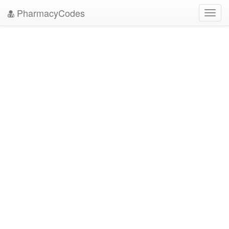
PharmacyCodes
Toggl
navig