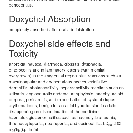
periodontitis.
Doxychel Absorption
completely absorbed after oral administration
Doxychel side effects and
Toxicity
anorexia, nausea, diarrhoea, glossitis, dysphagia,
enterocolitis and inflammatory lesions (with monilial
overgrowth) in the anogenital region. skin reactions such as
maculopapular and erythematous rashes, exfoliative
dermatitis, photosensitivity, hypersensitivity reactions such as
urticaria, angioneurotic oedema, anaphylaxis, anaphyl-actoid
purpura, pericarditis, and exacerbation of systemic lupus
erythematosus, benign intracranial hypertension in adults
disappearing on discontinuation of the medicine,
haematologic abnormalities such as haemolytic anaemia,
thrombocytopenia, neutropenia, and eosinophilia. LD
=262
50
mg/kg(i.p. in rat)