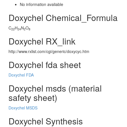
No information avaliable
Doxychel Chemical_Formula
C
H
N
O
22
24
2
8
Doxychel RX_link
http://www.rxlist.com/cgi/generic/doxycyc.htm
Doxychel fda sheet
Doxychel FDA
Doxychel msds (material
safety sheet)
Doxychel MSDS
Doxychel Synthesis