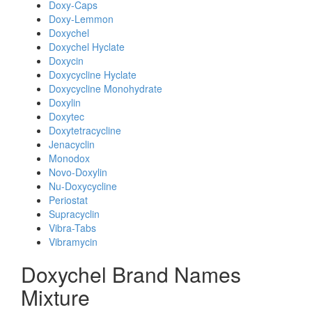
Doxy-Caps
Doxy-Lemmon
Doxychel
Doxychel Hyclate
Doxycin
Doxycycline Hyclate
Doxycycline Monohydrate
Doxylin
Doxytec
Doxytetracycline
Jenacyclin
Monodox
Novo-Doxylin
Nu-Doxycycline
Periostat
Supracyclin
Vibra-Tabs
Vibramycin
Doxychel Brand Names
Mixture