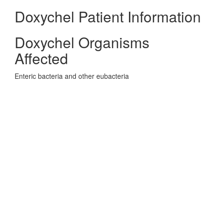
Doxychel Patient Information
Doxychel Organisms
Affected
Enteric bacteria and other eubacteria