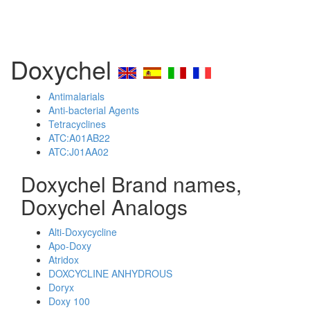
Doxychel
Antimalarials
Anti-bacterial Agents
Tetracyclines
ATC:A01AB22
ATC:J01AA02
Doxychel Brand names,
Doxychel Analogs
Alti-Doxycycline
Apo-Doxy
Atridox
DOXCYCLINE ANHYDROUS
Doryx
Doxy 100