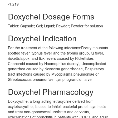
-1.219
Doxychel Dosage Forms
Tablet; Capsule; Gel; Liquid; Powder; Powder for solution
Doxychel Indication
For the treatment of the following infections:Rocky mountain
spotted fever, typhus fever and the typhus group, Q fever,
rickettsialpox, and tick fevers caused by Rickettsiae,
Chancroid caused by Haemophilus ducreyi, Uncomplicated
gonorrhea caused by Neisseria gonorrhoeae, Respiratory
tract infections caused by Mycoplasma pneumoniae or
Streptococcus pneumoniae. Lymphogranuloma ve
Doxychel Pharmacology
Doxycycline, a long-acting tetracycline derived from
oxytetracycline, is used to inhibit bacterial protein synthesis
and treat non-gonococcal urethritis and cervicitis,
exacerbations of bronchitis in patients with COPD, and adult