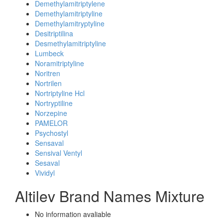
Demethylamitriptylene
Demethylamitriptyline
Demethylamitryptyline
Desitriptilina
Desmethylamitriptyline
Lumbeck
Noramitriptyline
Noritren
Nortrilen
Nortriptyline Hcl
Nortryptiline
Norzepine
PAMELOR
Psychostyl
Sensaval
Sensival Ventyl
Sesaval
Vividyl
Altilev Brand Names Mixture
No information avaliable