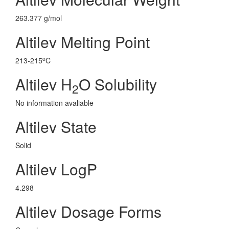
263.377 g/mol
Altilev Melting Point
o
213-215
C
Altilev H
O Solubility
2
No information avaliable
Altilev State
Solid
Altilev LogP
4.298
Altilev Dosage Forms