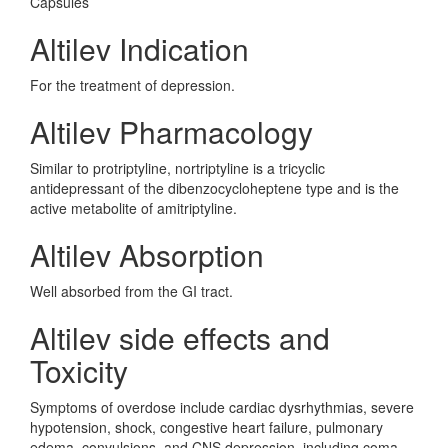
Capsules
Altilev Indication
For the treatment of depression.
Altilev Pharmacology
Similar to protriptyline, nortriptyline is a tricyclic
antidepressant of the dibenzocycloheptene type and is the
active metabolite of amitriptyline.
Altilev Absorption
Well absorbed from the GI tract.
Altilev side effects and
Toxicity
Symptoms of overdose include cardiac dysrhythmias, severe
hypotension, shock, congestive heart failure, pulmonary
edema, convulsions, and CNS depression, including coma.