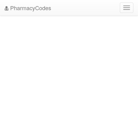
PharmacyCodes
Toggl
navig