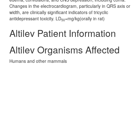
Changes in the electrocardiogram, particularly in QRS axis or
width, are clinically significant indicators of tricyclic
antidepressant toxicity. LD
=mg/kg(orally in rat)
50
Altilev Patient Information
Altilev Organisms Affected
Humans and other mammals