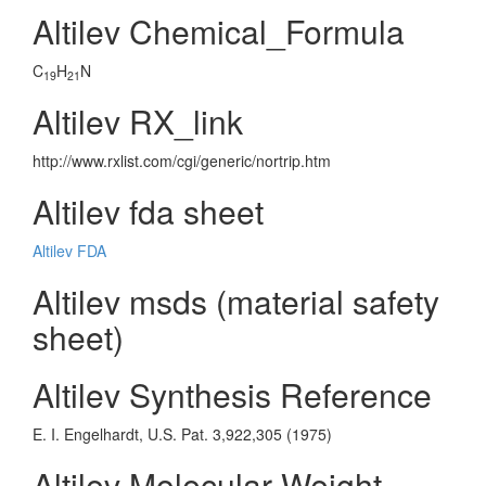
Altilev Chemical_Formula
C
H
N
19
21
Altilev RX_link
http://www.rxlist.com/cgi/generic/nortrip.htm
Altilev fda sheet
Altilev FDA
Altilev msds (material safety
sheet)
Altilev Synthesis Reference
E. I. Engelhardt, U.S. Pat. 3,922,305 (1975)
Altilev Molecular Weight