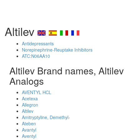
Altilev
Antidepressants
Norepinephrine-Reuptake Inhibitors
ATC:N06AA10
Altilev Brand names, Altilev
Analogs
AVENTYL HCL
Acetexa
Allegron
Altilev
Amitryptyline, Demethyl-
Ateben
Avantyl
Aventyl