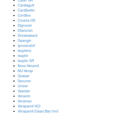
Calan SR
Cardiagutt
Cardibeltin
Cordilox
Covera-HS
Dignover
Dilacoran
Drosteakard
Geangin
Iproveratril
Isoptimo
Isoptin
Isoptin SR
Novo-Veramil
NU-Verap
Quasar
Securon
Univer
Vasolan
Veracim
Veramex
Verapamil HCl
Verapamil [Usan:Ban:Inn]