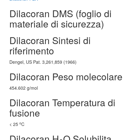
Dilacoran DMS (foglio di
materiale di sicurezza)
Dilacoran Sintesi di
riferimento
Dengel, US Pat. 3,261,859 (1966)
Dilacoran Peso molecolare
454.602 g/mol
Dilacoran Temperatura di
fusione
o
< 25
C
Dilacoran H
O Solubilita