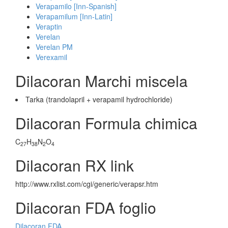
Verapamilo [Inn-Spanish]
Verapamilum [Inn-Latin]
Veraptin
Verelan
Verelan PM
Verexamil
Dilacoran Marchi miscela
Tarka (trandolapril + verapamil hydrochloride)
Dilacoran Formula chimica
C
H
N
O
27
38
2
4
Dilacoran RX link
http://www.rxlist.com/cgi/generic/verapsr.htm
Dilacoran FDA foglio
Dilacoran FDA