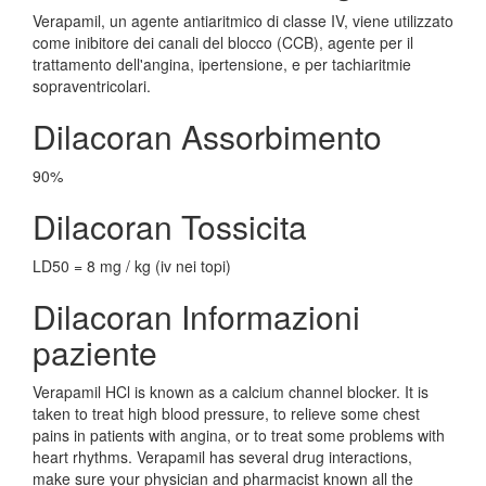
Verapamil, un agente antiaritmico di classe IV, viene utilizzato
come inibitore dei canali del blocco (CCB), agente per il
trattamento dell'angina, ipertensione, e per tachiaritmie
sopraventricolari.
Dilacoran Assorbimento
90%
Dilacoran Tossicita
LD50 = 8 mg / kg (iv nei topi)
Dilacoran Informazioni
paziente
Verapamil HCl is known as a calcium channel blocker. It is
taken to treat high blood pressure, to relieve some chest
pains in patients with angina, or to treat some problems with
heart rhythms. Verapamil has several drug interactions,
make sure your physician and pharmacist known all the