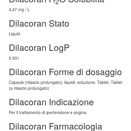
2
4,47 mg / L
Dilacoran Stato
Liquid
Dilacoran LogP
5.931
Dilacoran Forme di dosaggio
Capsule (rilascio prolungato); liquidi; soluzione; Tablet; Tablet
(a rilascio prolungato)
Dilacoran Indicazione
Per il trattamento di ipertensione e angina.
Dilacoran Farmacologia