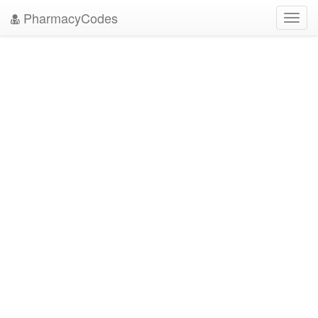
PharmacyCodes
Toggl
navig