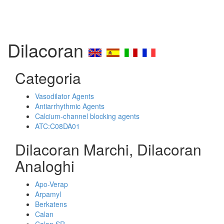
Dilacoran
Categoria
Vasodilator Agents
Antiarrhythmic Agents
Calcium-channel blocking agents
ATC:C08DA01
Dilacoran Marchi, Dilacoran
Analoghi
Apo-Verap
Arpamyl
Berkatens
Calan