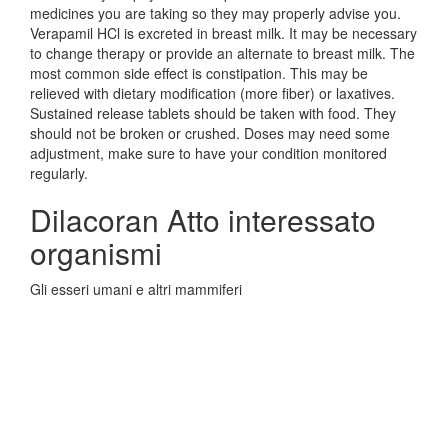
medicines you are taking so they may properly advise you.
Verapamil HCl is excreted in breast milk. It may be necessary
to change therapy or provide an alternate to breast milk. The
most common side effect is constipation. This may be
relieved with dietary modification (more fiber) or laxatives.
Sustained release tablets should be taken with food. They
should not be broken or crushed. Doses may need some
adjustment, make sure to have your condition monitored
regularly.
Dilacoran Atto interessato
organismi
Gli esseri umani e altri mammiferi