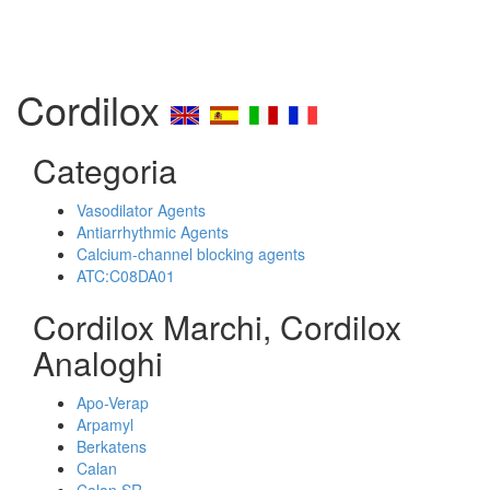
Cordilox
Categoria
Vasodilator Agents
Antiarrhythmic Agents
Calcium-channel blocking agents
ATC:C08DA01
Cordilox Marchi, Cordilox
Analoghi
Apo-Verap
Arpamyl
Berkatens
Calan