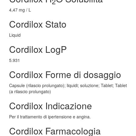
2
4,47 mg / L
Cordilox Stato
Liquid
Cordilox LogP
5.931
Cordilox Forme di dosaggio
Capsule (rilascio prolungato); liquidi; soluzione; Tablet; Tablet
(a rilascio prolungato)
Cordilox Indicazione
Per il trattamento di ipertensione e angina.
Cordilox Farmacologia