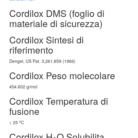
Cordilox DMS (foglio di
materiale di sicurezza)
Cordilox Sintesi di
riferimento
Dengel, US Pat. 3,261,859 (1966)
Cordilox Peso molecolare
454.602 g/mol
Cordilox Temperatura di
fusione
o
< 25
C
Cordilox H
O Solubilita