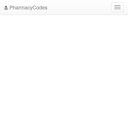
PharmacyCodes
Toggl
navig