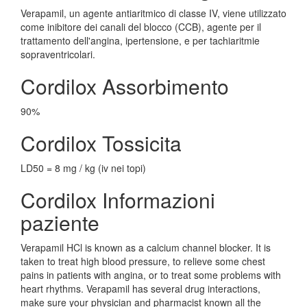
Verapamil, un agente antiaritmico di classe IV, viene utilizzato
come inibitore dei canali del blocco (CCB), agente per il
trattamento dell'angina, ipertensione, e per tachiaritmie
sopraventricolari.
Cordilox Assorbimento
90%
Cordilox Tossicita
LD50 = 8 mg / kg (iv nei topi)
Cordilox Informazioni
paziente
Verapamil HCl is known as a calcium channel blocker. It is
taken to treat high blood pressure, to relieve some chest
pains in patients with angina, or to treat some problems with
heart rhythms. Verapamil has several drug interactions,
make sure your physician and pharmacist known all the