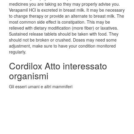
medicines you are taking so they may properly advise you.
Verapamil HCl is excreted in breast milk. It may be necessary
to change therapy or provide an alternate to breast milk. The
most common side effect is constipation. This may be
relieved with dietary modification (more fiber) or laxatives.
Sustained release tablets should be taken with food. They
should not be broken or crushed. Doses may need some
adjustment, make sure to have your condition monitored
regularly.
Cordilox Atto interessato
organismi
Gli esseri umani e altri mammiferi