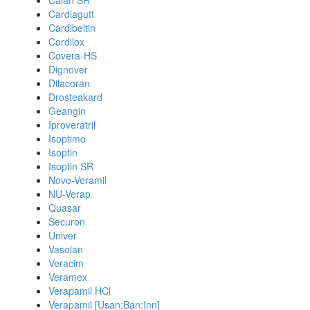
Calan SR
Cardiagutt
Cardibeltin
Cordilox
Covera-HS
Dignover
Dilacoran
Drosteakard
Geangin
Iproveratril
Isoptimo
Isoptin
Isoptin SR
Novo-Veramil
NU-Verap
Quasar
Securon
Univer
Vasolan
Veracim
Veramex
Verapamil HCl
Verapamil [Usan:Ban:Inn]