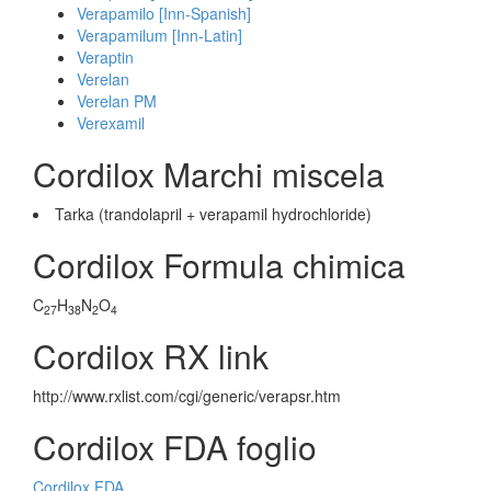
Verapamilo [Inn-Spanish]
Verapamilum [Inn-Latin]
Veraptin
Verelan
Verelan PM
Verexamil
Cordilox Marchi miscela
Tarka (trandolapril + verapamil hydrochloride)
Cordilox Formula chimica
C
H
N
O
27
38
2
4
Cordilox RX link
http://www.rxlist.com/cgi/generic/verapsr.htm
Cordilox FDA foglio
Cordilox FDA