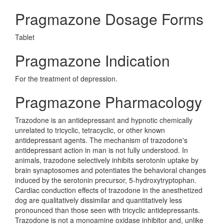
Pragmazone Dosage Forms
Tablet
Pragmazone Indication
For the treatment of depression.
Pragmazone Pharmacology
Trazodone is an antidepressant and hypnotic chemically
unrelated to tricyclic, tetracyclic, or other known
antidepressant agents. The mechanism of trazodone's
antidepressant action in man is not fully understood. In
animals, trazodone selectively inhibits serotonin uptake by
brain synaptosomes and potentiates the behavioral changes
induced by the serotonin precursor, 5-hydroxytryptophan.
Cardiac conduction effects of trazodone in the anesthetized
dog are qualitatively dissimilar and quantitatively less
pronounced than those seen with tricyclic antidepressants.
Trazodone is not a monoamine oxidase inhibitor and, unlike