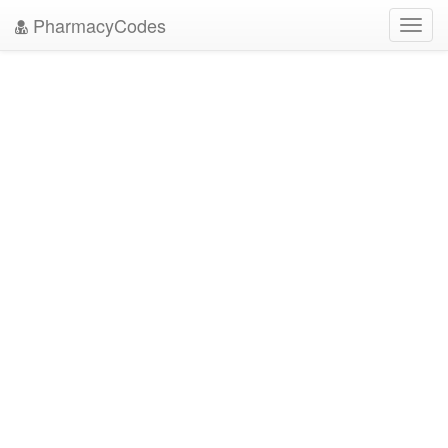
PharmacyCodes
Toggl
navig