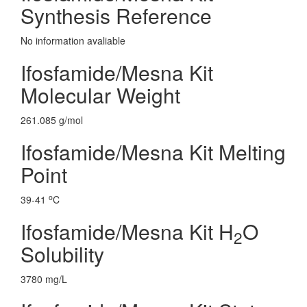
Synthesis Reference
No information avaliable
Ifosfamide/Mesna Kit
Molecular Weight
261.085 g/mol
Ifosfamide/Mesna Kit Melting
Point
o
39-41
C
Ifosfamide/Mesna Kit H
O
2
Solubility
3780 mg/L