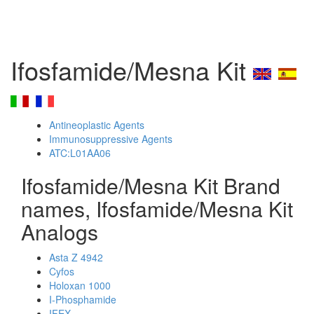
Ifosfamide/Mesna Kit
Antineoplastic Agents
Immunosuppressive Agents
ATC:L01AA06
Ifosfamide/Mesna Kit Brand
names, Ifosfamide/Mesna Kit
Analogs
Asta Z 4942
Cyfos
Holoxan 1000
I-Phosphamide
IFEX