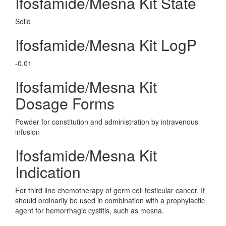
Ifosfamide/Mesna Kit State
Solid
Ifosfamide/Mesna Kit LogP
-0.01
Ifosfamide/Mesna Kit
Dosage Forms
Powder for constitution and administration by intravenous
infusion
Ifosfamide/Mesna Kit
Indication
For third line chemotherapy of germ cell testicular cancer. It
should ordinarily be used in combination with a prophylactic
agent for hemorrhagic cystitis, such as mesna.