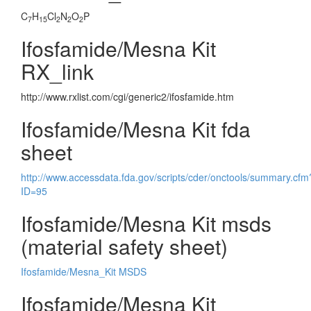
C
H
Cl
N
O
P
7
15
2
2
2
Ifosfamide/Mesna Kit
RX_link
http://www.rxlist.com/cgi/generic2/ifosfamide.htm
Ifosfamide/Mesna Kit fda
sheet
http://www.accessdata.fda.gov/scripts/cder/onctools/summary.cfm
ID=95
Ifosfamide/Mesna Kit msds
(material safety sheet)
Ifosfamide/Mesna_Kit MSDS
Ifosfamide/Mesna Kit