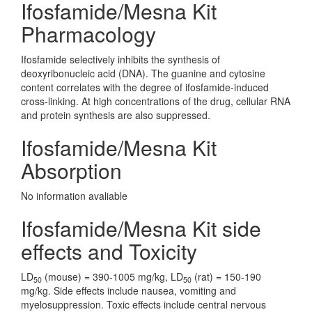
Ifosfamide/Mesna Kit
Pharmacology
Ifosfamide selectively inhibits the synthesis of
deoxyribonucleic acid (DNA). The guanine and cytosine
content correlates with the degree of ifosfamide-induced
cross-linking. At high concentrations of the drug, cellular RNA
and protein synthesis are also suppressed.
Ifosfamide/Mesna Kit
Absorption
No information avaliable
Ifosfamide/Mesna Kit side
effects and Toxicity
LD
(mouse) = 390-1005 mg/kg, LD
(rat) = 150-190
50
50
mg/kg. Side effects include nausea, vomiting and
myelosuppression. Toxic effects include central nervous