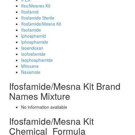
Ifex/Mesnex Kit
Ifosfamid
Ifosfamide Sterile
Ifosfamide/Mesna Kit
Ifsofamide
Iphosphamid
Iphosphamide
Isoendoxan
Isofosfamide
Isophosphamide
Mitoxana
Naxamide
Ifosfamide/Mesna Kit Brand
Names Mixture
No information avaliable
Ifosfamide/Mesna Kit
Chemical_Formula