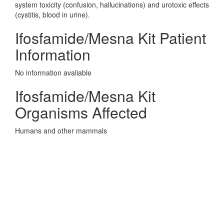
system toxicity (confusion, hallucinations) and urotoxic effects
(cystitis, blood in urine).
Ifosfamide/Mesna Kit Patient
Information
No information avaliable
Ifosfamide/Mesna Kit
Organisms Affected
Humans and other mammals