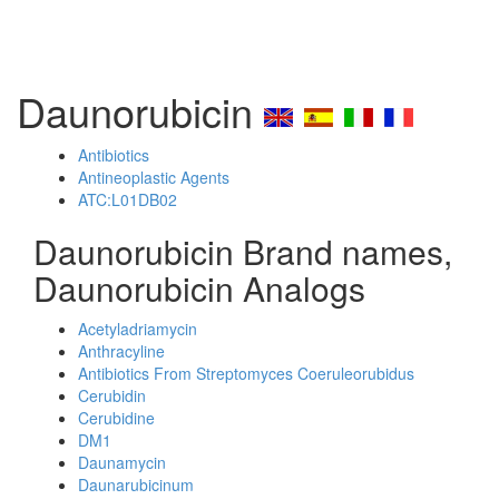
Daunorubicin
Antibiotics
Antineoplastic Agents
ATC:L01DB02
Daunorubicin Brand names,
Daunorubicin Analogs
Acetyladriamycin
Anthracyline
Antibiotics From Streptomyces Coeruleorubidus
Cerubidin
Cerubidine
DM1
Daunamycin
Daunarubicinum