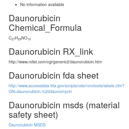
No information avaliable
Daunorubicin
Chemical_Formula
C
H
NO
27
29
10
Daunorubicin RX_link
http://www.rxlist.com/cgi/generic2/daunorubicin.htm
Daunorubicin fda sheet
http://www.accessdata.fda.gov/scripts/cder/onctools/labels.cfm?
GN=daunorubicin,%20daunomycin
Daunorubicin msds (material
safety sheet)
Daunorubicin MSDS