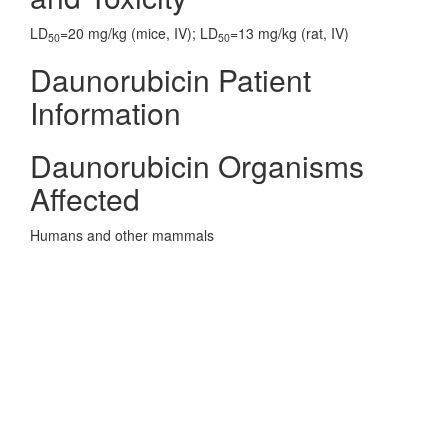
LD
=20 mg/kg (mice, IV); LD
=13 mg/kg (rat, IV)
50
50
Daunorubicin Patient
Information
Daunorubicin Organisms
Affected
Humans and other mammals