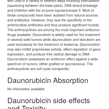
with DNA in a variety of different ways including intercalation
(squeezing between the base pairs), DNA strand breakage
and inhibition with the enzyme topoisomerase II. Most of
these compounds have been isolated from natural sources
and antibiotics. However, they lack the specificity of the
antimicrobial antibiotics and thus produce significant toxicity.
The anthracyclines are among the most important antitumor
drugs available. Doxorubicin is widely used for the treatment
of several solid tumors while daunorubicin and idarubicin are
used exclusively for the treatment of leukemia. Daunorubicin
may also inhibit polymerase activity, affect regulation of gene
expression, and produce free radical damage to DNA.
Daunorubicin possesses an antitumor effect against a wide
spectrum of tumors, either grafted or spontaneous. The
anthracyclines are cell cycle-nonspecific.
Daunorubicin Absorption
No information avaliable
Daunorubicin side effects
and Toxicity