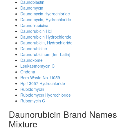
Daunoblastin
Daunomycin
Daunomycin Hydrochloride
Daunomycin, Hydrochloride
Daunorrubicina
Daunorubicin Hcl
Daunorubicin Hydrochloride
Daunorubicin, Hydrochloride
Daunorubicine
Daunorubicinum [Inn-Latin]
Daunoxome
Leukaemomycin C
Ondena
Rcra Waste No. U059
Rp 13057 Hydrochloride
Rubidomycin
Rubidomycin Hydrochloride
Rubomycin C
Daunorubicin Brand Names
Mixture