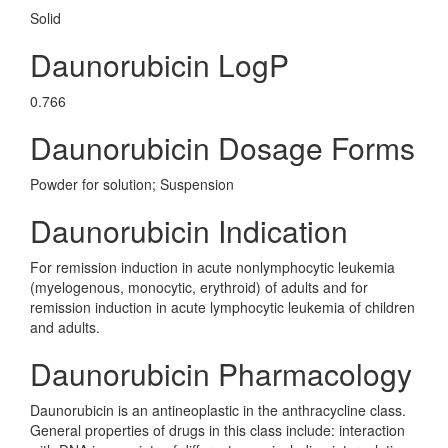
Solid
Daunorubicin LogP
0.766
Daunorubicin Dosage Forms
Powder for solution; Suspension
Daunorubicin Indication
For remission induction in acute nonlymphocytic leukemia
(myelogenous, monocytic, erythroid) of adults and for
remission induction in acute lymphocytic leukemia of children
and adults.
Daunorubicin Pharmacology
Daunorubicin is an antineoplastic in the anthracycline class.
General properties of drugs in this class include: interaction