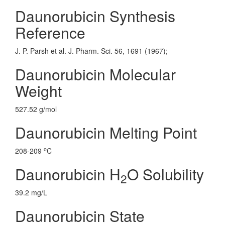
Daunorubicin Synthesis
Reference
J. P. Parsh et al. J. Pharm. Sci. 56, 1691 (1967);
Daunorubicin Molecular
Weight
527.52 g/mol
Daunorubicin Melting Point
o
208-209
C
Daunorubicin H
O Solubility
2
39.2 mg/L
Daunorubicin State