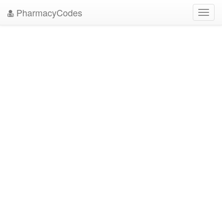
PharmacyCodes
Toggl
navig