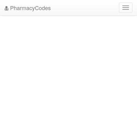
PharmacyCodes
Toggl
navig