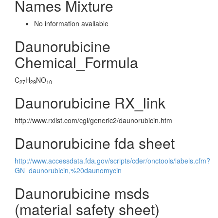
Names Mixture
No information avaliable
Daunorubicine
Chemical_Formula
C
H
NO
27
29
10
Daunorubicine RX_link
http://www.rxlist.com/cgi/generic2/daunorubicin.htm
Daunorubicine fda sheet
http://www.accessdata.fda.gov/scripts/cder/onctools/labels.cfm?
GN=daunorubicin,%20daunomycin
Daunorubicine msds
(material safety sheet)