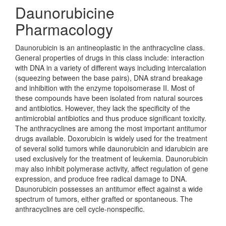
Daunorubicine
Pharmacology
Daunorubicin is an antineoplastic in the anthracycline class.
General properties of drugs in this class include: interaction
with DNA in a variety of different ways including intercalation
(squeezing between the base pairs), DNA strand breakage
and inhibition with the enzyme topoisomerase II. Most of
these compounds have been isolated from natural sources
and antibiotics. However, they lack the specificity of the
antimicrobial antibiotics and thus produce significant toxicity.
The anthracyclines are among the most important antitumor
drugs available. Doxorubicin is widely used for the treatment
of several solid tumors while daunorubicin and idarubicin are
used exclusively for the treatment of leukemia. Daunorubicin
may also inhibit polymerase activity, affect regulation of gene
expression, and produce free radical damage to DNA.
Daunorubicin possesses an antitumor effect against a wide
spectrum of tumors, either grafted or spontaneous. The
anthracyclines are cell cycle-nonspecific.