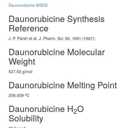
Daunorubicine MSDS
Daunorubicine Synthesis
Reference
J. P. Parsh et al. J. Pharm. Sci. 56, 1691 (1967);
Daunorubicine Molecular
Weight
527.52 g/mol
Daunorubicine Melting Point
o
208-209
C
Daunorubicine H
O
2
Solubility