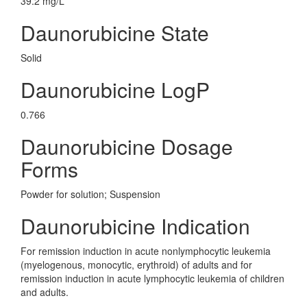
39.2 mg/L
Daunorubicine State
Solid
Daunorubicine LogP
0.766
Daunorubicine Dosage
Forms
Powder for solution; Suspension
Daunorubicine Indication
For remission induction in acute nonlymphocytic leukemia
(myelogenous, monocytic, erythroid) of adults and for
remission induction in acute lymphocytic leukemia of children
and adults.