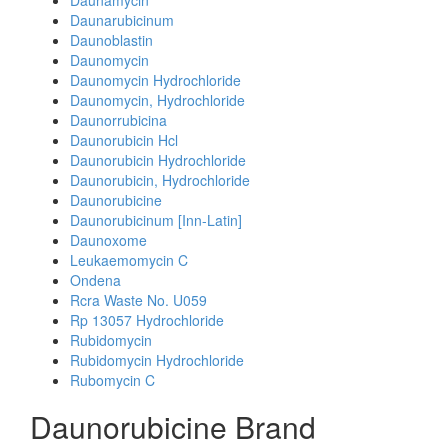
Daunamycin
Daunarubicinum
Daunoblastin
Daunomycin
Daunomycin Hydrochloride
Daunomycin, Hydrochloride
Daunorrubicina
Daunorubicin Hcl
Daunorubicin Hydrochloride
Daunorubicin, Hydrochloride
Daunorubicine
Daunorubicinum [Inn-Latin]
Daunoxome
Leukaemomycin C
Ondena
Rcra Waste No. U059
Rp 13057 Hydrochloride
Rubidomycin
Rubidomycin Hydrochloride
Rubomycin C
Daunorubicine Brand