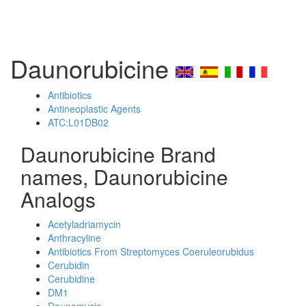
Daunorubicine
Antibiotics
Antineoplastic Agents
ATC:L01DB02
Daunorubicine Brand
names, Daunorubicine
Analogs
Acetyladriamycin
Anthracyline
Antibiotics From Streptomyces Coeruleorubidus
Cerubidin
Cerubidine
DM1