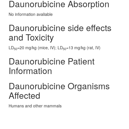
Daunorubicine Absorption
No information avaliable
Daunorubicine side effects
and Toxicity
LD
=20 mg/kg (mice, IV); LD
=13 mg/kg (rat, IV)
50
50
Daunorubicine Patient
Information
Daunorubicine Organisms
Affected
Humans and other mammals