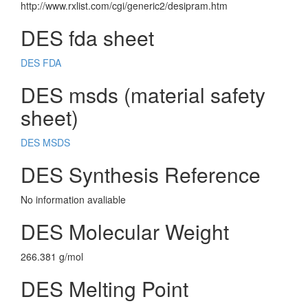
http://www.rxlist.com/cgi/generic2/desipram.htm
DES fda sheet
DES FDA
DES msds (material safety
sheet)
DES MSDS
DES Synthesis Reference
No information avaliable
DES Molecular Weight
266.381 g/mol
DES Melting Point