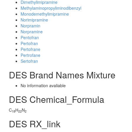
Dimethylimipramine
Methylaminopropyliminodibenzyl
Monodemethylimipramine
Norimipramine
Norpramin
Norpramine
Pentofran
Pertofran
Pertofrane
Pertrofane
Sertofran
DES Brand Names Mixture
No information avaliable
DES Chemical_Formula
C
H
N
18
22
2
DES RX_link