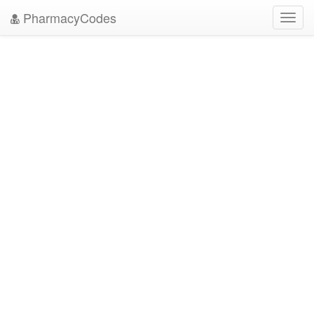
PharmacyCodes
Toggl
navig