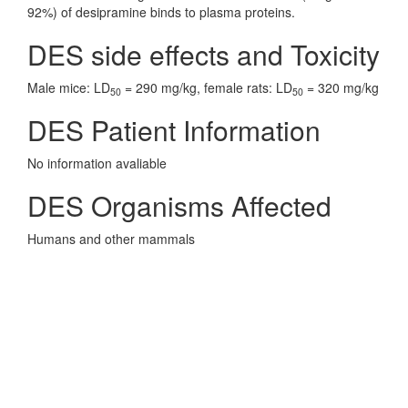
92%) of desipramine binds to plasma proteins.
DES side effects and Toxicity
Male mice: LD
= 290 mg/kg, female rats: LD
= 320 mg/kg
50
50
DES Patient Information
No information avaliable
DES Organisms Affected
Humans and other mammals