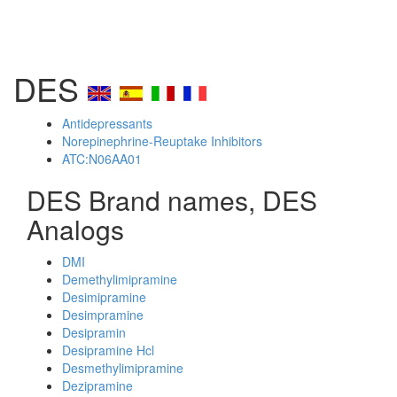
DES
Antidepressants
Norepinephrine-Reuptake Inhibitors
ATC:N06AA01
DES Brand names, DES
Analogs
DMI
Demethylimipramine
Desimipramine
Desimpramine
Desipramin
Desipramine Hcl
Desmethylimipramine
Dezipramine