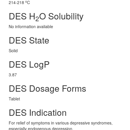
o
214-218
C
DES H
O Solubility
2
No information avaliable
DES State
Solid
DES LogP
3.87
DES Dosage Forms
Tablet
DES Indication
For relief of symptoms in various depressive syndromes,
especially endogenous depression.