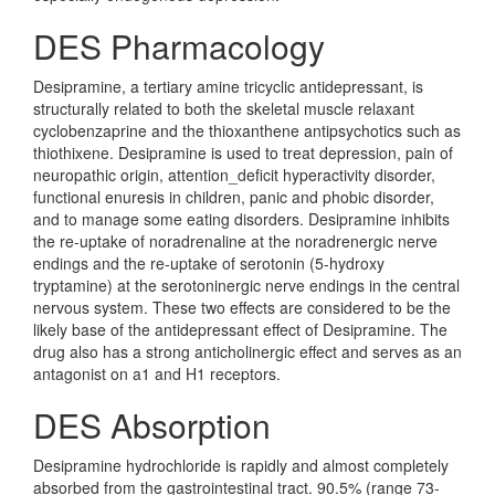
DES Pharmacology
Desipramine, a tertiary amine tricyclic antidepressant, is
structurally related to both the skeletal muscle relaxant
cyclobenzaprine and the thioxanthene antipsychotics such as
thiothixene. Desipramine is used to treat depression, pain of
neuropathic origin, attention_deficit hyperactivity disorder,
functional enuresis in children, panic and phobic disorder,
and to manage some eating disorders. Desipramine inhibits
the re-uptake of noradrenaline at the noradrenergic nerve
endings and the re-uptake of serotonin (5-hydroxy
tryptamine) at the serotoninergic nerve endings in the central
nervous system. These two effects are considered to be the
likely base of the antidepressant effect of Desipramine. The
drug also has a strong anticholinergic effect and serves as an
antagonist on a1 and H1 receptors.
DES Absorption
Desipramine hydrochloride is rapidly and almost completely
absorbed from the gastrointestinal tract. 90.5% (range 73-