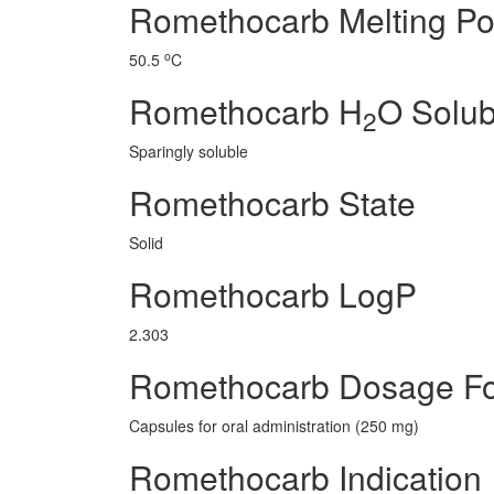
Romethocarb Melting Po
o
50.5
C
Romethocarb H
O Solubi
2
Sparingly soluble
Romethocarb State
Solid
Romethocarb LogP
2.303
Romethocarb Dosage F
Capsules for oral administration (250 mg)
Romethocarb Indication