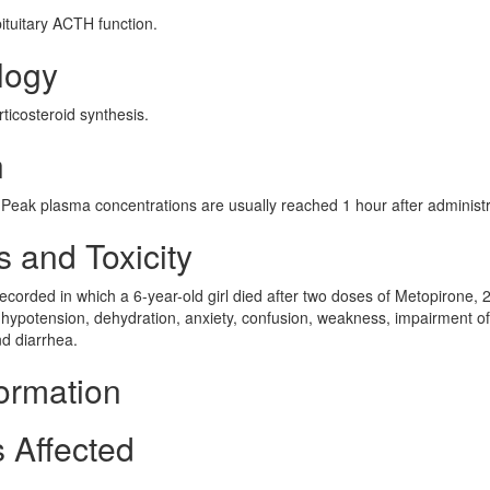
ituitary ACTH function.
logy
ticosteroid synthesis.
n
 Peak plasma concentrations are usually reached 1 hour after administr
 and Toxicity
corded in which a 6-year-old girl died after two doses of Metopirone, 2
hypotension, dehydration, anxiety, confusion, weakness, impairment of
nd diarrhea.
ormation
 Affected