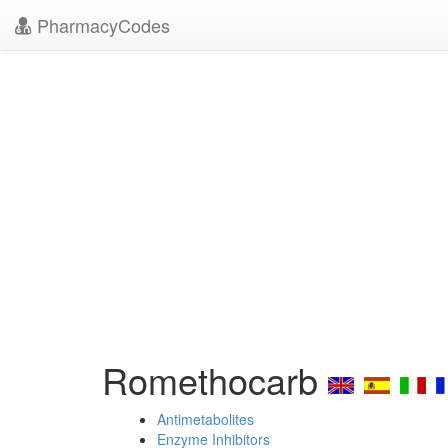
PharmacyCodes
Romethocarb
Antimetabolites
Enzyme Inhibitors