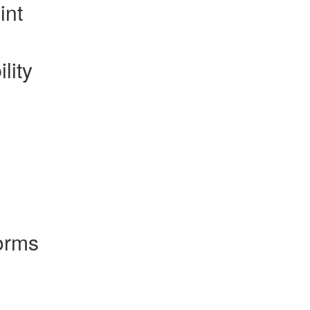
int
lity
orms