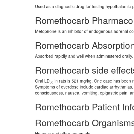
Used as a diagnostic drug for testing hypothalamic-p
Romethocarb Pharmaco
Metopirone is an inhibitor of endogenous adrenal cor
Romethocarb Absorptio
Absorbed rapidly and well when administered orally.
Romethocarb side effects
Oral LD
in rats is 521 mg/kg. One case has been re
50
Symptoms of overdose include cardiac arrhythmias, 
consciousness, nausea, vomiting, epigastric pain, a
Romethocarb Patient Inf
Romethocarb Organisms
Humans and other mammals