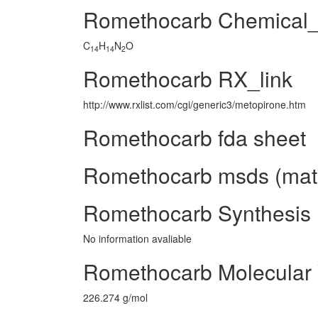
Romethocarb Chemical
C
H
N
O
14
14
2
Romethocarb RX_link
http://www.rxlist.com/cgi/generic3/metopirone.htm
Romethocarb fda sheet
Romethocarb msds (mater
Romethocarb Synthesis
No information avaliable
Romethocarb Molecular
226.274 g/mol