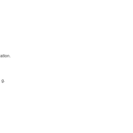
ation.
 g.