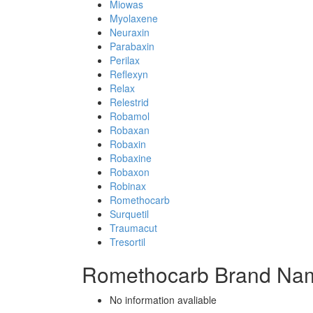
Miowas
Myolaxene
Neuraxin
Parabaxin
Perilax
Reflexyn
Relax
Relestrid
Robamol
Robaxan
Robaxin
Robaxine
Robaxon
Robinax
Romethocarb
Surquetil
Traumacut
Tresortil
Romethocarb Brand Nam
No information avaliable