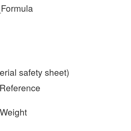
_Formula
ial safety sheet)
 Reference
 Weight