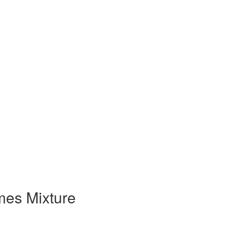
es Mixture