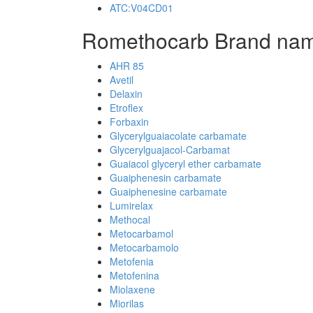
ATC:V04CD01
Romethocarb Brand nam
AHR 85
Avetil
Delaxin
Etroflex
Forbaxin
Glycerylguaiacolate carbamate
Glycerylguajacol-Carbamat
Guaiacol glyceryl ether carbamate
Guaiphenesin carbamate
Guaiphenesine carbamate
Lumirelax
Methocal
Metocarbamol
Metocarbamolo
Metofenia
Metofenina
Miolaxene
Miorilas