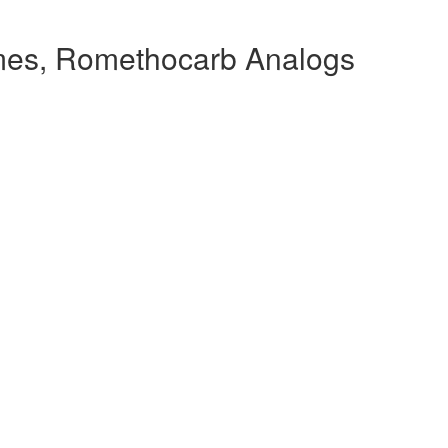
es, Romethocarb Analogs