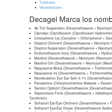
Turbinaire
Visumetazone
Decagel Marca los nomb
Ak Trol Suspension (Dexamethasone + Neomycin 
Ciprodex (Ciprofloxacin (Ciprofloxacin Hydrochl
Cresophene Liq (Camphor + Chlorophenol + De
Dioptrol Ointment (Dexamethasone + Neomycin Su
Dioptrol Suspension (Dexamethasone + Neomycin
Endomethasone Ivory (Dexamethasone + Hydroco
Maxitrol (Dexamethasone + Neomycin (Neomycin S
Maxitrol Ont (Dexamethasone + Neomycin (Neomyc
Naquasone Bolus (Dexamethasone + Trichlormet
Naquasone Inj (Dexamethasone + Trichlormethia
Neodecadron Eye Ear Soln 0.1% (Dexamethason
Pendamine (Chlorpheniramine Maleate + Dexameth
Sandoz Opticort (Dexamethasone (Dexamethason
Septomixine Forte (Dexamethasone + Halethazole
Tyrothricin)
Sofracort Ear/Eye Ointment (Dexamethasone + Fr
Sofracort Eye/Ear Drops (Dexamethasone Sodium