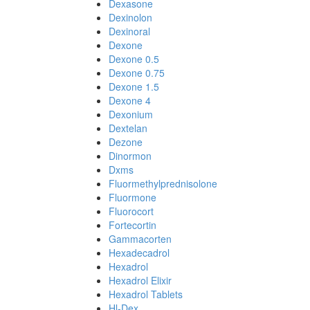
Dexasone
Dexinolon
Dexinoral
Dexone
Dexone 0.5
Dexone 0.75
Dexone 1.5
Dexone 4
Dexonium
Dextelan
Dezone
Dinormon
Dxms
Fluormethylprednisolone
Fluormone
Fluorocort
Fortecortin
Gammacorten
Hexadecadrol
Hexadrol
Hexadrol Elixir
Hexadrol Tablets
Hl-Dex