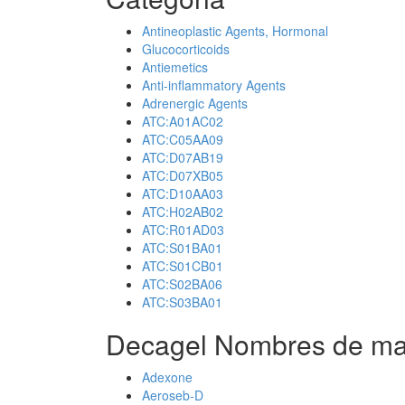
Antineoplastic Agents, Hormonal
Glucocorticoids
Antiemetics
Anti-inflammatory Agents
Adrenergic Agents
ATC:A01AC02
ATC:C05AA09
ATC:D07AB19
ATC:D07XB05
ATC:D10AA03
ATC:H02AB02
ATC:R01AD03
ATC:S01BA01
ATC:S01CB01
ATC:S02BA06
ATC:S03BA01
Decagel Nombres de ma
Adexone
Aeroseb-D