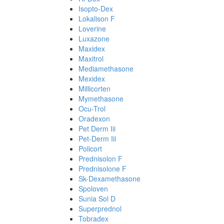
Isopto-Dex
Lokalison F
Loverine
Luxazone
Maxidex
Maxitrol
Mediamethasone
Mexidex
Millicorten
Mymethasone
Ocu-Trol
Oradexon
Pet Derm Iii
Pet-Derm Iii
Policort
Prednisolon F
Prednisolone F
Sk-Dexamethasone
Spoloven
Sunia Sol D
Superprednol
Tobradex