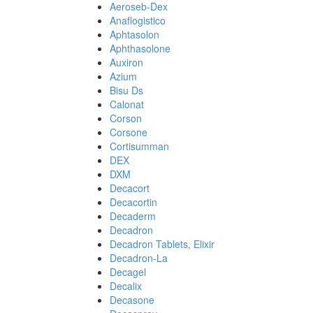
Aeroseb-Dex
Anaflogistico
Aphtasolon
Aphthasolone
Auxiron
Azium
Bisu Ds
Calonat
Corson
Corsone
Cortisumman
DEX
DXM
Decacort
Decacortin
Decaderm
Decadron
Decadron Tablets, Elixir
Decadron-La
Decagel
Decalix
Decasone