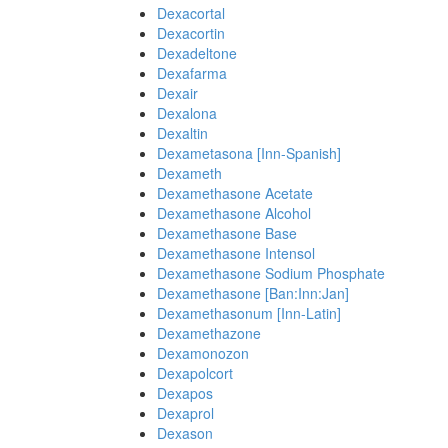
Dexacortal
Dexacortin
Dexadeltone
Dexafarma
Dexair
Dexalona
Dexaltin
Dexametasona [Inn-Spanish]
Dexameth
Dexamethasone Acetate
Dexamethasone Alcohol
Dexamethasone Base
Dexamethasone Intensol
Dexamethasone Sodium Phosphate
Dexamethasone [Ban:Inn:Jan]
Dexamethasonum [Inn-Latin]
Dexamethazone
Dexamonozon
Dexapolcort
Dexapos
Dexaprol
Dexason