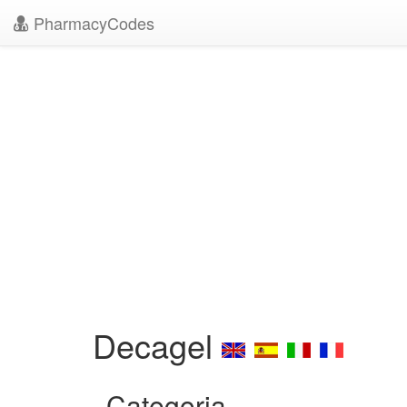
PharmacyCodes
Decagel
Categoria