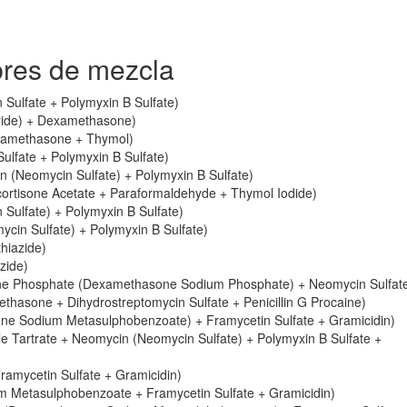
res de mezcla
Sulfate + Polymyxin B Sulfate)
oride) + Dexamethasone)
xamethasone + Thymol)
lfate + Polymyxin B Sulfate)
 (Neomycin Sulfate) + Polymyxin B Sulfate)
rtisone Acetate + Paraformaldehyde + Thymol Iodide)
ulfate) + Polymyxin B Sulfate)
in Sulfate) + Polymyxin B Sulfate)
hiazide)
zide)
e Phosphate (Dexamethasone Sodium Phosphate) + Neomycin Sulfat
asone + Dihydrostreptomycin Sulfate + Penicillin G Procaine)
e Sodium Metasulphobenzoate) + Framycetin Sulfate + Gramicidin)
 Tartrate + Neomycin (Neomycin Sulfate) + Polymyxin B Sulfate +
amycetin Sulfate + Gramicidin)
 Metasulphobenzoate + Framycetin Sulfate + Gramicidin)