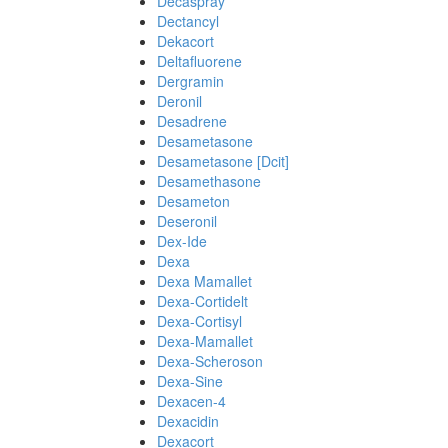
Decaspray
Dectancyl
Dekacort
Deltafluorene
Dergramin
Deronil
Desadrene
Desametasone
Desametasone [Dcit]
Desamethasone
Desameton
Deseronil
Dex-Ide
Dexa
Dexa Mamallet
Dexa-Cortidelt
Dexa-Cortisyl
Dexa-Mamallet
Dexa-Scheroson
Dexa-Sine
Dexacen-4
Dexacidin
Dexacort