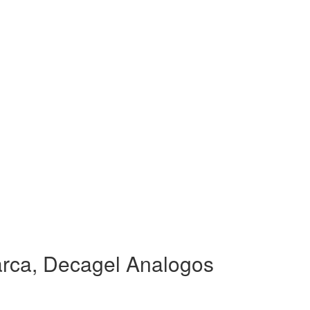
rca, Decagel Analogos