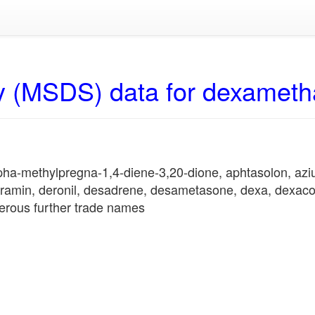
y (MSDS) data for dexamet
lpha-methylpregna-1,4-diene-3,20-dione, aphtasolon, az
gramin, deronil, desadrene, desametasone, dexa, dexacor
erous further trade names