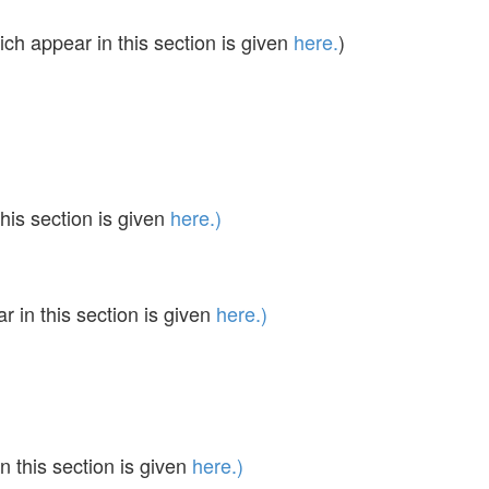
ch appear in this section is given
here.
)
his section is given
here.)
in this section is given
here.)
 this section is given
here.)