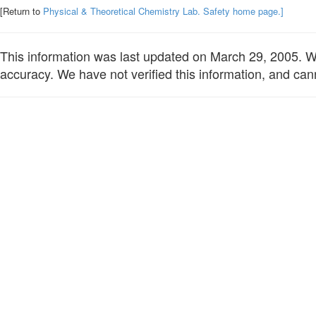
[Return to
Physical & Theoretical Chemistry Lab. Safety home page.]
This information was last updated on March 29, 2005. We 
accuracy. We have not verified this information, and cann