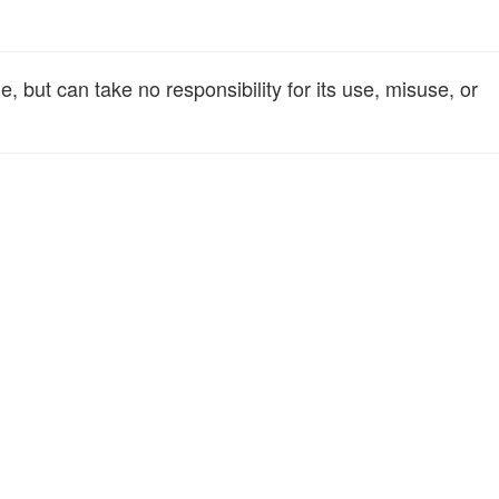
 but can take no responsibility for its use, misuse, or