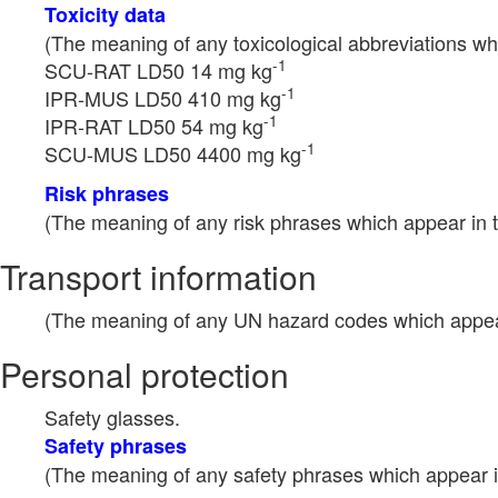
Toxicity data
(The meaning of any toxicological abbreviations whi
-1
SCU-RAT LD50 14 mg kg
-1
IPR-MUS LD50 410 mg kg
-1
IPR-RAT LD50 54 mg kg
-1
SCU-MUS LD50 4400 mg kg
Risk phrases
(The meaning of any risk phrases which appear in t
Transport information
(The meaning of any UN hazard codes which appear 
Personal protection
Safety glasses.
Safety phrases
(The meaning of any safety phrases which appear in