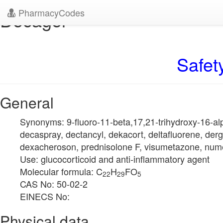
PharmacyCodes
Decagel
Safet
General
Synonyms: 9-fluoro-11-beta,17,21-trihydroxy-16-a
decaspray, dectancyl, dekacort, deltafluorene, der
dexacheroson, prednisolone F, visumetazone, num
Use: glucocorticoid and anti-inflammatory agent
Molecular formula: C
H
FO
22
29
5
CAS No: 50-02-2
EINECS No:
Physical data