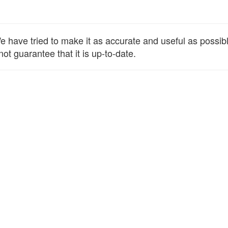
have tried to make it as accurate and useful as possible,
ot guarantee that it is up-to-date.