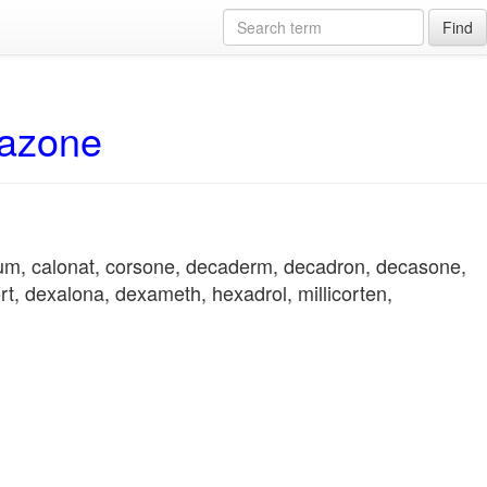
Find
hazone
ium, calonat, corsone, decaderm, decadron, decasone,
t, dexalona, dexameth, hexadrol, millicorten,