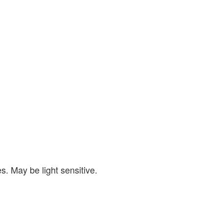
s. May be light sensitive.