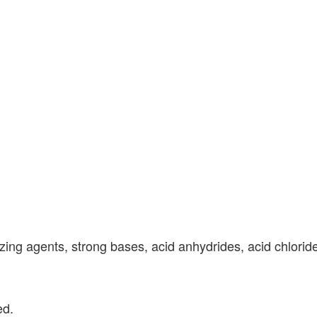
zing agents, strong bases, acid anhydrides, acid chloride
ed.