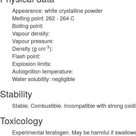
Appearance: white crystalline powder
Melting point: 262 - 264 C
Boiling point:
Vapour density:
Vapour pressure:
-3
Density (g cm
):
Flash point:
Explosion limits:
Autoignition temperature:
Water solubility: negligible
Stability
Stable. Combustible. Incompatible with strong oxidi
Toxicology
Experimental teratogen. May be harmful if swallow