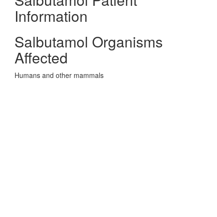
Information
Salbutamol Organisms
Affected
Humans and other mammals