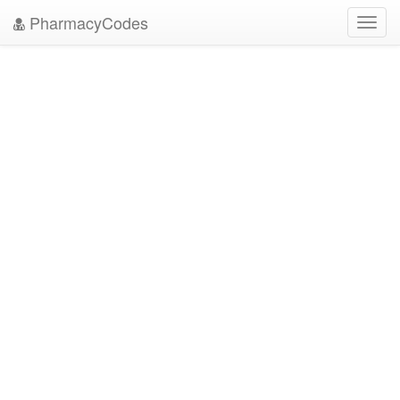
PharmacyCodes
Toggl
navig