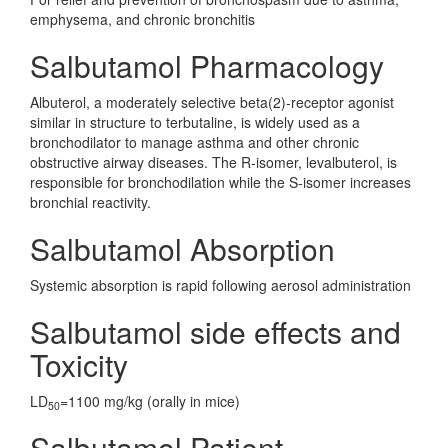
emphysema, and chronic bronchitis
Salbutamol Pharmacology
Albuterol, a moderately selective beta(2)-receptor agonist
similar in structure to terbutaline, is widely used as a
bronchodilator to manage asthma and other chronic
obstructive airway diseases. The R-isomer, levalbuterol, is
responsible for bronchodilation while the S-isomer increases
bronchial reactivity.
Salbutamol Absorption
Systemic absorption is rapid following aerosol administration
Salbutamol side effects and
Toxicity
LD
=1100 mg/kg (orally in mice)
50
Salbutamol Patient