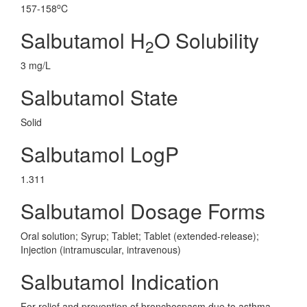
o
157-158
C
Salbutamol H
O Solubility
2
3 mg/L
Salbutamol State
Solid
Salbutamol LogP
1.311
Salbutamol Dosage Forms
Oral solution; Syrup; Tablet; Tablet (extended-release);
Injection (intramuscular, intravenous)
Salbutamol Indication
For relief and prevention of bronchospasm due to asthma,