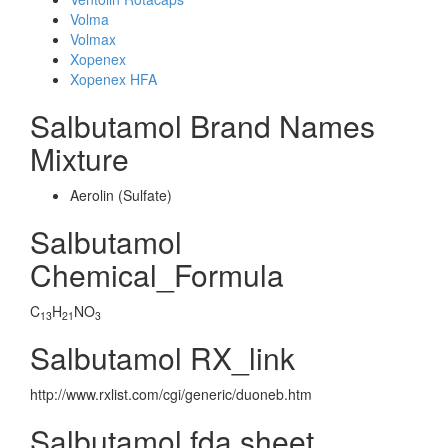
Volma
Volmax
Xopenex
Xopenex HFA
Salbutamol Brand Names
Mixture
Aerolin (Sulfate)
Salbutamol
Chemical_Formula
C
H
NO
13
21
3
Salbutamol RX_link
http://www.rxlist.com/cgi/generic/duoneb.htm
Salbutamol fda sheet