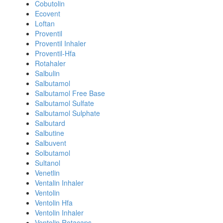
Cobutolin
Ecovent
Loftan
Proventil
Proventil Inhaler
Proventil-Hfa
Rotahaler
Salbulin
Salbutamol
Salbutamol Free Base
Salbutamol Sulfate
Salbutamol Sulphate
Salbutard
Salbutine
Salbuvent
Solbutamol
Sultanol
Venetlin
Ventalin Inhaler
Ventolin
Ventolin Hfa
Ventolin Inhaler
Ventolin Rotacaps