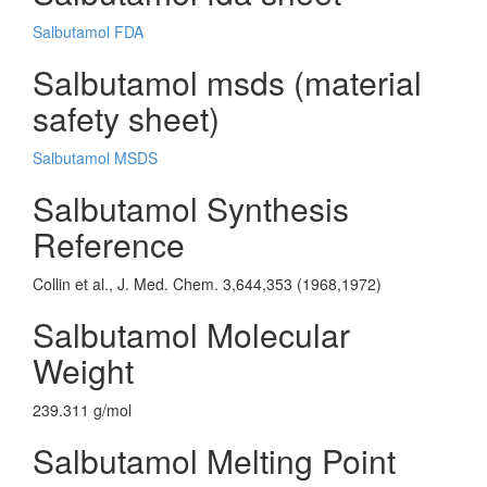
Salbutamol FDA
Salbutamol msds (material
safety sheet)
Salbutamol MSDS
Salbutamol Synthesis
Reference
Collin et al., J. Med. Chem. 3,644,353 (1968,1972)
Salbutamol Molecular
Weight
239.311 g/mol
Salbutamol Melting Point