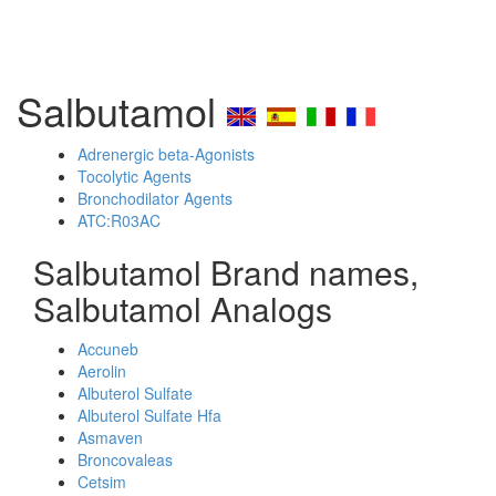
Salbutamol
Adrenergic beta-Agonists
Tocolytic Agents
Bronchodilator Agents
ATC:R03AC
Salbutamol Brand names,
Salbutamol Analogs
Accuneb
Aerolin
Albuterol Sulfate
Albuterol Sulfate Hfa
Asmaven
Broncovaleas
Cetsim